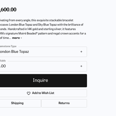
,600.00
ivating from every angle, this exquisite stackable bracelet
cases London Blue Topaz and Sky Blue Topaz with the brilliance of
onds. Handcrafted in 14K gold and sterling silver, it features
N’s signature Moiré Beaded® pattern and regal crown accents for a
 of time
...
more
emstone Type
ondon Blue Topaz
idth
4.00
Inquire
Add to Wish List
Shipping
Returns