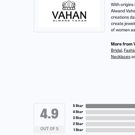
With origins
Alwand Vahan
creations da
create jewel
of women as 
More from 
Bridal
,
Fashi
Necklaces
a
5 Star
4.9
4 Star
3 Star
2 Star
OUT OF 5
1 Star