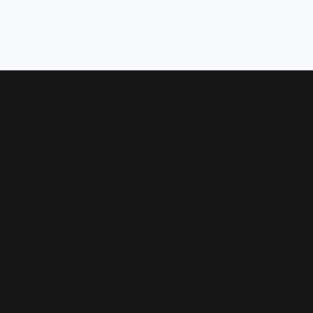
Quick Links
About Us
Custom Jewelry
Services & Repairs
Testimonials
Subscribe
Be the first to know about our best deals!
Enter your email address