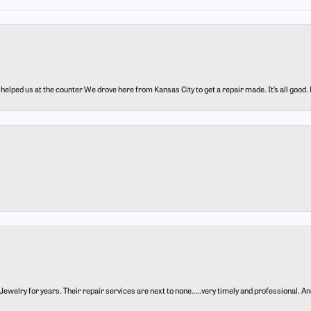
elped us at the counter We drove here from Kansas City to get a repair made. It’s all good.
ewelry for years. Their repair services are next to none…..very timely and professional. And t