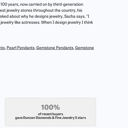
r 100 years, now carried on by third-generation
est jewelry stores throughout the country, his
asked about why he designs jewelry, Sacha says, "I
jewelry like actresses. When I design jewelry I think
nts
,
Pearl Pendants
,
Gemstone Pendants
,
Gemstone
100%
of recent buyers
gave Duncan Diamonds & Fine Jewelry 5 stars