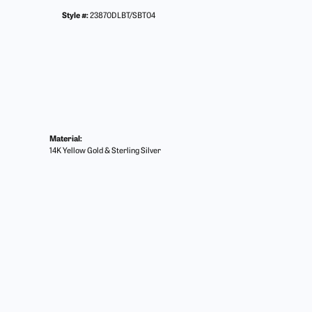
Style #:
23870DLBT/SBT04
Material:
14K Yellow Gold & Sterling Silver