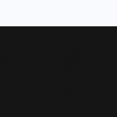
Now
Designers
Allison Kaufman
 Bands
Ammara Stone
Rings
Brook & Branch
Forge
s and Pendants
Tantalum
Benchmark
Gabriel & Co.
s
Lashbrook Designs
Vahan
 Pendants
William Henry Studio