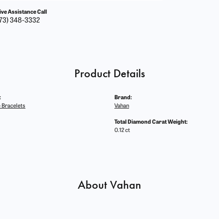
ive Assistance Call
73) 348-3332
Product Details
:
Brand:
 Bracelets
Vahan
Total Diamond Carat Weight:
0.12 ct
About Vahan