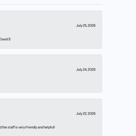
July 25, 2026
 David S
July 24, 2026
July 22, 2026
he staff is very friendly and helpful!