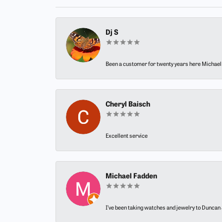
Dj S
Been a customer for twenty years here Michael h
Cheryl Baisch
Excellent service
Michael Fadden
I’ve been taking watches and jewelry to Duncan J