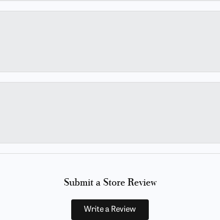
Submit a Store Review
Write a Review