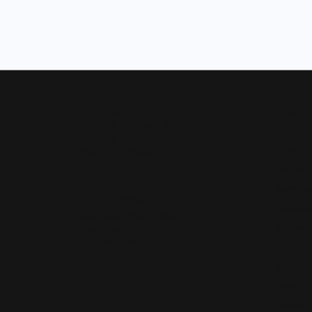
Our Hours
Shop 
Monday - Friday:
Mon-Fri:
9:30am - 5:00pm
Bridal
Saturday:
10:00am - 4:00pm
Wedding
Sunday:
Closed
Fashion 
Earrings
Our Address
Necklace
4050 Osage Beach Prkwy
Chains
Osage Beach, MO 65065
(573) 348-3332
Charms
Bracelet
Watches
Diamond