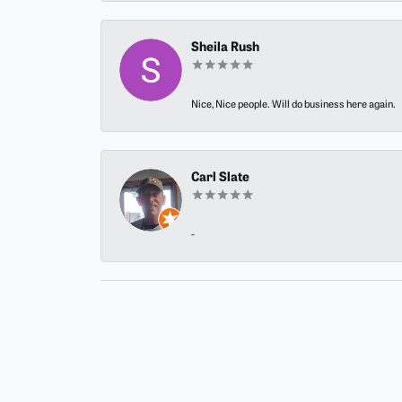
Sheila Rush
Nice, Nice people. Will do business here again.
Carl Slate
-