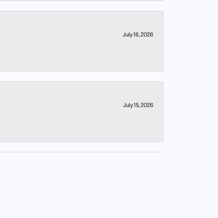
July 16, 2026
July 15, 2026