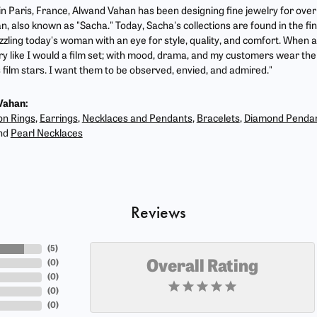
 in Paris, France, Alwand Vahan has been designing fine jewelry for ove
, also known as "Sacha." Today, Sacha's collections are found in the fin
zzling today's woman with an eye for style, quality, and comfort. When 
ry like I would a film set; with mood, drama, and my customers wear the 
film stars. I want them to be observed, envied, and admired."
Vahan:
on Rings
,
Earrings
,
Necklaces and Pendants
,
Bracelets
,
Diamond Penda
nd
Pearl Necklaces
Reviews
(
5
)
(
0
)
Overall Rating
(
0
)
(
0
)
(
0
)