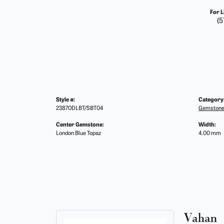
For L
(5
Style #:
Category
23870DLBT/SBT04
Gemstone
Center Gemstone:
Width:
London Blue Topaz
4.00 mm
Vahan