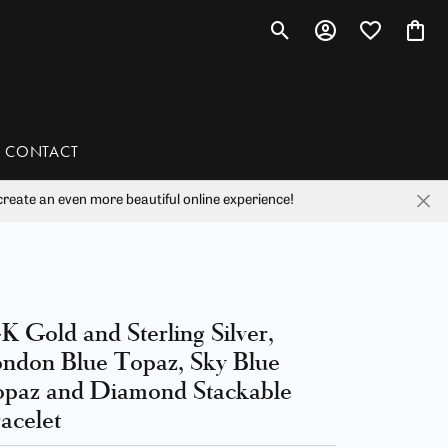
Toggle Search Menu
Toggle My Account 
Toggle My Wis
Toggl
CONTACT
reate an even more beautiful online experience!
han
liam Henry Studio
K Gold and Sterling Silver,
ndon Blue Topaz, Sky Blue
paz and Diamond Stackable
acelet