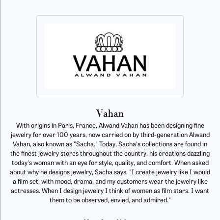
Vahan
With origins in Paris, France, Alwand Vahan has been designing fine
jewelry for over 100 years, now carried on by third-generation Alwand
Vahan, also known as "Sacha." Today, Sacha's collections are found in
the finest jewelry stores throughout the country, his creations dazzling
today's woman with an eye for style, quality, and comfort. When asked
about why he designs jewelry, Sacha says, "I create jewelry like I would
a film set; with mood, drama, and my customers wear the jewelry like
actresses. When I design jewelry I think of women as film stars. I want
them to be observed, envied, and admired."