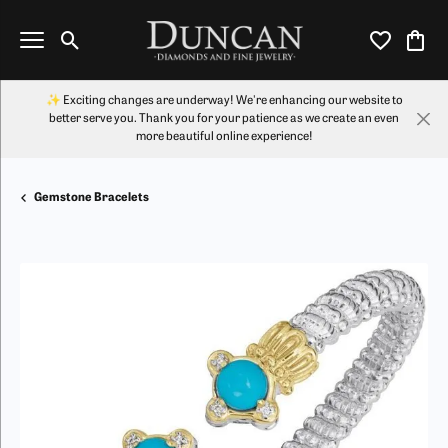
Toggle Search Menu
Toggle My Wi
Toggl
✨ Exciting changes are underway! We're enhancing our website to
better serve you. Thank you for your patience as we create an even
more beautiful online experience!
Gemstone Bracelets