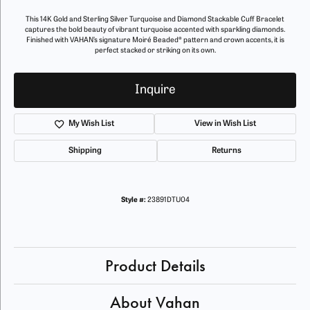
This 14K Gold and Sterling Silver Turquoise and Diamond Stackable Cuff Bracelet
captures the bold beauty of vibrant turquoise accented with sparkling diamonds.
Finished with VAHAN’s signature Moiré Beaded® pattern and crown accents, it is
perfect stacked or striking on its own.
Inquire
My Wish List
View in Wish List
Shipping
Returns
Style #:
23891DTU04
Product Details
About Vahan