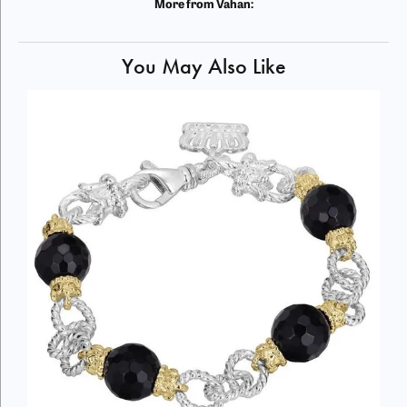
More from Vahan:
You May Also Like