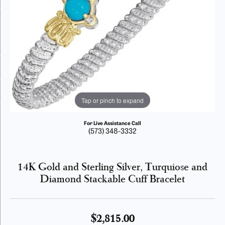
Tap or pinch to expand
For Live Assistance Call
(573) 348-3332
14K Gold and Sterling Silver, Turquiose and
Diamond Stackable Cuff Bracelet
$2,815.00