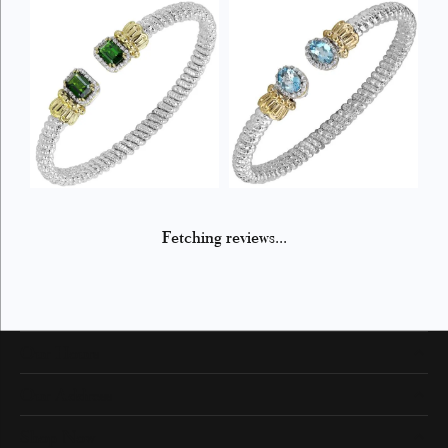
Fetching reviews...
Our Hours
Our Address
Shop Now