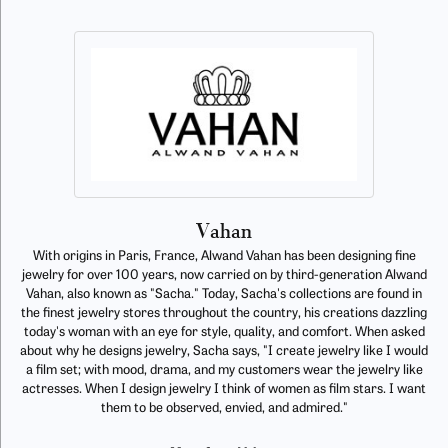
Vahan
With origins in Paris, France, Alwand Vahan has been designing fine
jewelry for over 100 years, now carried on by third-generation Alwand
Vahan, also known as "Sacha." Today, Sacha's collections are found in
the finest jewelry stores throughout the country, his creations dazzling
today's woman with an eye for style, quality, and comfort. When asked
about why he designs jewelry, Sacha says, "I create jewelry like I would
a film set; with mood, drama, and my customers wear the jewelry like
actresses. When I design jewelry I think of women as film stars. I want
them to be observed, envied, and admired."