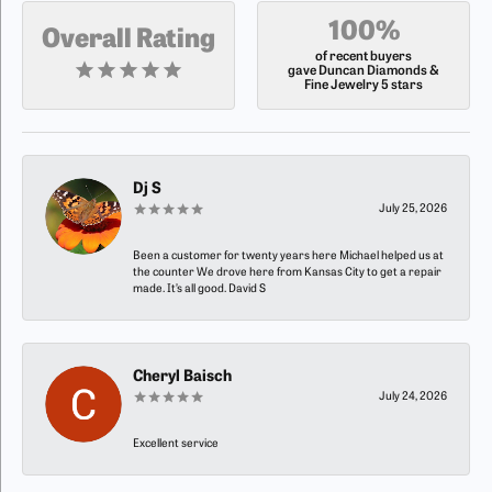
100%
Overall Rating
of recent buyers
gave Duncan Diamonds &
Fine Jewelry 5 stars
Dj S
July 25, 2026
Been a customer for twenty years here Michael helped us at
the counter We drove here from Kansas City to get a repair
made. It’s all good. David S
Cheryl Baisch
July 24, 2026
Excellent service