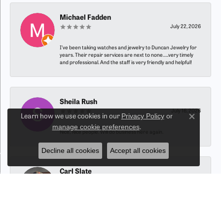
Michael Fadden
July 22, 2026
I’ve been taking watches and jewelry to Duncan Jewelry for
years. Their repair services are next to none…..very timely
and professional. And the staff is very friendly and helpful!
Sheila Rush
July 16, 2026
Privacy Policy
or
Learn how we use cookies in our
Close co
manage cookie preferences
.
Nice, Nice people. Will do business here again.
Decline all cookies
Accept all cookies
Carl Slate
July 15, 2026
-