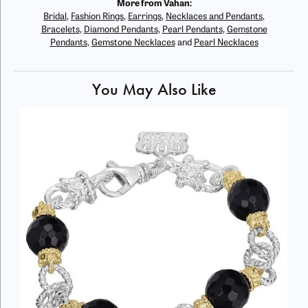
More from Vahan:
Bridal
,
Fashion Rings
,
Earrings
,
Necklaces and Pendants
,
Bracelets
,
Diamond Pendants
,
Pearl Pendants
,
Gemstone
Pendants
,
Gemstone Necklaces
and
Pearl Necklaces
You May Also Like