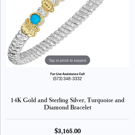
Tap or pinch to expand
For Live Assistance Call
(573) 348-3332
14K Gold and Sterling Silver, Turquoise and
Diamond Bracelet
$3,165.00