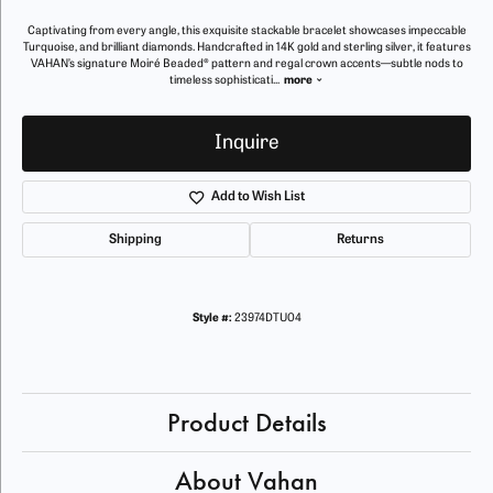
Captivating from every angle, this exquisite stackable bracelet showcases impeccable
Turquoise, and brilliant diamonds. Handcrafted in 14K gold and sterling silver, it features
VAHAN’s signature Moiré Beaded® pattern and regal crown accents—subtle nods to
timeless sophisticati
...
more
Inquire
Add to Wish List
Shipping
Returns
Style #:
23974DTU04
Product Details
About Vahan