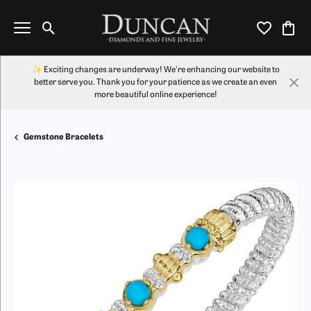
Toggle Search Menu
Toggle My Wi
Toggl
✨ Exciting changes are underway! We're enhancing our website to
better serve you. Thank you for your patience as we create an even
more beautiful online experience!
Gemstone Bracelets