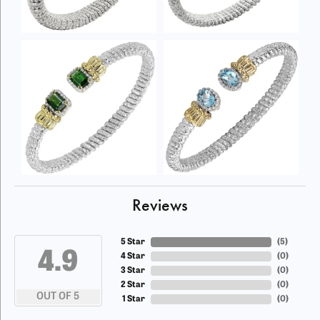
Reviews
5 Star
(
5
)
4.9
4 Star
(
0
)
3 Star
(
0
)
2 Star
(
0
)
OUT OF 5
1 Star
(
0
)