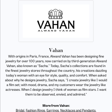
Vahan
With origins in Paris, France, Alwand Vahan has been designing fine
jewelry for over 100 years, now carried on by third-generation Alwand
Vahan, also known as "Sacha." Today, Sacha's collections are found in
the finest jewelry stores throughout the country, his creations dazzling
today's woman with an eye for style, quality, and comfort. When asked
about why he designs jewelry, Sacha says, "I create jewelry like I would
a film set; with mood, drama, and my customers wear the jewelry like
actresses. When I design jewelry I think of women as film stars. I want
them to be observed, envied, and admired."
More from Vahan:
Bridal
,
Fashion Rings
,
Earrings
,
Necklaces and Pendants
,