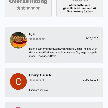
100%
Overall Rating
of recent buyers
gave Duncan Diamonds &
Fine Jewelry 5 stars
Dj S
July 25, 2026
Been a customer for twenty years here Michael helped us at
the counter We drove here from Kansas City to get a repair
made. It’s all good. David S
Cheryl Baisch
July 24, 2026
Excellent service