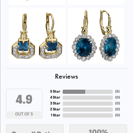
Reviews
5 Star
(
5
)
4.9
4 Star
(
0
)
3 Star
(
0
)
2 Star
(
0
)
OUT OF 5
1 Star
(
0
)