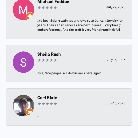
Michael Fadden
July 22, 2026
I’ve been taking watches and jewelry to Duncan Jewelry for
years. Their repair services are next to none…..very timely
and professional. And the staff is very friendly and helpful!
Sheila Rush
July 16, 2026
Nice, Nice people. Will do business here again.
Carl Slate
July 15, 2026
-