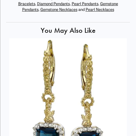
Bracelets
,
Diamond Pendants
,
Pearl Pendants
,
Gemstone
Pendants
,
Gemstone Necklaces
and
Pearl Necklaces
You May Also Like