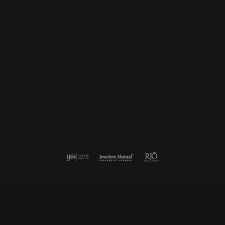
Subscribe
Be the first to know about our best deals!
Enter your email address
Follow us
Return Policy
Privacy Policy
Terms & Conditions