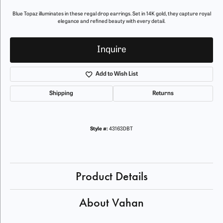
Blue Topaz illuminates in these regal drop earrings. Set in 14K gold, they capture royal
elegance and refined beauty with every detail.
Inquire
Add to Wish List
Shipping
Returns
Style #:
43163DBT
Product Details
About Vahan