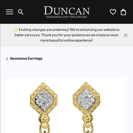
Toggle Search Menu
Toggle My Wi
Toggl
✨ Exciting changes are underway! We're enhancing our website to
better serve you. Thank you for your patience as we create an even
more beautiful online experience!
Gemstone Earrings