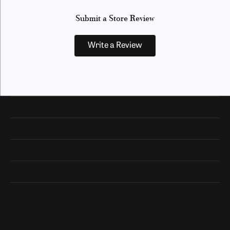
Submit a Store Review
Write a Review
Our Hours
Our Address
Shop Now
Designers
Quick Links