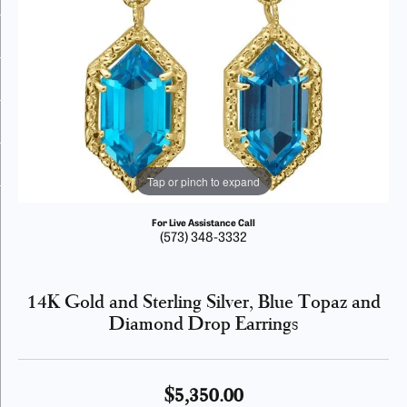
Tap or pinch to expand
For Live Assistance Call
(573) 348-3332
14K Gold and Sterling Silver, Blue Topaz and
Diamond Drop Earrings
$5,350.00