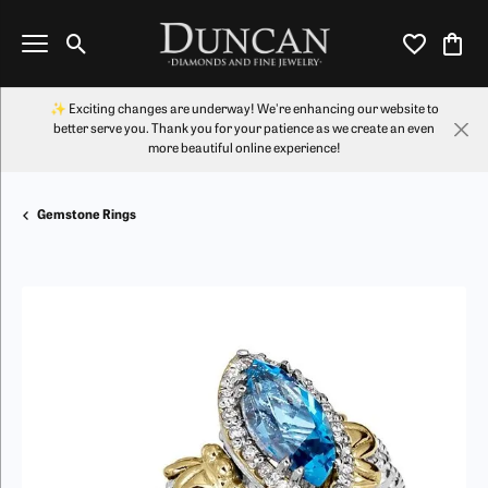
Toggle Search Menu
Toggle My Wi
Toggl
✨ Exciting changes are underway! We're enhancing our website to
better serve you. Thank you for your patience as we create an even
more beautiful online experience!
Gemstone Rings