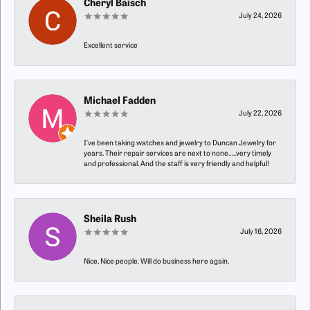
Cheryl Baisch
July 24, 2026
Excellent service
Michael Fadden
July 22, 2026
I’ve been taking watches and jewelry to Duncan Jewelry for
years. Their repair services are next to none…..very timely
and professional. And the staff is very friendly and helpful!
Sheila Rush
July 16, 2026
Nice, Nice people. Will do business here again.