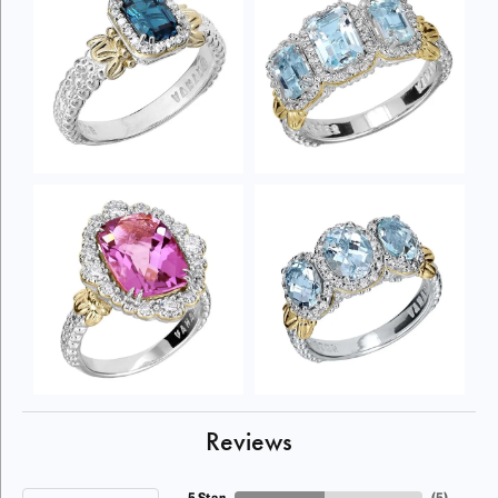
Reviews