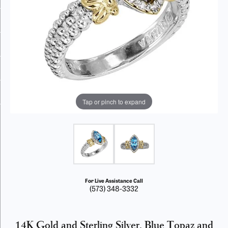
Tap or pinch to expand
For Live Assistance Call
(573) 348-3332
14K Gold and Sterling Silver, Blue Topaz and