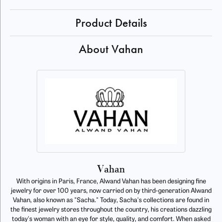
Product Details
About Vahan
Vahan
With origins in Paris, France, Alwand Vahan has been designing fine
jewelry for over 100 years, now carried on by third-generation Alwand
Vahan, also known as "Sacha." Today, Sacha's collections are found in
the finest jewelry stores throughout the country, his creations dazzling
today's woman with an eye for style, quality, and comfort. When asked