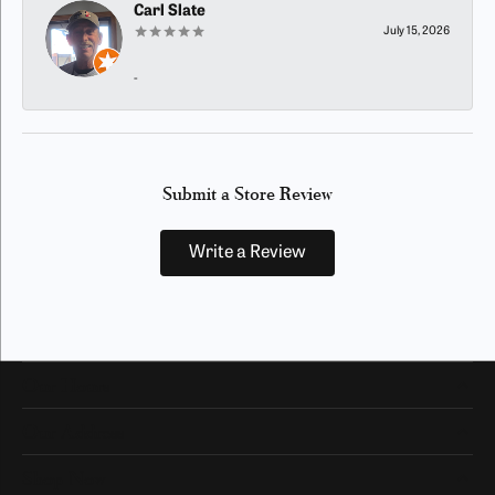
Carl Slate
July 15, 2026
-
Submit a Store Review
Write a Review
Our Hours
Our Address
Shop Now