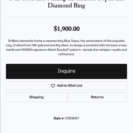
Diamond Ring
$1,900.00
Brilliant diamonds frame a mesmerizing Blue Topaz, the centerpiece of this exquisite
ring. Crafted from 14K gold and sterling silver, its design is enriched with intricate crown
motifs and VAHAN’s signature Moiré Beaded® pattern—details that whisper royalty and
refinement.
Inquire
Add to Wish List
Shipping
Returns
Style #:
12929DBT