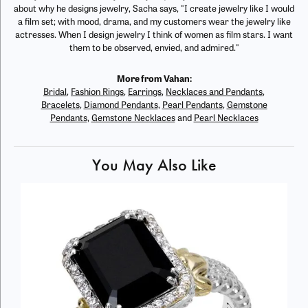
about why he designs jewelry, Sacha says, "I create jewelry like I would
a film set; with mood, drama, and my customers wear the jewelry like
actresses. When I design jewelry I think of women as film stars. I want
them to be observed, envied, and admired."
More from Vahan:
Bridal
,
Fashion Rings
,
Earrings
,
Necklaces and Pendants
,
Bracelets
,
Diamond Pendants
,
Pearl Pendants
,
Gemstone
Pendants
,
Gemstone Necklaces
and
Pearl Necklaces
You May Also Like