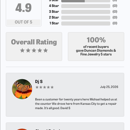
5 Star
(
5
)
4.9
4 Star
(
0
)
3 Star
(
0
)
2 Star
(
0
)
OUT OF 5
1 Star
(
0
)
100%
Overall Rating
of recent buyers
gave Duncan Diamonds &
Fine Jewelry 5 stars
Dj S
July 25, 2026
Been a customer for twenty years here Michael helped us at
the counter We drove here from Kansas City to get a repair
made. It’s all good. David S