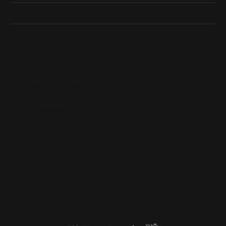
Designers
Quick Links
Subscribe
Be the first to know about our best deals!
Enter your email address
Follow us