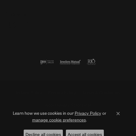
Follow us
Return Policy
Privacy Policy
Terms & Conditions
Accessibility Statement
Privacy Policy
or
Learn how we use cookies in our
Close co
manage cookie preferences
.
© 2026 Duncan Diamonds & Fine Jewelry. All Rights Reserved.
Decline all cookies
Accept all cookies
POWERED BY:
PUNCHMARK