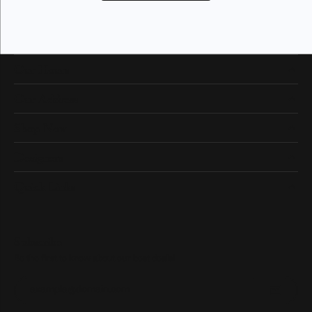
Our Hours
Our Address
Shop Now
Designers
Quick Links
Subscribe
Be the first to know about our best deals!
Enter your email address