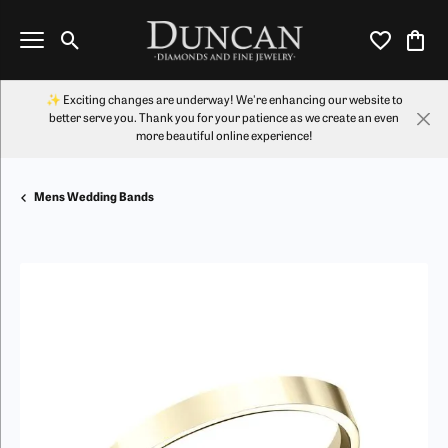
Toggle Search Menu
Toggle My Wi
Toggl
✨ Exciting changes are underway! We're enhancing our website to
better serve you. Thank you for your patience as we create an even
more beautiful online experience!
Mens Wedding Bands