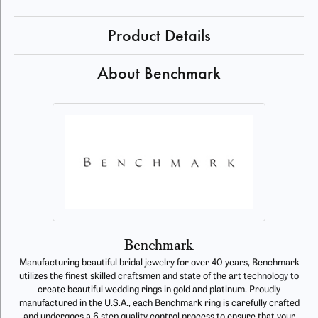
Product Details
About Benchmark
Benchmark
Manufacturing beautiful bridal jewelry for over 40 years, Benchmark
utilizes the finest skilled craftsmen and state of the art technology to
create beautiful wedding rings in gold and platinum. Proudly
manufactured in the U.S.A., each Benchmark ring is carefully crafted
and undergoes a 6 step quality control process to ensure that your