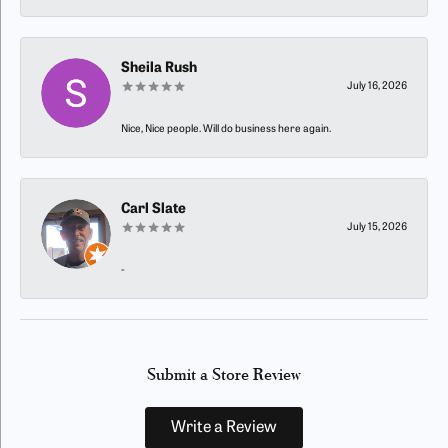
Sheila Rush
July 16, 2026
Nice, Nice people. Will do business here again.
Carl Slate
July 15, 2026
-
Submit a Store Review
Write a Review