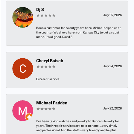
Dj S
July 25, 2026
Been a customer for twenty years here Michael helped us at
the counter We drove here from Kansas City to get a repair
made. It’s all good. David S
Cheryl Baisch
July 24, 2026
Excellent service
Michael Fadden
July 22, 2026
I’ve been taking watches and jewelry to Duncan Jewelry for
years. Their repair services are next to none…..very timely
and professional. And the staff is very friendly and helpful!