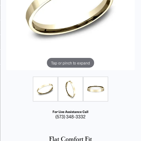
Tap or pinch to expand
For Live Assistance Call
(573) 348-3332
Flat Comfort Fit