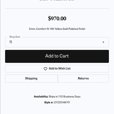
$970.00
2mm, Comfort fit 14K Yellow Gold Polished finish
Ring Size
11
Add to Cart
Add to Wish List
Shipping
Returns
Availability:
Ships in 7-10 Business Days
Style #:
CF22014KY11