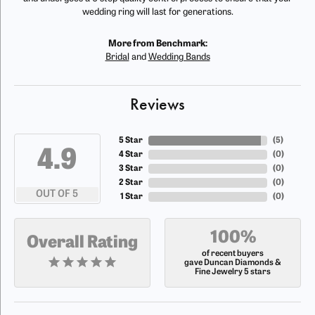
wedding ring will last for generations.
More from Benchmark:
Bridal
and
Wedding Bands
Reviews
5 Star
(
5
)
4.9
4 Star
(
0
)
3 Star
(
0
)
2 Star
(
0
)
OUT OF 5
1 Star
(
0
)
100%
Overall Rating
of recent buyers
gave Duncan Diamonds &
Fine Jewelry 5 stars