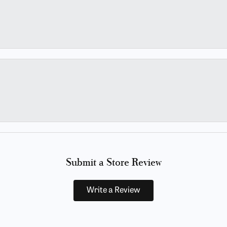
Submit a Store Review
Write a Review