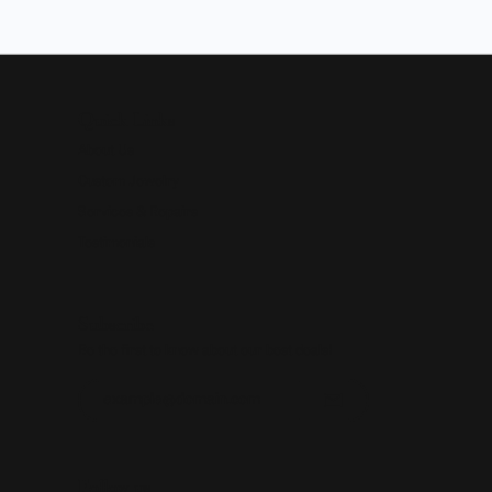
Quick Links
About Us
Custom Jewelry
Services & Repairs
Testimonials
Subscribe
Be the first to know about our best deals!
Enter your email address
Follow us