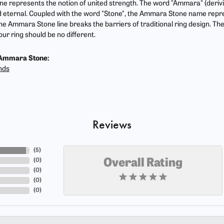
 represents the notion of united strength. The word "Ammara" (deriv
 eternal. Coupled with the word "Stone", the Ammara Stone name repr
he Ammara Stone line breaks the barriers of traditional ring design. The
ur ring should be no different.
Ammara Stone:
nds
Reviews
(
5
)
(
0
)
Overall Rating
(
0
)
(
0
)
(
0
)