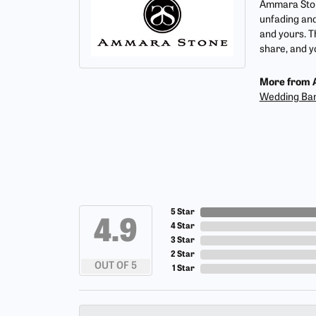
Ammara Stone
unfading and
and yours. T
share, and yo
More from 
Wedding Ba
5 Star
4.9
4 Star
3 Star
2 Star
OUT OF 5
1 Star