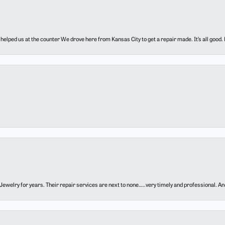
elped us at the counter We drove here from Kansas City to get a repair made. It’s all good.
ewelry for years. Their repair services are next to none…..very timely and professional. And t