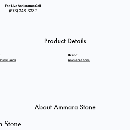
For Live Assistance Call
(573) 348-3332
Product Details
:
Brand:
ding Bands
Ammara Stone
About Ammara Stone
 Stone