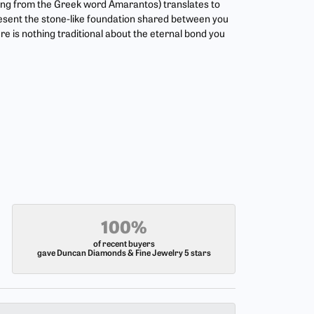
ing from the Greek word Amarantos) translates to
esent the stone-like foundation shared between you
re is nothing traditional about the eternal bond you
100%
of recent buyers
gave Duncan Diamonds & Fine Jewelry 5 stars