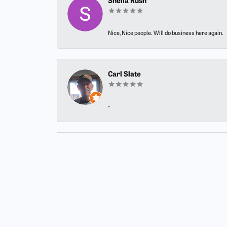
Sheila Rush
Nice, Nice people. Will do business here again.
Carl Slate
-