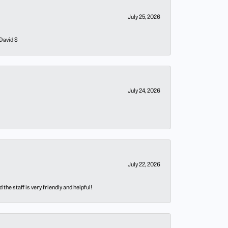
July 25, 2026
 David S
July 24, 2026
July 22, 2026
he staff is very friendly and helpful!