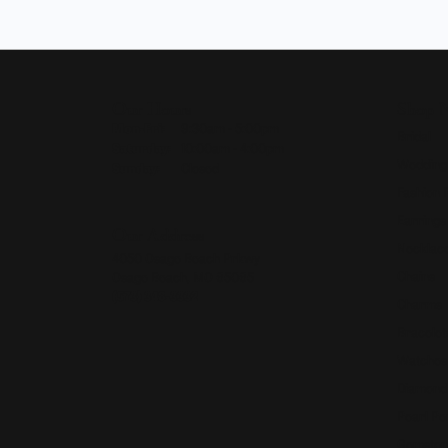
Our Hours
Shop 
Monday - Friday:
Mon-Fri:
9:30am - 5:00pm
Bridal
Saturday:
10:00am - 4:00pm
Wedding
Sunday:
Closed
Fashion 
Earrings
Our Address
Necklace
4050 Osage Beach Prkwy
Chains
Osage Beach, MO 65065
(573) 348-3332
Charms
Bracelet
Watches
Diamond
Pearl Pe
Gemston