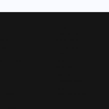
Now
Designers
Allison Kaufman
 Bands
Ammara Stone
Rings
Brook & Branch
Forge
s and Pendants
Tantalum
Benchmark
Gabriel & Co.
s
Lashbrook Designs
Vahan
 Pendants
William Henry Studio
ndants
e Pendants