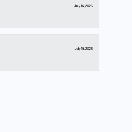
July 16, 2026
July 15, 2026