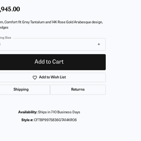
,945.00
m, Comfort fit Grey Tantalum and 14K Rose Gold Arabesque design,
 edges
ing Size
6
Add to Cart
Add to Wish List
Shipping
Returns
Availability:
Ships in 7-10 Business Days
Style #:
CFTBP9975836GTA14KR06
Click to zoom