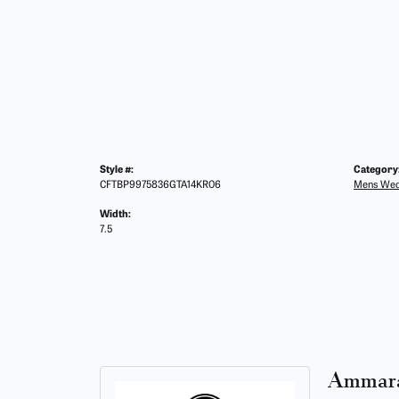
Style #:
Category
CFTBP9975836GTA14KR06
Mens Wed
Width:
7.5
Ammara