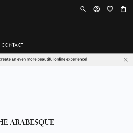
Toggle Search Menu
Toggle My Account 
Toggle My Wis
Toggl
CONTACT
reate an even more beautiful online experience!
han
liam Henry Studio
HE ARABESQUE