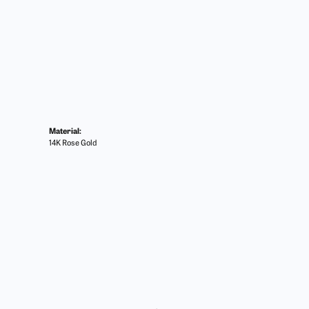
Material:
14K Rose Gold