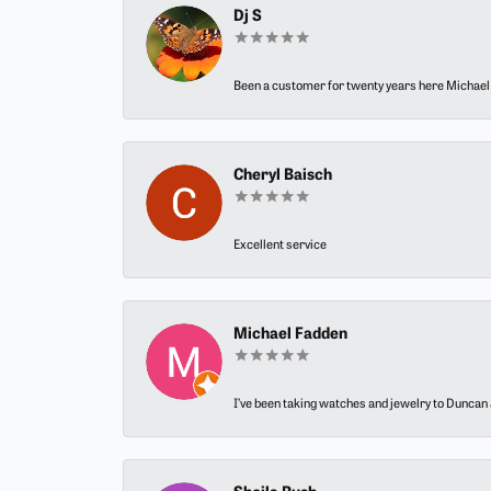
Dj S
Been a customer for twenty years here Michael h
Cheryl Baisch
Excellent service
Michael Fadden
I’ve been taking watches and jewelry to Duncan J