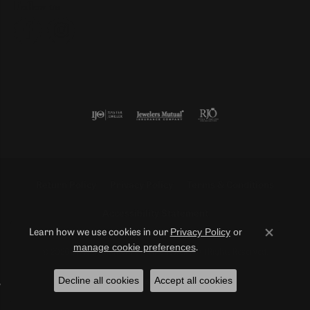
Follow us
Return Policy
Privacy Policy
Terms & Conditions
Accessibility Statement
Privacy Policy
or
Learn how we use cookies in our
Close co
manage cookie preferences
.
© 2026 Duncan Diamonds & Fine Jewelry. All Rights Reserved.
Decline all cookies
Accept all cookies
POWERED BY:
PUNCHMARK