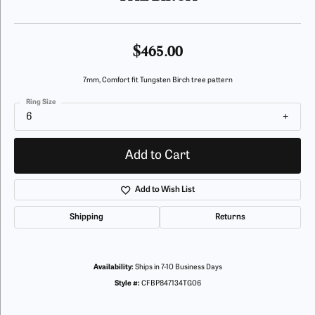
$465.00
7mm, Comfort fit Tungsten Birch tree pattern
Ring Size
6
Add to Cart
Add to Wish List
Shipping
Returns
Availability:
Ships in 7-10 Business Days
Style #:
CFBP847134TG06