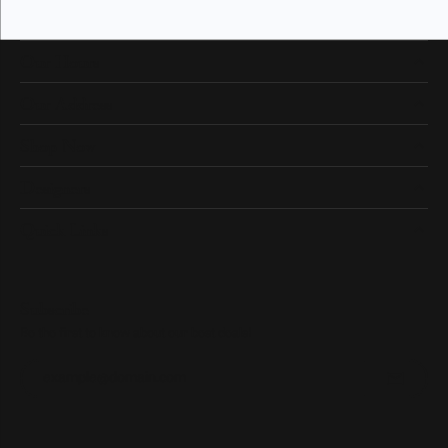
Our Hours
Our Address
Shop Now
Designers
Quick Links
Subscribe
Be the first to know about our best deals!
Enter your email address