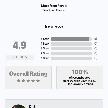
More from Forge:
Wedding Bands
Reviews
5 Star
(
5
)
4.9
4 Star
(
0
)
3 Star
(
0
)
2 Star
(
0
)
OUT OF 5
1 Star
(
0
)
100%
Overall Rating
of recent buyers
gave Duncan Diamonds &
Fine Jewelry 5 stars
Dj S