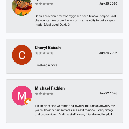
July 25, 2026
Been a customer for twenty years here Michael helped us at
the counter We drove here from Kansas City to get a repair
made. It’s all good. David S
Cheryl Baisch
July 24, 2026
Excellent service
Michael Fadden
July 22, 2026
I’ve been taking watches and jewelry to Duncan Jewelry for
years. Their repair services are next to none…..very timely
and professional. And the staff is very friendly and helpful!