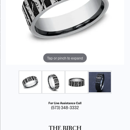
Tap or pinch to expand
For Live Assistance Call
(573) 348-3332
THE BIRCH