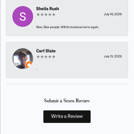
Sheila Rush
July 16, 2026
Nice, Nice people. Will do business here again.
Carl Slate
July 15, 2026
-
Submit a Store Review
Write a Review