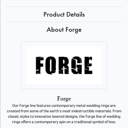
Product Details
About Forge
Forge
Our Forge line features contemporary metal wedding rings are
created from some of the earth's most indestructible materials. From
classic styles to innovative lasered designs, the Forge line of wedding
rings offers a contemporary spin on a traditional symbol of love.