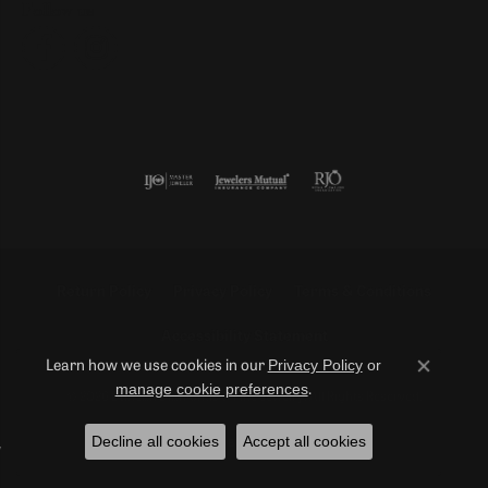
Follow us
Return Policy
Privacy Policy
Terms & Conditions
Accessibility Statement
Privacy Policy
or
Learn how we use cookies in our
Close co
manage cookie preferences
.
© 2026 Duncan Diamonds & Fine Jewelry. All Rights Reserved.
Decline all cookies
Accept all cookies
POWERED BY:
PUNCHMARK