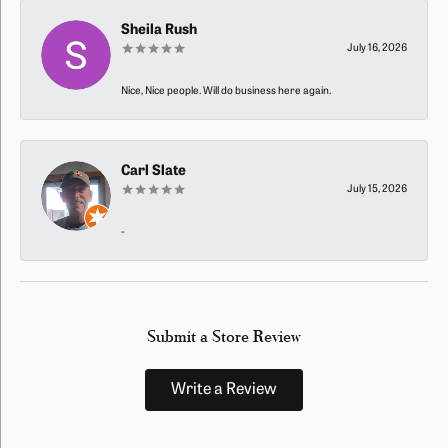
Sheila Rush
July 16, 2026
Nice, Nice people. Will do business here again.
Carl Slate
July 15, 2026
-
Submit a Store Review
Write a Review