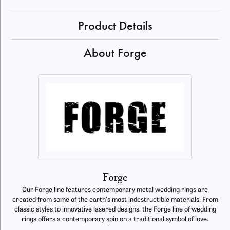
Product Details
About Forge
Forge
Our Forge line features contemporary metal wedding rings are
created from some of the earth's most indestructible materials. From
classic styles to innovative lasered designs, the Forge line of wedding
rings offers a contemporary spin on a traditional symbol of love.