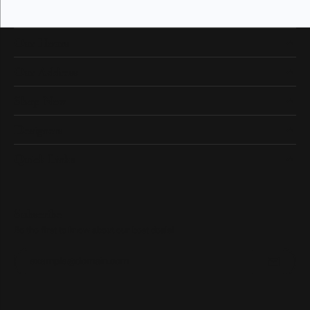
Our Hours
Our Address
Shop Now
Designers
Quick Links
Subscribe
Be the first to know about our best deals!
Enter your email address