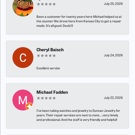
July 25, 2026
Been a customer for twenty years here Michael helped us at
the counter We drove here from Kansas City to get a repair
made. It’s all good. David S
Cheryl Baisch
July 24, 2026
Excellent service
Michael Fadden
July 22, 2026
I’ve been taking watches and jewelry to Duncan Jewelry for
years. Their repair services are next to none…..very timely
and professional. And the staff is very friendly and helpful!