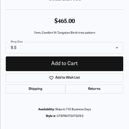
$465.00
7mm, Comfort fit Tungsten Birch tree pattern
Ring Size
9.5
Add to Cart
Add to Wish List
Shipping
Returns
Availability:
Ships in 7-10 Business Days
Style #:
CFBP847134TG09.5