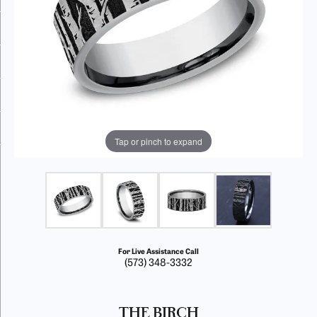
Tap or pinch to expand
For Live Assistance Call
(573) 348-3332
THE BIRCH