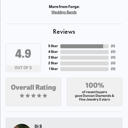
More from Forge:
Wedding Bands
Reviews
5 Star
(
5
)
4.9
4 Star
(
0
)
3 Star
(
0
)
2 Star
(
0
)
OUT OF 5
1 Star
(
0
)
100%
Overall Rating
of recent buyers
gave Duncan Diamonds &
Fine Jewelry 5 stars
Dj S