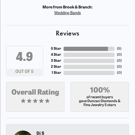
More from Brook & Branch:
Wedding Bands
Reviews
5 Star
(
5
)
4.9
4 Star
(
0
)
3 Star
(
0
)
2 Star
(
0
)
OUT OF 5
1 Star
(
0
)
100%
Overall Rating
of recent buyers
gave Duncan Diamonds &
Fine Jewelry 5 stars
Dj S