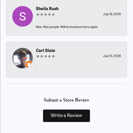
Sheila Rush
July 16, 2026
Nice, Nice people. Will do business here again.
Carl Slate
July 15, 2026
-
Submit a Store Review
Write a Review