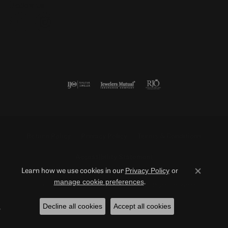
Follow us
Return Policy
Privacy Policy
Terms & Conditions
Accessibility Statement
Privacy Policy
or
Learn how we use cookies in our
Close co
manage cookie preferences
.
© 2026 Duncan Diamonds & Fine Jewelry. All Rights Reserved.
Decline all cookies
Accept all cookies
POWERED BY:
PUNCHMARK