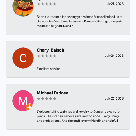
July 25, 2026
Been a customer for twenty years here Michael helped us at
the counter We drove here from Kansas City to get a repair
made. It’s all good. David S
Cheryl Baisch
July 24, 2026
Excellent service
Michael Fadden
July 22, 2026
I’ve been taking watches and jewelry to Duncan Jewelry for
years. Their repair services are next to none…..very timely
and professional. And the staff is very friendly and helpful!