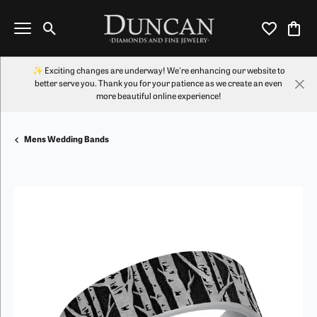
Toggle Search Menu
Toggle My Wi
Toggl
✨ Exciting changes are underway! We're enhancing our website to
better serve you. Thank you for your patience as we create an even
more beautiful online experience!
Mens Wedding Bands