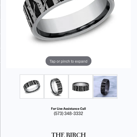
Tap or pinch to expand
For Live Assistance Call
(573) 348-3332
THE BIRCH