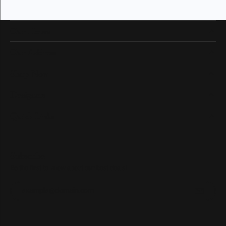
Our Hours
Our Address
Shop Now
Designers
Quick Links
Subscribe
Be the first to know about our best deals!
Enter your email address