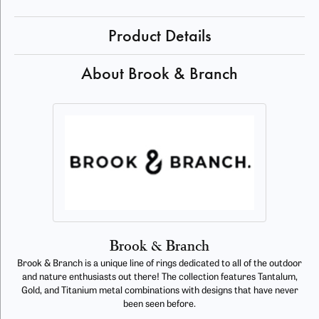
Product Details
About Brook & Branch
Brook & Branch
Brook & Branch is a unique line of rings dedicated to all of the outdoor
and nature enthusiasts out there! The collection features Tantalum,
Gold, and Titanium metal combinations with designs that have never
been seen before.