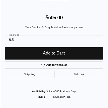
$605.00
7mm, Comfort fit Grey Tantalum Birch tree pattern
Ring Size
8.5
Add to Cart
Add to Wish List
Shipping
Returns
Availability:
Ships in 7-10 Business Days
Style #:
CFBP687134GTA08.5