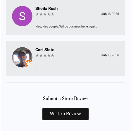
Sheila Rush
July 16, 2026
Nice, Nice people. Will do business here again.
Carl Slate
July 15, 2026
-
Submit a Store Review
Write a Review