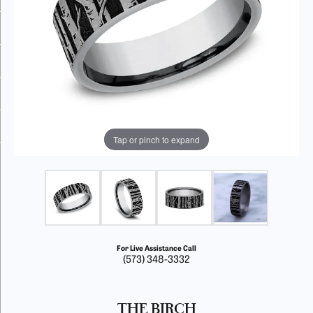
Tap or pinch to expand
For Live Assistance Call
(573) 348-3332
THE BIRCH