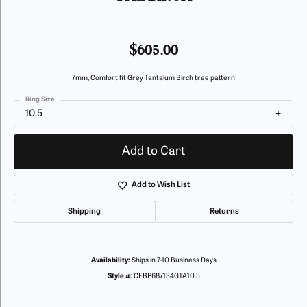
$605.00
7mm, Comfort fit Grey Tantalum Birch tree pattern
Ring Size
10.5
Add to Cart
Add to Wish List
Shipping
Returns
Availability:
Ships in 7-10 Business Days
Style #:
CFBP687134GTA10.5