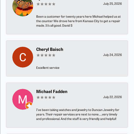
July 25, 2026
Been a customer for twenty years here Michael helped us at
the counter We drove here from Kansas City to get a repair
made. It’s all good. David S
Cheryl Baisch
July 24, 2026
Excellent service
Michael Fadden
July 22, 2026
I’ve been taking watches and jewelry to Duncan Jewelry for
years. Their repair services are next to none…..very timely
and professional. And the staff is very friendly and helpful!