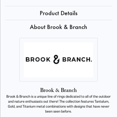
Product Details
About Brook & Branch
Brook & Branch
Brook & Branch is a unique line of rings dedicated to all of the outdoor
and nature enthusiasts out there! The collection features Tantalum,
Gold, and Titanium metal combinations with designs that have never
been seen before.