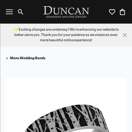
Toggle Search Menu
Toggle My Wi
Toggl
✨ Exciting changes are underway! We're enhancing our website to
better serve you. Thank you for your patience as we create an even
more beautiful online experience!
Mens Wedding Bands