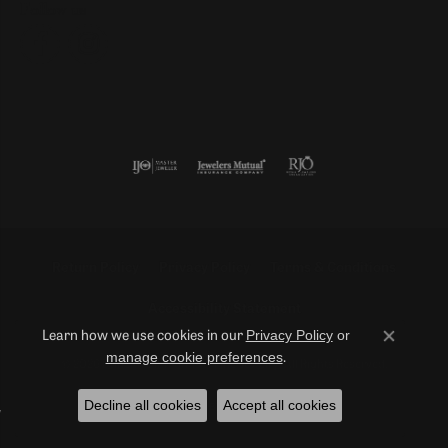
Follow us
Return Policy
Privacy Policy
Terms & Conditions
Accessibility Statement
Privacy Policy
or
Learn how we use cookies in our
Close co
manage cookie preferences
.
© 2026 Duncan Diamonds & Fine Jewelry. All Rights Reserved.
Decline all cookies
Accept all cookies
POWERED BY:
PUNCHMARK