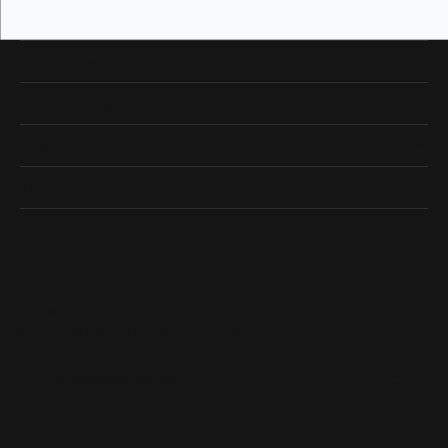
Our Hours
Our Address
Shop Now
Designers
Quick Links
Subscribe
Be the first to know about our best deals!
Enter your email address