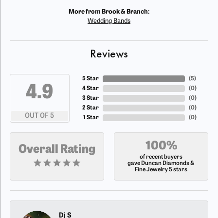
More from Brook & Branch:
Wedding Bands
Reviews
5 Star
(
5
)
4.9
4 Star
(
0
)
3 Star
(
0
)
2 Star
(
0
)
OUT OF 5
1 Star
(
0
)
100%
Overall Rating
of recent buyers
gave Duncan Diamonds &
Fine Jewelry 5 stars
Dj S