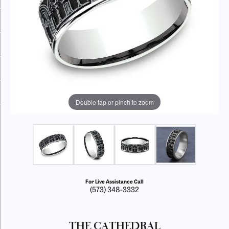
Double tap or pinch to zoom
For Live Assistance Call
(573) 348-3332
THE CATHEDRAL