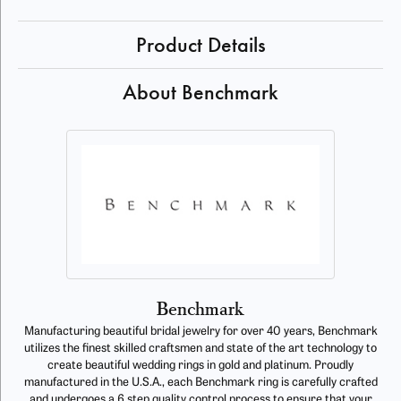
Product Details
About Benchmark
Benchmark
Manufacturing beautiful bridal jewelry for over 40 years, Benchmark
utilizes the finest skilled craftsmen and state of the art technology to
create beautiful wedding rings in gold and platinum. Proudly
manufactured in the U.S.A., each Benchmark ring is carefully crafted
and undergoes a 6 step quality control process to ensure that your