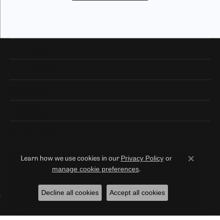
Our Hours
Our Address
Shop Now
Designers
Quick Links
Privacy Policy
or
Learn how we use cookies in our
Close co
Subscribe
manage cookie preferences
.
Be the first to know about our best deals!
Decline all cookies
Accept all cookies
Enter your email address