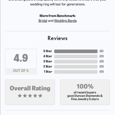
wedding ring will last for generations.
More from Benchmark:
Bridal
and
Wedding Bands
Reviews
5 Star
(
5
)
4.9
4 Star
(
0
)
3 Star
(
0
)
2 Star
(
0
)
OUT OF 5
1 Star
(
0
)
100%
Overall Rating
of recent buyers
gave Duncan Diamonds &
Fine Jewelry 5 stars