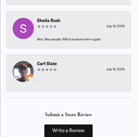
Sheila Rush
July 16, 2026
Nice, Nice people. Will do business here again.
Carl Slate
July 15, 2026
-
Submit a Store Review
Write a Review