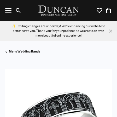
Toggle Search Menu
Toggle My Wi
Toggl
✨ Exciting changes are underway! We're enhancing our website to
better serve you. Thank you for your patience as we create an even
more beautiful online experience!
Mens Wedding Bands