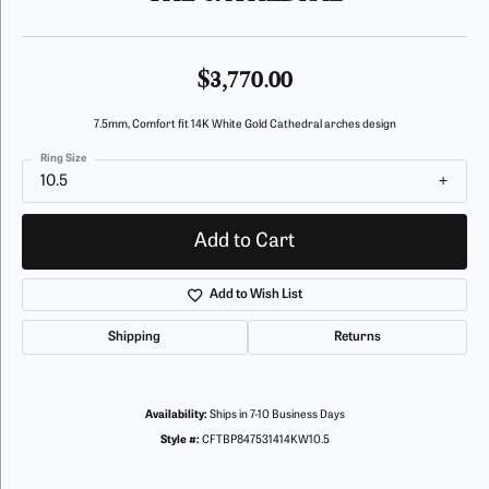
$3,770.00
7.5mm, Comfort fit 14K White Gold Cathedral arches design
Ring Size
10.5
Add to Cart
Add to Wish List
Shipping
Returns
Availability:
Ships in 7-10 Business Days
Style #:
CFTBP847531414KW10.5