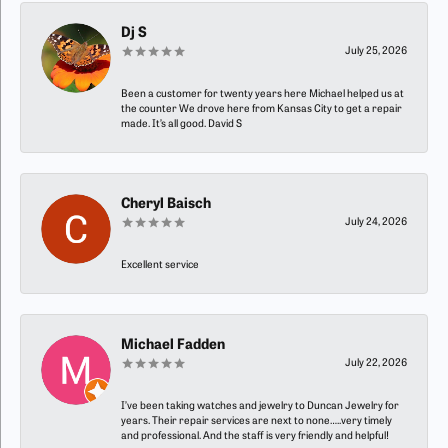
Dj S
July 25, 2026
Been a customer for twenty years here Michael helped us at
the counter We drove here from Kansas City to get a repair
made. It’s all good. David S
Cheryl Baisch
July 24, 2026
Excellent service
Michael Fadden
July 22, 2026
I’ve been taking watches and jewelry to Duncan Jewelry for
years. Their repair services are next to none…..very timely
and professional. And the staff is very friendly and helpful!