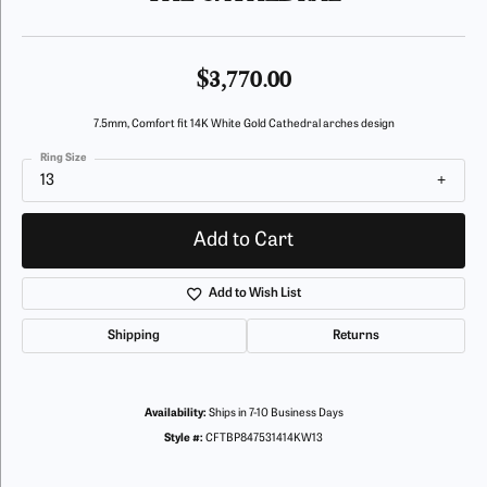
$3,770.00
7.5mm, Comfort fit 14K White Gold Cathedral arches design
Ring Size
13
Add to Cart
Add to Wish List
Shipping
Returns
Availability:
Ships in 7-10 Business Days
Style #:
CFTBP847531414KW13