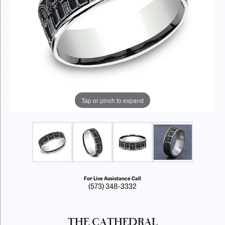
Tap or pinch to expand
For Live Assistance Call
(573) 348-3332
THE CATHEDRAL