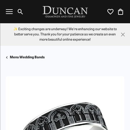
Toggle Search Menu
Toggle My Wi
Toggl
✨ Exciting changes are underway! We're enhancing our website to
better serve you. Thank you for your patience as we create an even
more beautiful online experience!
Mens Wedding Bands