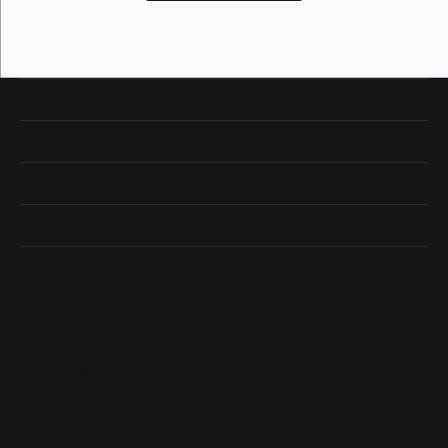
Our Hours
Our Address
Shop Now
Designers
Quick Links
Subscribe
Be the first to know about our best deals!
Enter your email address