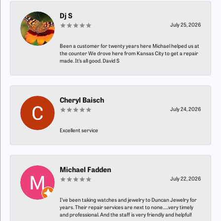
Dj S
July 25, 2026
Been a customer for twenty years here Michael helped us at
the counter We drove here from Kansas City to get a repair
made. It’s all good. David S
Cheryl Baisch
July 24, 2026
Excellent service
Michael Fadden
July 22, 2026
I’ve been taking watches and jewelry to Duncan Jewelry for
years. Their repair services are next to none…..very timely
and professional. And the staff is very friendly and helpful!