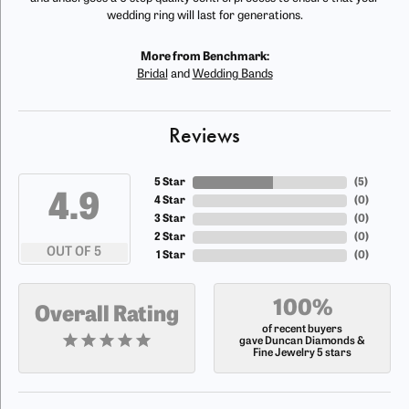
wedding ring will last for generations.
More from Benchmark:
Bridal
and
Wedding Bands
Reviews
5 Star
(
5
)
4.9
4 Star
(
0
)
3 Star
(
0
)
2 Star
(
0
)
OUT OF 5
1 Star
(
0
)
100%
Overall Rating
of recent buyers
gave Duncan Diamonds &
Fine Jewelry 5 stars