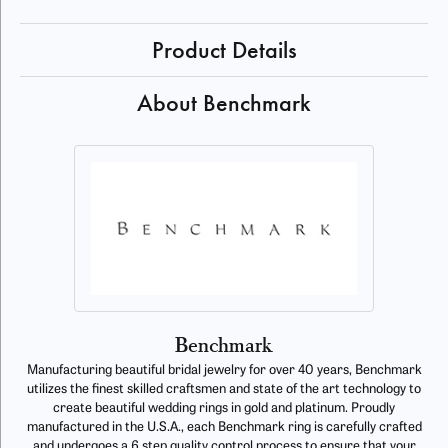
Product Details
About Benchmark
Benchmark
Manufacturing beautiful bridal jewelry for over 40 years, Benchmark
utilizes the finest skilled craftsmen and state of the art technology to
create beautiful wedding rings in gold and platinum. Proudly
manufactured in the U.S.A., each Benchmark ring is carefully crafted
and undergoes a 6 step quality control process to ensure that your