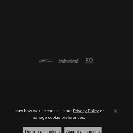
Follow us
Return Policy
Privacy Policy
Terms & Conditions
Accessibility Statement
Privacy Policy
or
Learn how we use cookies in our
Close co
manage cookie preferences
.
© 2026 Duncan Diamonds & Fine Jewelry. All Rights Reserved.
Decline all cookies
Accept all cookies
POWERED BY:
PUNCHMARK