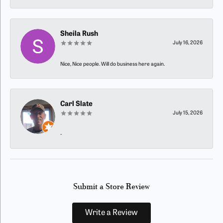
Sheila Rush
July 16, 2026
Nice, Nice people. Will do business here again.
Carl Slate
July 15, 2026
-
Submit a Store Review
Write a Review