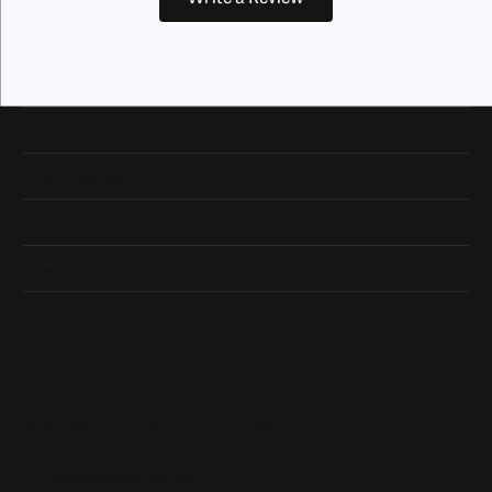
Our Hours
Our Address
Shop Now
Designers
Quick Links
Subscribe
Be the first to know about our best deals!
Enter your email address