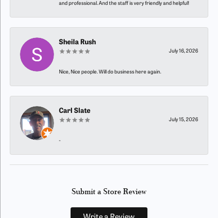
and professional. And the staff is very friendly and helpful!
Sheila Rush
July 16, 2026
Nice, Nice people. Will do business here again.
Carl Slate
July 15, 2026
-
Submit a Store Review
Write a Review