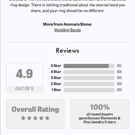
ring design. There is nothing traditional about the eternal bond you
share, and your ring should be no different.
More from Ammara Stone:
Wedding Bands
Reviews
5 Star
(
5
)
4.9
4 Star
(
0
)
3 Star
(
0
)
2 Star
(
0
)
OUT OF 5
1 Star
(
0
)
100%
Overall Rating
of recent buyers
gave Duncan Diamonds &
Fine Jewelry 5 stars