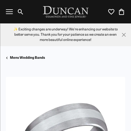
Toggle Search Menu
Toggle My Wi
Toggl
✨ Exciting changes are underway! We're enhancing our website to
better serve you. Thank you for your patience as we create an even
more beautiful online experience!
Mens Wedding Bands