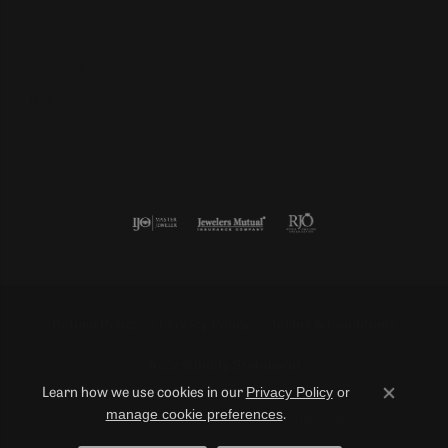
Follow us
Return Policy
Privacy Policy
Terms & Conditions
Accessibility Statement
Privacy Policy
or
Learn how we use cookies in our
Close co
manage cookie preferences
.
© 2026 Duncan Diamonds & Fine Jewelry. All Rights Reserved.