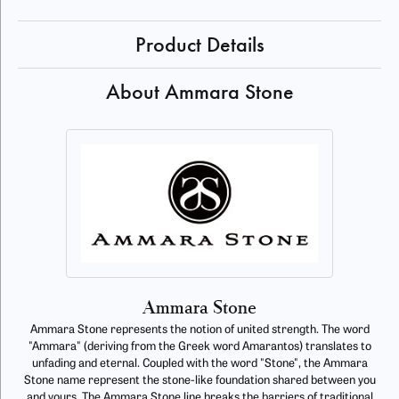
Product Details
About Ammara Stone
Ammara Stone
Ammara Stone represents the notion of united strength. The word
"Ammara" (deriving from the Greek word Amarantos) translates to
unfading and eternal. Coupled with the word "Stone", the Ammara
Stone name represent the stone-like foundation shared between you
and yours. The Ammara Stone line breaks the barriers of traditional