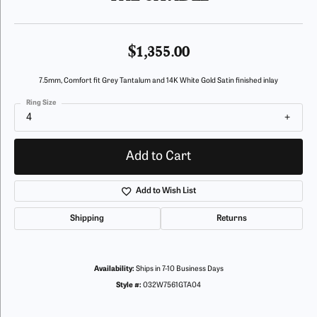
$1,355.00
7.5mm, Comfort fit Grey Tantalum and 14K White Gold Satin finished inlay
Ring Size
4
Add to Cart
Add to Wish List
Shipping
Returns
Availability:
Ships in 7-10 Business Days
Style #:
032W7561GTA04