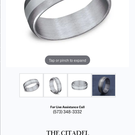
Tap or pinch to expand
For Live Assistance Call
(573) 348-3332
THE CITADEL