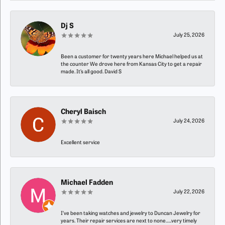
Dj S
July 25, 2026
Been a customer for twenty years here Michael helped us at
the counter We drove here from Kansas City to get a repair
made. It’s all good. David S
Cheryl Baisch
July 24, 2026
Excellent service
Michael Fadden
July 22, 2026
I’ve been taking watches and jewelry to Duncan Jewelry for
years. Their repair services are next to none…..very timely