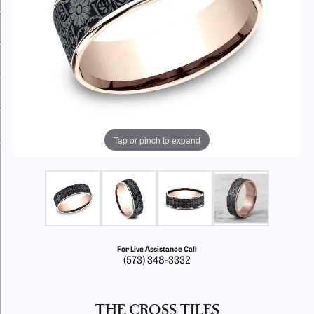
Tap or pinch to expand
For Live Assistance Call
(573) 348-3332
THE CROSS TILES