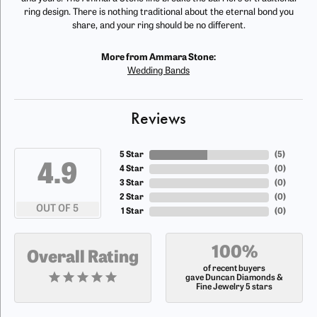
ring design. There is nothing traditional about the eternal bond you
share, and your ring should be no different.
More from Ammara Stone:
Wedding Bands
Reviews
5 Star
(
5
)
4.9
4 Star
(
0
)
3 Star
(
0
)
2 Star
(
0
)
OUT OF 5
1 Star
(
0
)
100%
Overall Rating
of recent buyers
gave Duncan Diamonds &
Fine Jewelry 5 stars