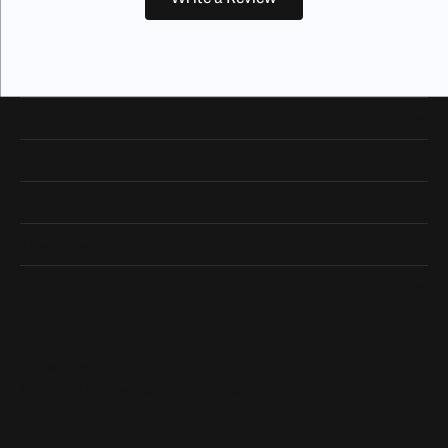
Our Hours
Our Address
Shop Now
Designers
Quick Links
Subscribe
Be the first to know about our best deals!
Enter your email address