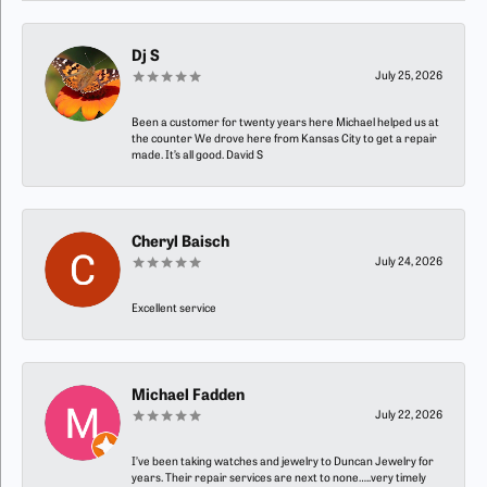
Dj S
July 25, 2026
Been a customer for twenty years here Michael helped us at
the counter We drove here from Kansas City to get a repair
made. It’s all good. David S
Cheryl Baisch
July 24, 2026
Excellent service
Michael Fadden
July 22, 2026
I’ve been taking watches and jewelry to Duncan Jewelry for
years. Their repair services are next to none…..very timely