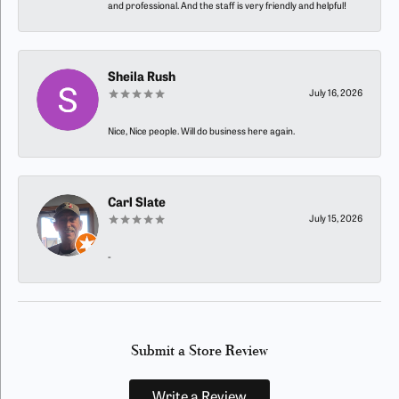
and professional. And the staff is very friendly and helpful!
Sheila Rush
July 16, 2026
Nice, Nice people. Will do business here again.
Carl Slate
July 15, 2026
-
Submit a Store Review
Write a Review