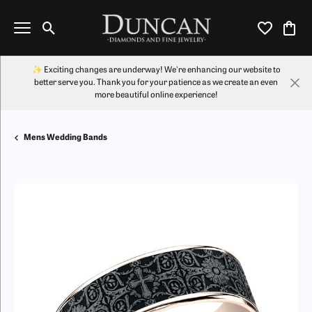
Toggle Search Menu
Toggle My Wi
Toggl
✨ Exciting changes are underway! We're enhancing our website to
better serve you. Thank you for your patience as we create an even
more beautiful online experience!
Mens Wedding Bands