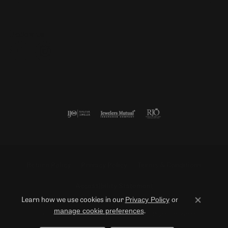
Follow us
Return Policy
Privacy Policy
Terms & Conditions
Accessibility Statement
Privacy Policy
or
Learn how we use cookies in our
Close co
manage cookie preferences
.
© 2026 Duncan Diamonds & Fine Jewelry. All Rights Reserved.