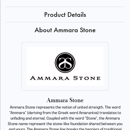
Product Details
About Ammara Stone
Ammara Stone
Ammara Stone represents the notion of united strength. The word
"Ammara" (deriving from the Greek word Amarantos) translates to
unfading and eternal. Coupled with the word "Stone", the Ammara
Stone name represent the stone-like foundation shared between you
and yours. The Ammara Stone line breaks the barriers of traditional