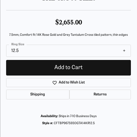
$2,655.00
7.5mm, Comfort fit 14K Rose Gold and Grey Tantalum Cross tiled pattern, thin edges
Ring Size
12.5
Add to Cart
Add to Wish List
Shipping
Returns
Availability:
Ships in 7-10 Business Days
Style #:
CFTBP9675930GTA14KR12.5