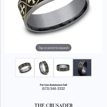
Tap or pinch to expand
For Live Assistance Call
(573) 348-3332
THE CRUSADER