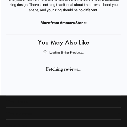
ring design. There is nothing traditional about the eternal bond you
share, and your ring should be no different.
More from Ammara Stone:
You May Also Like
Loading Similar Products...
Fetching reviews...
Our Hours
Our Address
Shop Now