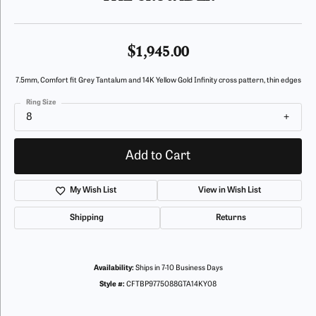
$1,945.00
7.5mm, Comfort fit Grey Tantalum and 14K Yellow Gold Infinity cross pattern, thin edges
Ring Size
8
Add to Cart
My Wish List
View in Wish List
Shipping
Returns
Availability:
Ships in 7-10 Business Days
Style #:
CFTBP9775088GTA14KY08