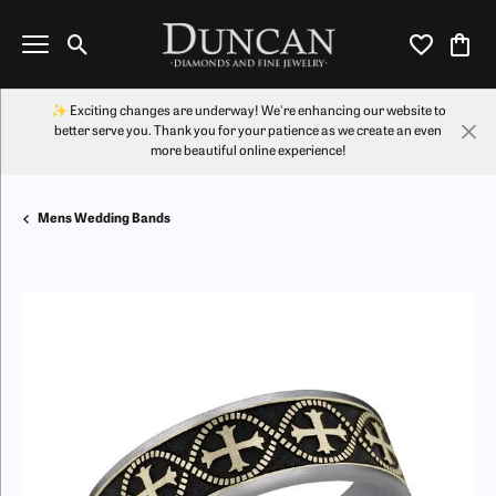
Toggle Search Menu
Toggle My Wi
Toggl
✨ Exciting changes are underway! We're enhancing our website to
better serve you. Thank you for your patience as we create an even
more beautiful online experience!
Mens Wedding Bands