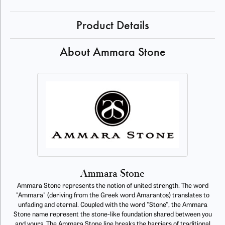
Product Details
About Ammara Stone
Ammara Stone
Ammara Stone represents the notion of united strength. The word
"Ammara" (deriving from the Greek word Amarantos) translates to
unfading and eternal. Coupled with the word "Stone", the Ammara
Stone name represent the stone-like foundation shared between you
and yours. The Ammara Stone line breaks the barriers of traditional