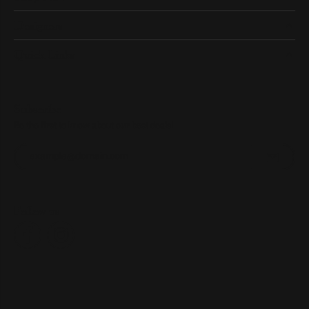
Designers
Quick Links
Subscribe
Be the first to know about our best deals!
Enter your email address
Follow us