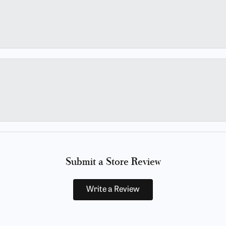
Submit a Store Review
Write a Review