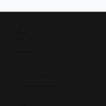
Quick Links
About Us
Custom Jewelry
Services & Repairs
Testimonials
Subscribe
Be the first to know about our best deals!
Enter your email address
Follow us