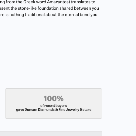
ing from the Greek word Amarantos) translates to
esent the stone-like foundation shared between you
re is nothing traditional about the eternal bond you
100%
of recent buyers
gave Duncan Diamonds & Fine Jewelry 5 stars