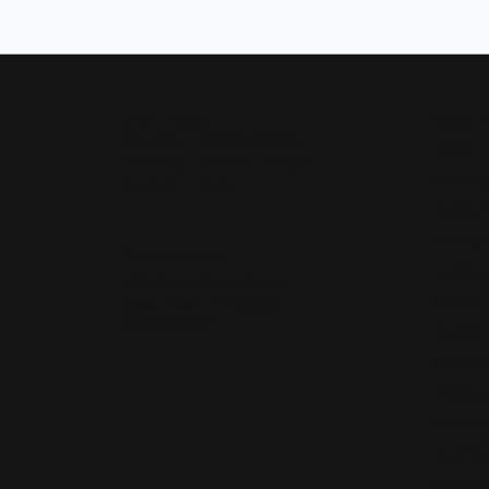
Our Hours
Shop 
Monday - Friday:
Mon-Fri:
9:30am - 5:00pm
Bridal
Saturday:
10:00am - 4:00pm
Wedding
Sunday:
Closed
Fashion 
Earrings
Our Address
Necklace
4050 Osage Beach Prkwy
Chains
Osage Beach, MO 65065
(573) 348-3332
Charms
Bracelet
Watches
Diamond
Pearl Pe
Gemston