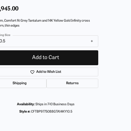
,945.00
m, Comfort fit Grey Tantalum and 14K Yellow Gold Infinity cross
rn, thin edges
ing Size
0.5
Add to Cart
Add to Wish List
Shipping
Returns
Availability:
Ships in 7-10 Business Days
Style #:
CFTBP9775088GTA14KY10.5
Click to zoom