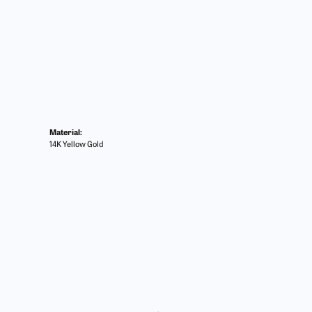
Material:
14K Yellow Gold