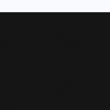
Now
Designers
Allison Kaufman
 Bands
Ammara Stone
Rings
Brook & Branch
Forge
s and Pendants
Tantalum
Benchmark
Gabriel & Co.
s
Lashbrook Designs
Vahan
 Pendants
William Henry Studio
ndants
e Pendants