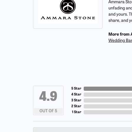
Ammara Stone
unfading and
and yours. T
share, and yo
More from 
Wedding Ba
5 Star
4.9
4 Star
3 Star
2 Star
OUT OF 5
1 Star