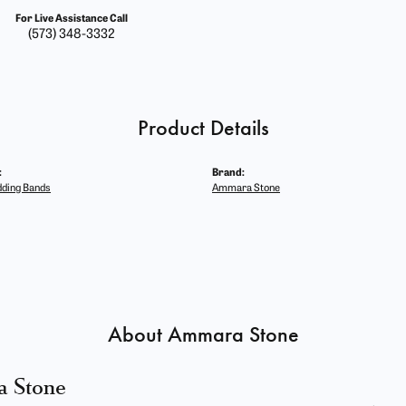
For Live Assistance Call
(573) 348-3332
Product Details
:
Brand:
ding Bands
Ammara Stone
About Ammara Stone
 Stone