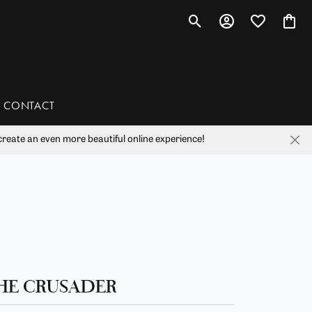
Toggle Search Menu
Toggle My Account 
Toggle My Wis
Toggl
CONTACT
reate an even more beautiful online experience!
han
liam Henry Studio
HE CRUSADER