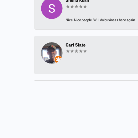
Sheila Rush
Nice, Nice people. Will do business here again.
Carl Slate
-