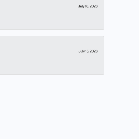
July 16, 2026
July 15, 2026