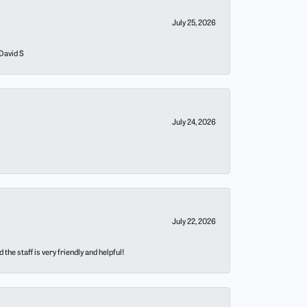
July 25, 2026
 David S
July 24, 2026
July 22, 2026
he staff is very friendly and helpful!