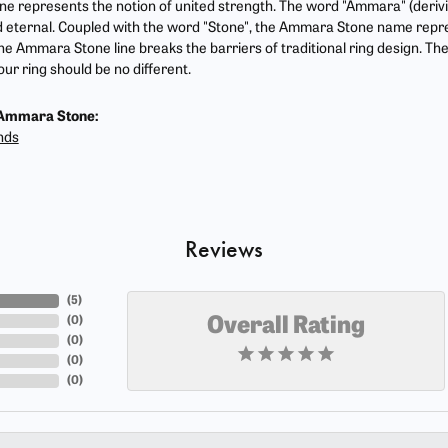
 represents the notion of united strength. The word "Ammara" (deriv
 eternal. Coupled with the word "Stone", the Ammara Stone name repr
he Ammara Stone line breaks the barriers of traditional ring design. The
ur ring should be no different.
Ammara Stone:
nds
Reviews
(
5
)
(
0
)
Overall Rating
(
0
)
(
0
)
(
0
)