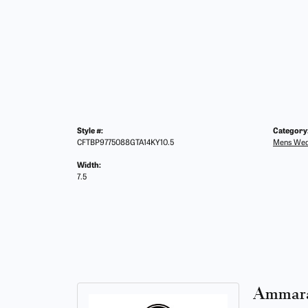
Style #:
Category
CFTBP9775088GTA14KY10.5
Mens Wed
Width:
7.5
Ammara