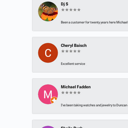
Dj S
Been a customer for twenty years here Michael h
Cheryl Baisch
Excellent service
Michael Fadden
I’ve been taking watches and jewelry to Duncan J