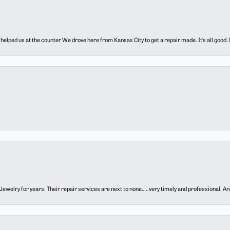
elped us at the counter We drove here from Kansas City to get a repair made. It’s all good.
ewelry for years. Their repair services are next to none…..very timely and professional. And t