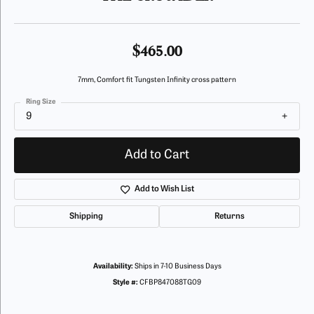
$465.00
7mm, Comfort fit Tungsten Infinity cross pattern
Ring Size
9
Add to Cart
Add to Wish List
Shipping
Returns
Availability:
Ships in 7-10 Business Days
Style #:
CFBP847088TG09