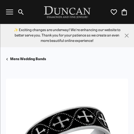
Toggle Search Menu
Toggle My Wi
Toggl
✨ Exciting changes are underway! We're enhancing our website to
better serve you. Thank you for your patience as we create an even
more beautiful online experience!
Mens Wedding Bands