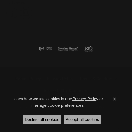
Follow us
Return Policy
Privacy Policy
Terms & Conditions
Accessibility Statement
Privacy Policy
or
Learn how we use cookies in our
Close co
manage cookie preferences
.
© 2026 Duncan Diamonds & Fine Jewelry. All Rights Reserved.
Decline all cookies
Accept all cookies
POWERED BY:
PUNCHMARK