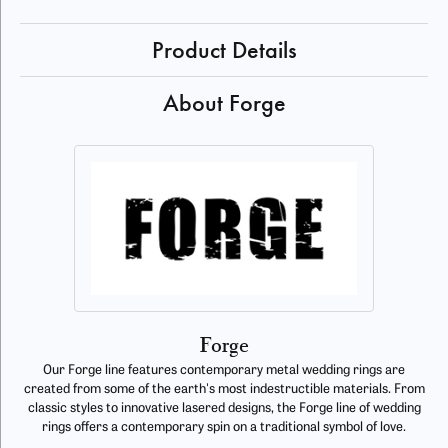
Product Details
About Forge
Forge
Our Forge line features contemporary metal wedding rings are
created from some of the earth's most indestructible materials. From
classic styles to innovative lasered designs, the Forge line of wedding
rings offers a contemporary spin on a traditional symbol of love.