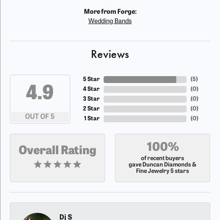
More from Forge:
Wedding Bands
Reviews
5 Star
(
5
)
4.9
4 Star
(
0
)
3 Star
(
0
)
2 Star
(
0
)
OUT OF 5
1 Star
(
0
)
100%
Overall Rating
of recent buyers
gave Duncan Diamonds &
Fine Jewelry 5 stars
Dj S