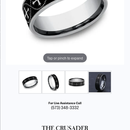
Tap or pinch to expand
For Live Assistance Call
(573) 348-3332
THE CRUSADER