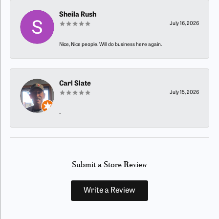
Sheila Rush
July 16, 2026
Nice, Nice people. Will do business here again.
Carl Slate
July 15, 2026
-
Submit a Store Review
Write a Review