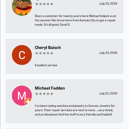
July 25, 2026
Been a customer for twenty years here Michael helped us at
the counter We drove here from Kansas City to get a repair
made. It’s all good. David S
Cheryl Baisch
July 24, 2026
Excellent service
Michael Fadden
July 22, 2026
I’ve been taking watches and jewelry to Duncan Jewelry for
years. Their repair services are next to none…..very timely
and professional. And the staff is very friendly and helpful!