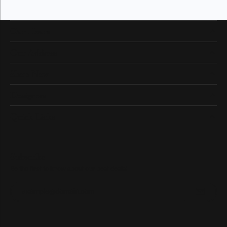
Our Hours
Our Address
Shop Now
Designers
Quick Links
Subscribe
Be the first to know about our best deals!
Enter your email address