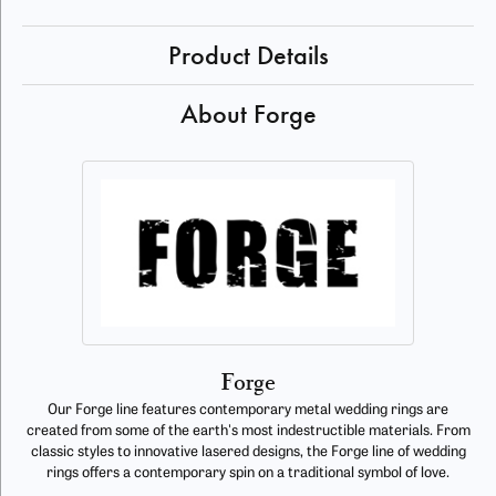
Product Details
About Forge
Forge
Our Forge line features contemporary metal wedding rings are
created from some of the earth's most indestructible materials. From
classic styles to innovative lasered designs, the Forge line of wedding
rings offers a contemporary spin on a traditional symbol of love.