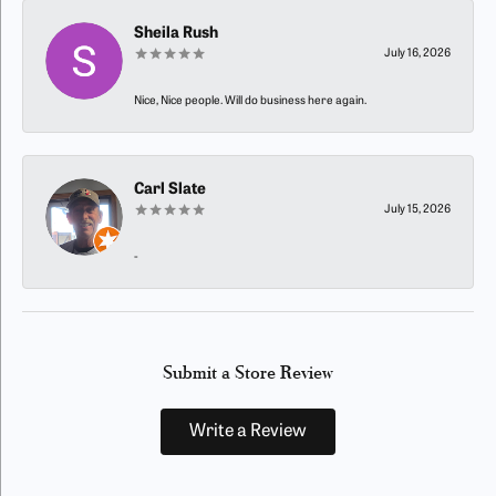
Sheila Rush
July 16, 2026
Nice, Nice people. Will do business here again.
Carl Slate
July 15, 2026
-
Submit a Store Review
Write a Review