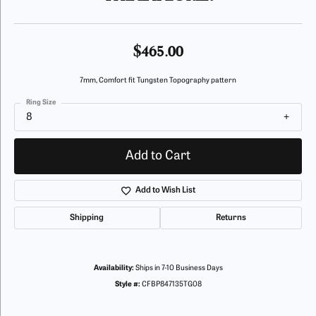
$465.00
7mm, Comfort fit Tungsten Topography pattern
Ring Size
8
Add to Cart
Add to Wish List
Shipping
Returns
Availability:
Ships in 7-10 Business Days
Style #:
CFBP847135TG08