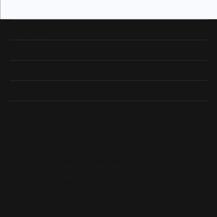
Our Hours
Our Address
Shop Now
Designers
Quick Links
Subscribe
Be the first to know about our best deals!
Enter your email address