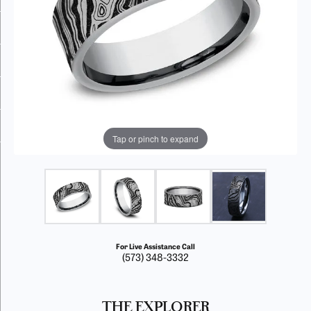
Tap or pinch to expand
For Live Assistance Call
(573) 348-3332
THE EXPLORER