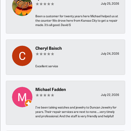
July 25, 2026
Been a customer for twenty years here Michael helped us at
the counter We drove here from Kansas City to get a repair
made. It’s all good. David S
Cheryl Baisch
July 24, 2026
Excellent service
Michael Fadden
July 22, 2026
I’ve been taking watches and jewelry to Duncan Jewelry for
years. Their repair services are next to none…..very timely
and professional. And the staff is very friendly and helpful!