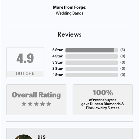
More from Forge:
Wedding Bands
Reviews
5 Star
(
5
)
4.9
4 Star
(
0
)
3 Star
(
0
)
2 Star
(
0
)
OUT OF 5
1 Star
(
0
)
100%
Overall Rating
of recent buyers
gave Duncan Diamonds &
Fine Jewelry 5 stars
Dj S