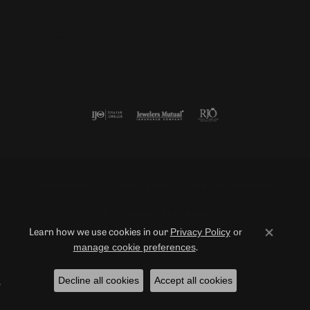
Follow us
Return Policy
Privacy Policy
Terms & Conditions
Accessibility Statement
Privacy Policy
or
Learn how we use cookies in our
Close co
manage cookie preferences
.
© 2026 Duncan Diamonds & Fine Jewelry. All Rights Reserved.
Decline all cookies
Accept all cookies
POWERED BY:
PUNCHMARK