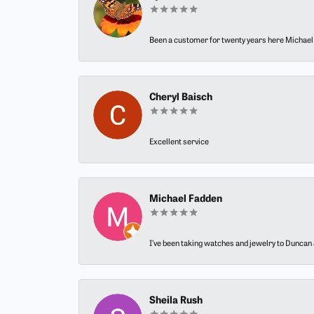
Been a customer for twenty years here Michael h
Cheryl Baisch
Excellent service
Michael Fadden
I’ve been taking watches and jewelry to Duncan J
Sheila Rush