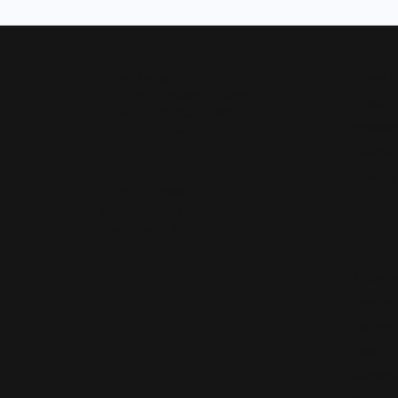
Our Hours
Shop 
Monday - Friday:
Mon-Fri:
9:30am - 5:00pm
Bridal
Saturday:
10:00am - 4:00pm
Wedding
Sunday:
Closed
Fashion 
Earrings
Our Address
Necklace
4050 Osage Beach Prkwy
Chains
Osage Beach, MO 65065
(573) 348-3332
Charms
Bracelet
Watches
Diamond
Pearl Pe
Gemston