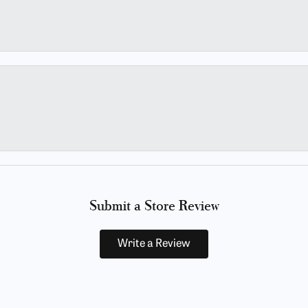
Submit a Store Review
Write a Review