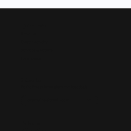
Quick Links
About Us
Custom Jewelry
Services & Repairs
Testimonials
Subscribe
Be the first to know about our best deals!
Enter your email address
Follow us