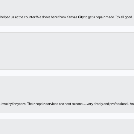
elped us at the counter We drove here from Kansas City to get a repair made. It’s all good.
ewelry for years. Their repair services are next to none…..very timely and professional. And t