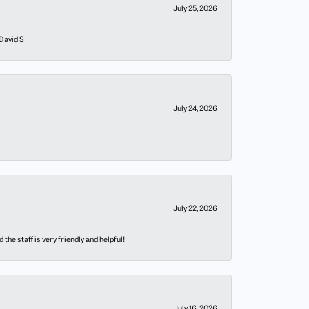
July 25, 2026
 David S
July 24, 2026
July 22, 2026
he staff is very friendly and helpful!
July 16, 2026