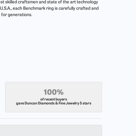
st skilled craftsmen and state of the art technology
U.S.A., each Benchmark ring is carefully crafted and
t for generations.
100%
of recent buyers
gave Duncan Diamonds & Fine Jewelry 5 stars