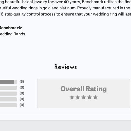
g beautiful bridal jewelry for over 40 years, Benchmark utilizes the fine
autiful wedding rings in gold and platinum. Proudly manufactured in the 
6 step quality control process to ensure that your wedding ring will las
Benchmark:
edding Bands
Reviews
(
5
)
(
0
)
Overall Rating
(
0
)
(
0
)
(
0
)