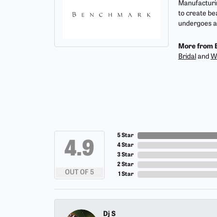
Manufacturin
to create be
undergoes a 
More from 
Bridal
and
W
5 Star
4.9
4 Star
3 Star
2 Star
OUT OF 5
1 Star
Dj S