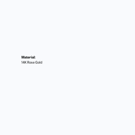
Material:
14K Rose Gold