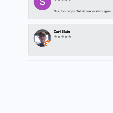
Nice, Nice people. Will do business here again.
Carl Slate
-