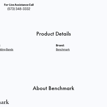
For Live Assistance Call
(573) 348-3332
Product Details
:
Brand:
ding Bands
Benchmark
About Benchmark
ark