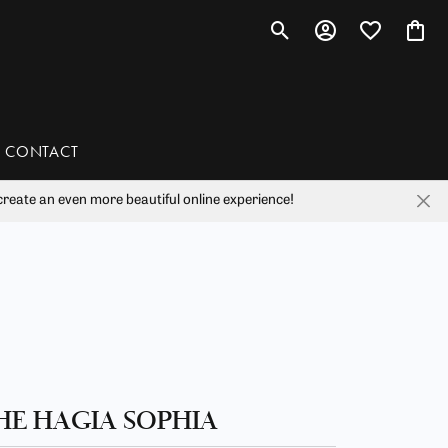
Toggle Search Menu
Toggle My Account 
Toggle My Wis
Toggl
CONTACT
reate an even more beautiful online experience!
han
liam Henry Studio
HE HAGIA SOPHIA