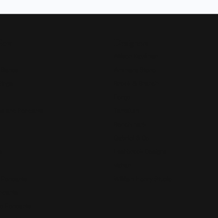
Now
Designers
Allison Kaufman
 Bands
Ammara Stone
Rings
Brook & Branch
Forge
s and Pendants
Tantalum
Benchmark
Gabriel & Co.
s
Lashbrook Designs
Vahan
 Pendants
William Henry Studio
ndants
e Pendants