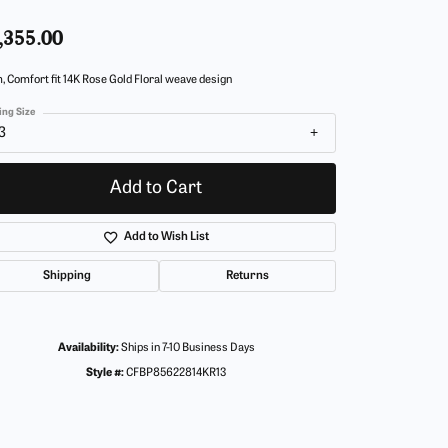
,355.00
 Comfort fit 14K Rose Gold Floral weave design
ing Size
3
Add to Cart
Add to Wish List
Shipping
Returns
Availability:
Ships in 7-10 Business Days
Style #:
CFBP85622814KR13
Click to zoom