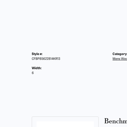
Style #:
Category
CFBP85622814KR13
Mens Wed
Width:
6
Benchm