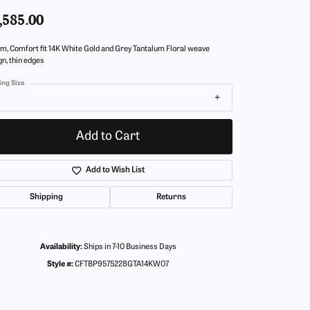
,585.00
m, Comfort fit 14K White Gold and Grey Tantalum Floral weave
gn, thin edges
ing Size
Add to Cart
Add to Wish List
Shipping
Returns
Availability:
Ships in 7-10 Business Days
Style #:
CFTBP9575228GTA14KW07
Click to zoom