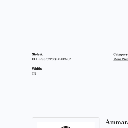
Style #:
Category
CFTBP9575228GTA14KW07
Mens Wed
Width:
7.5
Ammara