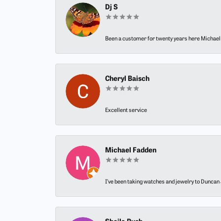
Dj S
Been a customer for twenty years here Michael h
Cheryl Baisch
Excellent service
Michael Fadden
I’ve been taking watches and jewelry to Duncan J