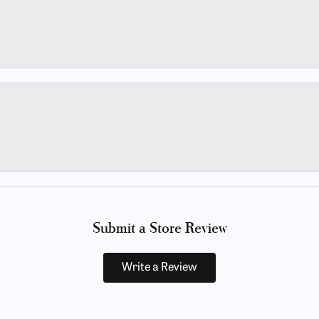
Submit a Store Review
Write a Review