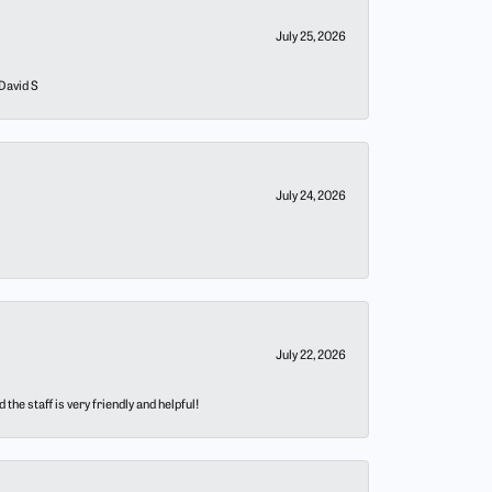
July 25, 2026
 David S
July 24, 2026
July 22, 2026
he staff is very friendly and helpful!