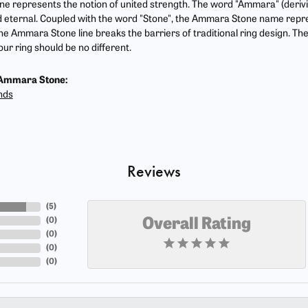
 represents the notion of united strength. The word "Ammara" (deriv
 eternal. Coupled with the word "Stone", the Ammara Stone name repr
he Ammara Stone line breaks the barriers of traditional ring design. The
ur ring should be no different.
Ammara Stone:
nds
Reviews
(
5
)
(
0
)
Overall Rating
(
0
)
(
0
)
(
0
)