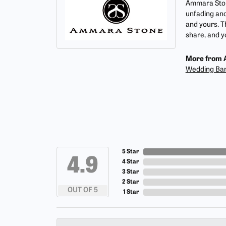
Ammara Stone
unfading and
and yours. T
share, and yo
More from 
Wedding Ba
5 Star
4.9
4 Star
3 Star
2 Star
OUT OF 5
1 Star