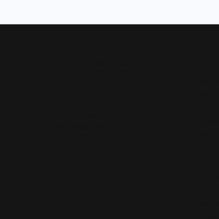
Our Hours
Shop 
Monday - Friday:
Mon-Fri:
9:30am - 5:00pm
Bridal
Saturday:
10:00am - 4:00pm
Wedding
Sunday:
Closed
Fashion 
Earrings
Our Address
Necklace
4050 Osage Beach Prkwy
Chains
Osage Beach, MO 65065
(573) 348-3332
Charms
Bracelet
Watches
Diamond
Pearl Pe
Gemston