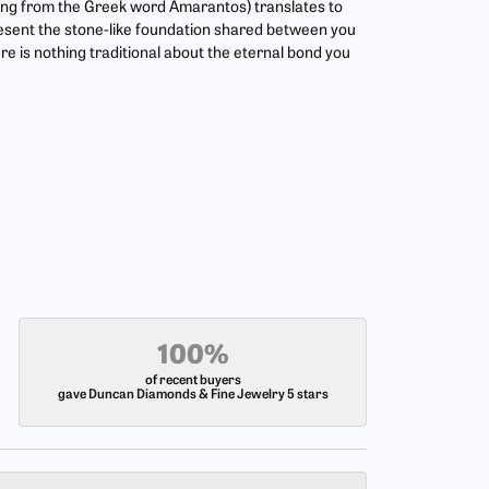
ing from the Greek word Amarantos) translates to
esent the stone-like foundation shared between you
re is nothing traditional about the eternal bond you
100%
of recent buyers
gave Duncan Diamonds & Fine Jewelry 5 stars