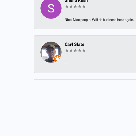
Sheila Rush
Nice, Nice people. Will do business here again.
Carl Slate
-