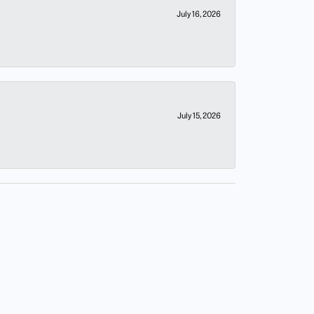
July 16, 2026
July 15, 2026