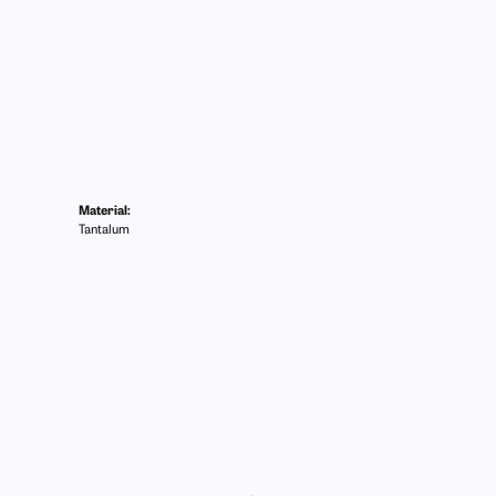
Material:
Tantalum