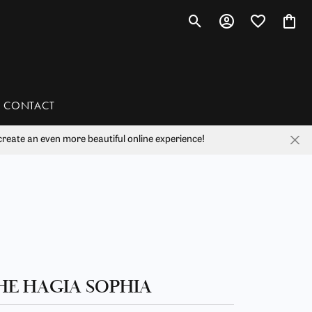
Toggle Search Menu
Toggle My Account 
Toggle My Wis
Toggl
CONTACT
reate an even more beautiful online experience!
han
liam Henry Studio
HE HAGIA SOPHIA