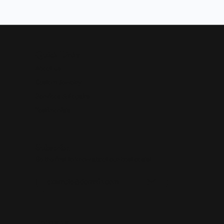
Quick Links
About Us
Custom Jewelry
Services & Repairs
Testimonials
Subscribe
Be the first to know about our best deals!
Enter your email address
Follow us