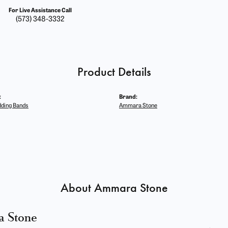
For Live Assistance Call
(573) 348-3332
Product Details
:
Brand:
ding Bands
Ammara Stone
About Ammara Stone
 Stone