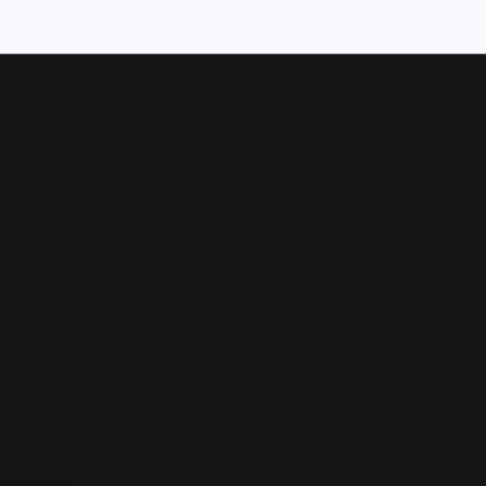
Now
Designers
Allison Kaufman
 Bands
Ammara Stone
Rings
Brook & Branch
Forge
s and Pendants
Tantalum
Benchmark
Gabriel & Co.
s
Lashbrook Designs
Vahan
 Pendants
William Henry Studio
ndants
e Pendants