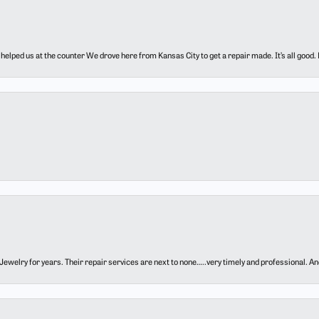
elped us at the counter We drove here from Kansas City to get a repair made. It’s all good.
ewelry for years. Their repair services are next to none…..very timely and professional. And t