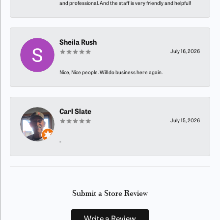
and professional. And the staff is very friendly and helpful!
Sheila Rush
July 16, 2026
Nice, Nice people. Will do business here again.
Carl Slate
July 15, 2026
-
Submit a Store Review
Write a Review