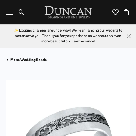
Toggle Search Menu
Toggle My Wi
Toggl
✨ Exciting changes are underway! We're enhancing our website to
better serve you. Thank you for your patience as we create an even
more beautiful online experience!
Mens Wedding Bands