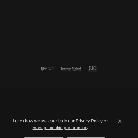
Follow us
Return Policy
Privacy Policy
Terms & Conditions
Accessibility Statement
Privacy Policy
or
Learn how we use cookies in our
Close co
manage cookie preferences
.
© 2026 Duncan Diamonds & Fine Jewelry. All Rights Reserved.