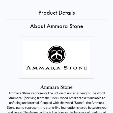
Product Details
About Ammara Stone
Ammara Stone
Ammara Stone represents the notion of united strength. The word
"Ammara" (deriving from the Greek word Amarantos) translates to
unfading and eternal. Coupled with the word "Stone", the Ammara
Stone name represent the stone-like foundation shared between you
and yours. The Ammara Stone line breaks the barriers of traditional