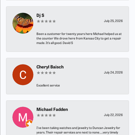
Dj S
July 25, 2026
Been a customer for twenty years here Michael helped us at
the counter We drove here from Kansas City to get a repair
made. It’s all good. David S
Cheryl Baisch
July 24, 2026
Excellent service
Michael Fadden
July 22, 2026
I’ve been taking watches and jewelry to Duncan Jewelry for
years. Their repair services are next to none…..very timely