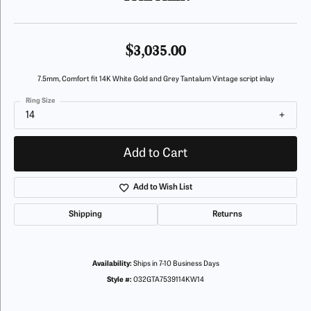
$3,035.00
7.5mm, Comfort fit 14K White Gold and Grey Tantalum Vintage script inlay
Ring Size
14
Add to Cart
Add to Wish List
Shipping
Returns
Availability:
Ships in 7-10 Business Days
Style #:
032GTA7539114KW14