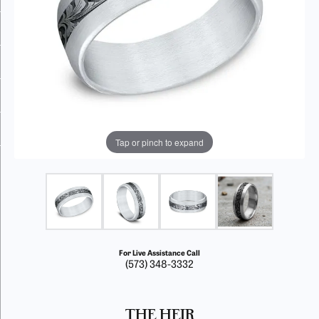
Tap or pinch to expand
For Live Assistance Call
(573) 348-3332
THE HEIR