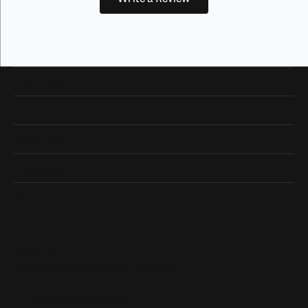
Our Hours
Our Address
Shop Now
Designers
Quick Links
Subscribe
Be the first to know about our best deals!
Enter your email address