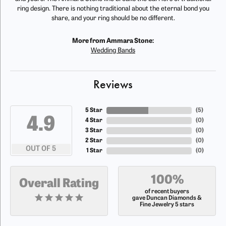
ring design. There is nothing traditional about the eternal bond you
share, and your ring should be no different.
More from Ammara Stone:
Wedding Bands
Reviews
5 Star
(
5
)
4.9
4 Star
(
0
)
3 Star
(
0
)
2 Star
(
0
)
OUT OF 5
1 Star
(
0
)
100%
Overall Rating
of recent buyers
gave Duncan Diamonds &
Fine Jewelry 5 stars