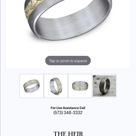
Tap or pinch to expand
For Live Assistance Call
(573) 348-3332
THE HEIR