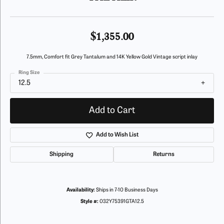
$1,355.00
7.5mm, Comfort fit Grey Tantalum and 14K Yellow Gold Vintage script inlay
Ring Size
12.5
Add to Cart
Add to Wish List
Shipping
Returns
Availability:
Ships in 7-10 Business Days
Style #:
032Y75391GTA12.5