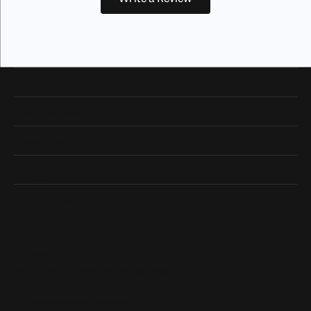
Our Hours
Our Address
Shop Now
Designers
Quick Links
Subscribe
Be the first to know about our best deals!
Enter your email address