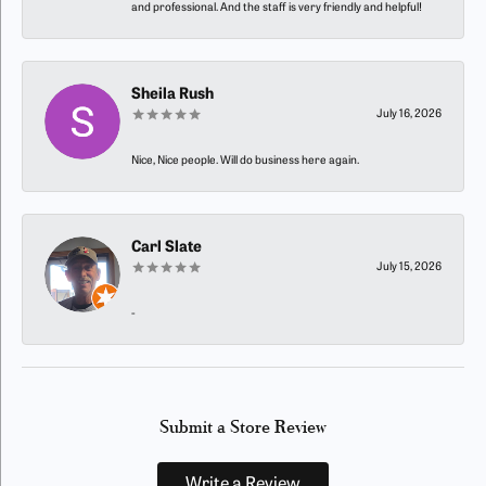
and professional. And the staff is very friendly and helpful!
Sheila Rush
July 16, 2026
Nice, Nice people. Will do business here again.
Carl Slate
July 15, 2026
-
Submit a Store Review
Write a Review