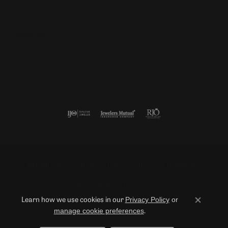
Follow us
Return Policy
Privacy Policy
Terms & Conditions
Accessibility Statement
Privacy Policy
or
Learn how we use cookies in our
Close co
manage cookie preferences
.
© 2026 Duncan Diamonds & Fine Jewelry. All Rights Reserved.