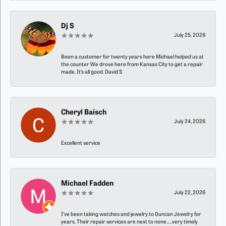
Dj S
July 25, 2026
Been a customer for twenty years here Michael helped us at
the counter We drove here from Kansas City to get a repair
made. It’s all good. David S
Cheryl Baisch
July 24, 2026
Excellent service
Michael Fadden
July 22, 2026
I’ve been taking watches and jewelry to Duncan Jewelry for
years. Their repair services are next to none…..very timely