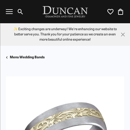
Toggle Search Menu
Toggle My Wi
Toggl
✨ Exciting changes are underway! We're enhancing our website to
better serve you. Thank you for your patience as we create an even
more beautiful online experience!
Mens Wedding Bands