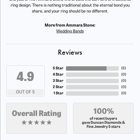
ring design. There is nothing traditional about the eternal bond you
share, and your ring should be no different.
More from Ammara Stone:
Wedding Bands
Reviews
5 Star
(
5
)
4.9
4 Star
(
0
)
3 Star
(
0
)
2 Star
(
0
)
OUT OF 5
1 Star
(
0
)
100%
Overall Rating
of recent buyers
gave Duncan Diamonds &
Fine Jewelry 5 stars