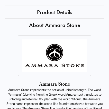
Product Details
About Ammara Stone
Ammara Stone
Ammara Stone represents the notion of united strength. The word
"Ammara" (deriving from the Greek word Amarantos) translates to
unfading and eternal. Coupled with the word "Stone", the Ammara
Stone name represent the stone-like foundation shared between you
and yours. The Ammara Stone line breaks the barriers of traditional