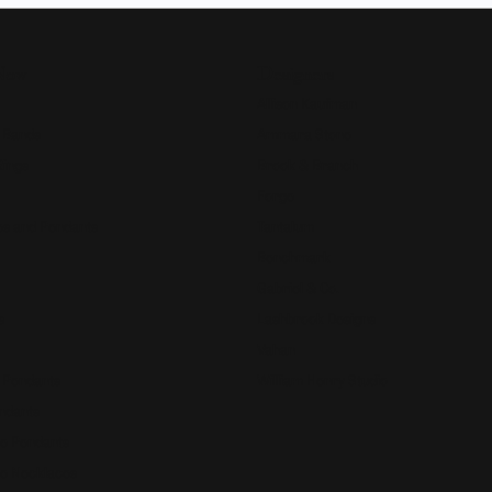
Now
Designers
Allison Kaufman
 Bands
Ammara Stone
Rings
Brook & Branch
Forge
s and Pendants
Tantalum
Benchmark
Gabriel & Co.
s
Lashbrook Designs
Vahan
 Pendants
William Henry Studio
ndants
e Pendants
e Necklaces