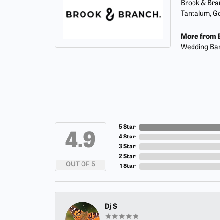
Brook & Bran
Tantalum, Go
More from 
Wedding Ba
5 Star
4.9
4 Star
3 Star
2 Star
OUT OF 5
1 Star
Dj S