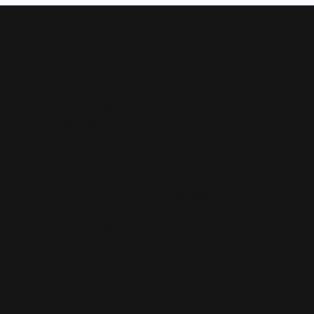
Quick Links
About Us
Custom Jewelry
Services & Repairs
Testimonials
Subscribe
Be the first to know about our best deals!
Enter your email address
Follow us