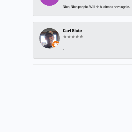
Nice, Nice people. Will do business here again.
Carl Slate
-