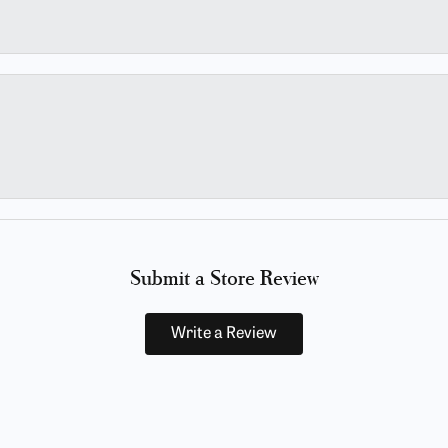
Submit a Store Review
Write a Review