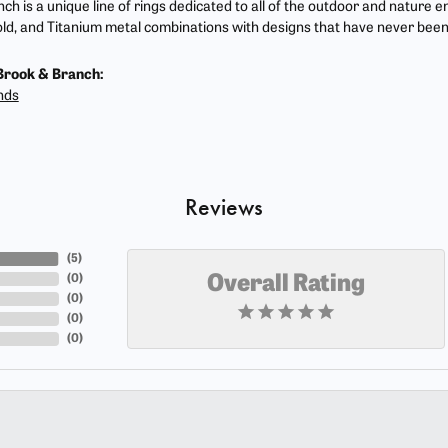
ch is a unique line of rings dedicated to all of the outdoor and nature e
ld, and Titanium metal combinations with designs that have never been
Brook & Branch:
nds
Reviews
(
5
)
(
0
)
Overall Rating
(
0
)
(
0
)
(
0
)