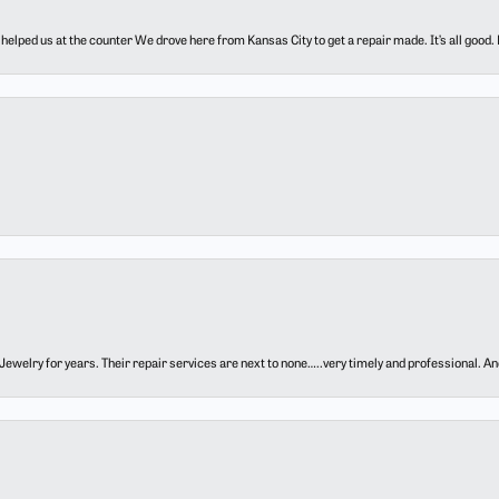
elped us at the counter We drove here from Kansas City to get a repair made. It’s all good.
ewelry for years. Their repair services are next to none…..very timely and professional. And t