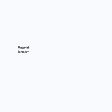
Material:
Tantalum