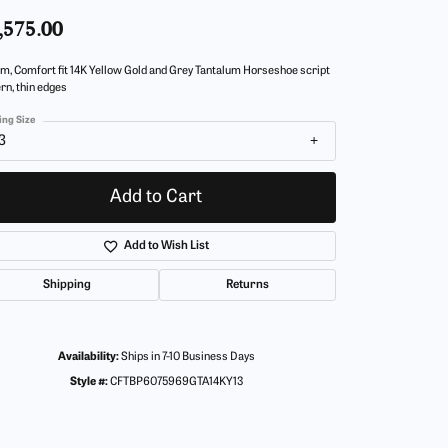
,575.00
m, Comfort fit 14K Yellow Gold and Grey Tantalum Horseshoe script
rn, thin edges
ing Size
3
Add to Cart
Add to Wish List
Shipping
Returns
Availability:
Ships in 7-10 Business Days
Style #:
CFTBP6075969GTA14KY13
Click to zoom