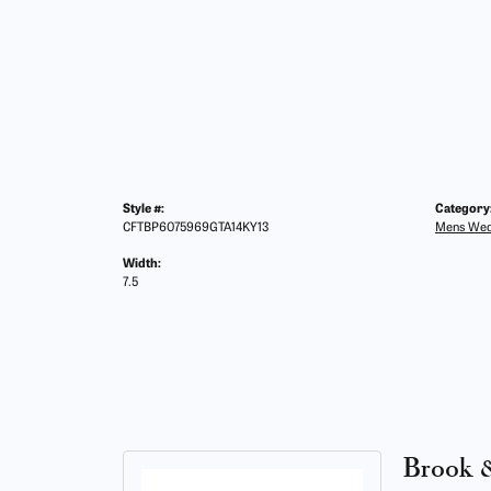
Style #:
Category
CFTBP6075969GTA14KY13
Mens Wed
Width:
7.5
Brook 