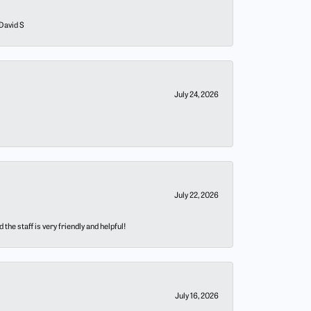
 David S
July 24, 2026
July 22, 2026
he staff is very friendly and helpful!
July 16, 2026