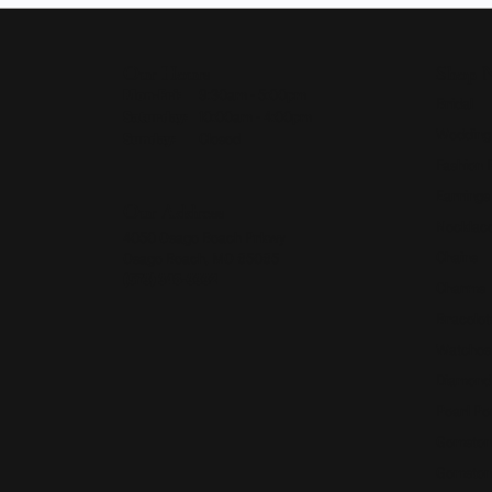
Our Hours
Shop 
Monday - Friday:
Mon-Fri:
9:30am - 5:00pm
Bridal
Saturday:
10:00am - 4:00pm
Wedding
Sunday:
Closed
Fashion 
Earrings
Our Address
Necklace
4050 Osage Beach Prkwy
Chains
Osage Beach, MO 65065
(573) 348-3332
Charms
Bracelet
Watches
Diamond
Pearl Pe
Gemston
Gemston