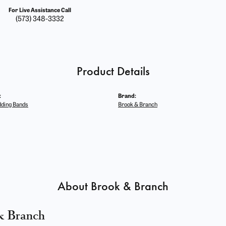
For Live Assistance Call
(573) 348-3332
Product Details
:
Brand:
ding Bands
Brook & Branch
About Brook & Branch
& Branch