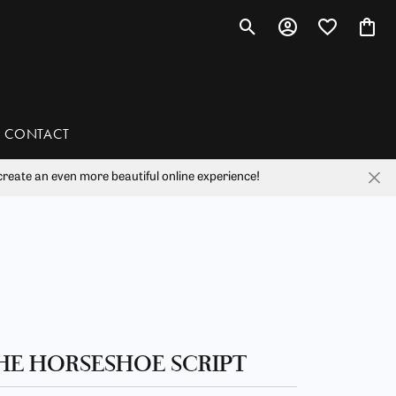
Toggle Search Menu
Toggle My Account 
Toggle My Wis
Toggl
CONTACT
reate an even more beautiful online experience!
han
liam Henry Studio
HE HORSESHOE SCRIPT