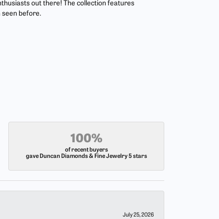
nthusiasts out there! The collection features
 seen before.
100%
of recent buyers
gave Duncan Diamonds & Fine Jewelry 5 stars
July 25, 2026