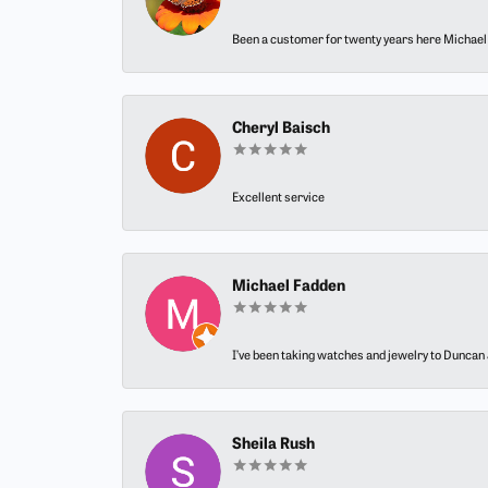
Been a customer for twenty years here Michael h
Cheryl Baisch
Excellent service
Michael Fadden
I’ve been taking watches and jewelry to Duncan J
Sheila Rush