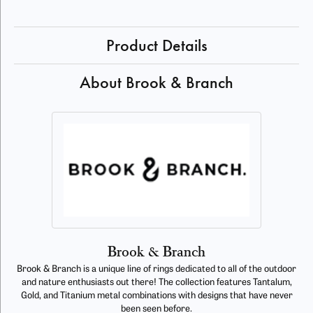
Product Details
About Brook & Branch
Brook & Branch
Brook & Branch is a unique line of rings dedicated to all of the outdoor
and nature enthusiasts out there! The collection features Tantalum,
Gold, and Titanium metal combinations with designs that have never
been seen before.