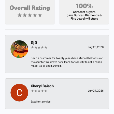
100%
Overall Rating
of recent buyers
gave Duncan Diamonds &
Fine Jewelry 5 stars
Dj S
July 25, 2026
Been a customer for twenty years here Michael helped us at
the counter We drove here from Kansas City to get a repair
made. It’s all good. David S
Cheryl Baisch
July 24, 2026
Excellent service