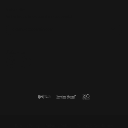
Subscribe
Be the first to know about our best deals!
Enter your email address
Follow us
Return Policy
Privacy Policy
Terms & Conditions