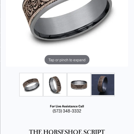
Tap or pinch to expand
For Live Assistance Call
(573) 348-3332
THE HORSESHOE SCRIPT