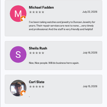
Michael Fadden
July 22, 2026
I’ve been taking watches and jewelry to Duncan Jewelry for
years. Their repair services are next to none…..very timely
and professional. And the staff is very friendly and helpful!
Sheila Rush
July 16, 2026
Nice, Nice people. Will do business here again.
Carl Slate
July 15, 2026
-