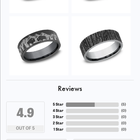
Reviews
5 Star
(
5
)
4.9
4 Star
(
0
)
3 Star
(
0
)
2 Star
(
0
)
OUT OF 5
1 Star
(
0
)