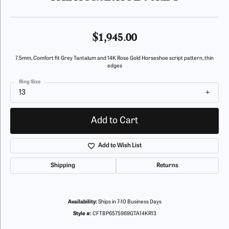
$1,945.00
7.5mm, Comfort fit Grey Tantalum and 14K Rose Gold Horseshoe script pattern, thin
edges
Ring Size
13
Add to Cart
Add to Wish List
Shipping
Returns
Availability:
Ships in 7-10 Business Days
Style #:
CFTBP6575969GTA14KR13