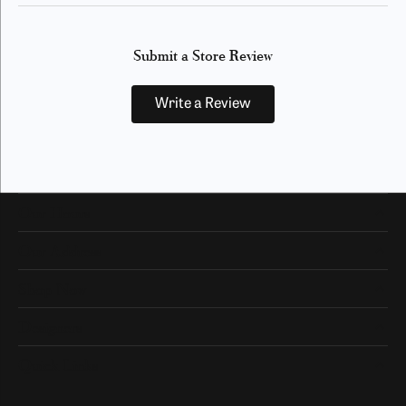
Submit a Store Review
Write a Review
Our Hours
Our Address
Shop Now
Designers
Quick Links