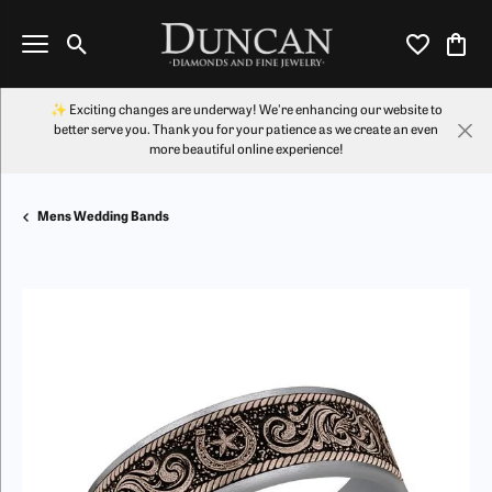
Toggle Search Menu
Toggle My Wi
Toggl
✨ Exciting changes are underway! We're enhancing our website to
better serve you. Thank you for your patience as we create an even
more beautiful online experience!
Mens Wedding Bands