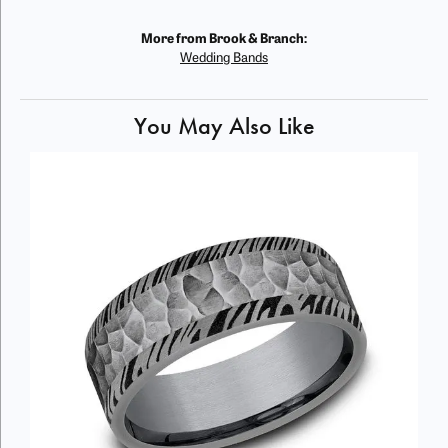
More from Brook & Branch:
Wedding Bands
You May Also Like