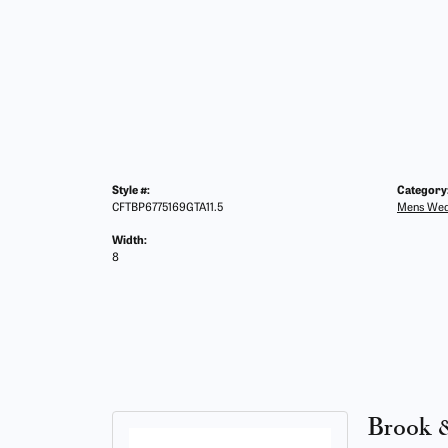
Style #:
Category
CFTBP6775169GTA11.5
Mens Wed
Width:
8
Brook 