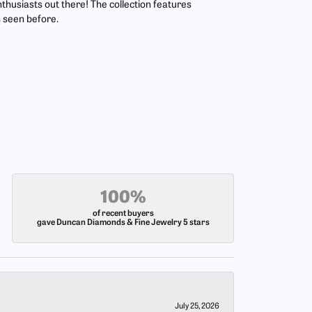
nthusiasts out there! The collection features
 seen before.
100%
of recent buyers
gave Duncan Diamonds & Fine Jewelry 5 stars
July 25, 2026