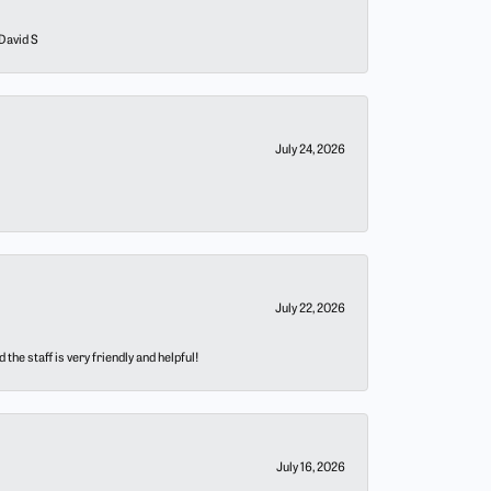
 David S
July 24, 2026
July 22, 2026
he staff is very friendly and helpful!
July 16, 2026