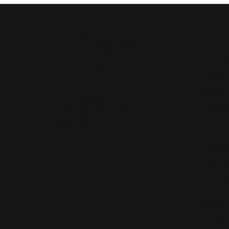
Our Hours
Shop 
Monday - Friday:
Mon-Fri:
9:30am - 5:00pm
Bridal
Saturday:
10:00am - 4:00pm
Wedding
Sunday:
Closed
Fashion 
Earrings
Our Address
Necklace
4050 Osage Beach Prkwy
Chains
Osage Beach, MO 65065
(573) 348-3332
Charms
Bracelet
Watches
Diamond
Pearl Pe
Gemston
Gemston