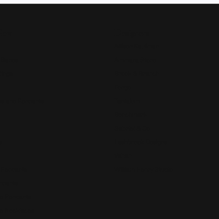
Now
Designers
Allison Kaufman
 Bands
Ammara Stone
Rings
Brook & Branch
Forge
s and Pendants
Tantalum
Benchmark
Gabriel & Co.
s
Lashbrook Designs
Vahan
 Pendants
William Henry Studio
ndants
e Pendants
e Necklaces