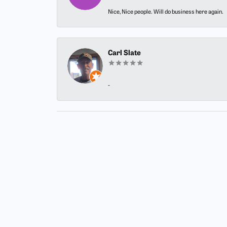
Nice, Nice people. Will do business here again.
Carl Slate
-