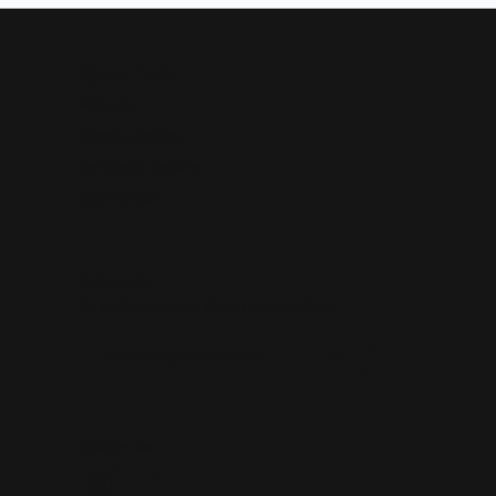
Quick Links
About Us
Custom Jewelry
Services & Repairs
Testimonials
Subscribe
Be the first to know about our best deals!
Enter your email address
Follow us