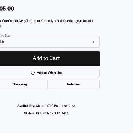
05.00
 Comfort fit Grey Tantalum Kennedy half dollar design, thin coin
s
ing Size
1.5
Add to Cart
Add to Wish List
Shipping
Returns
Availability:
Ships in 7-10 Business Days
Style #:
CFTBP6775169GTA11.5
Click to zoom