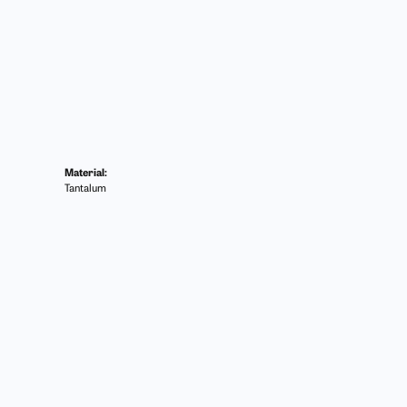
Material:
Tantalum