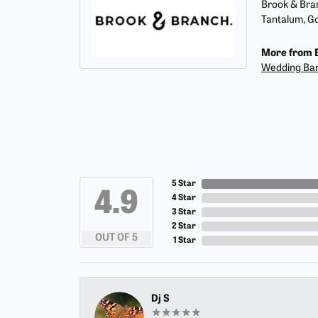
Brook & Bran
Tantalum, Go
More from 
Wedding Ba
5 Star
4.9
4 Star
3 Star
2 Star
OUT OF 5
1 Star
Dj S