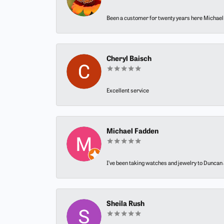
Been a customer for twenty years here Michael h
Cheryl Baisch
Excellent service
Michael Fadden
I’ve been taking watches and jewelry to Duncan J
Sheila Rush