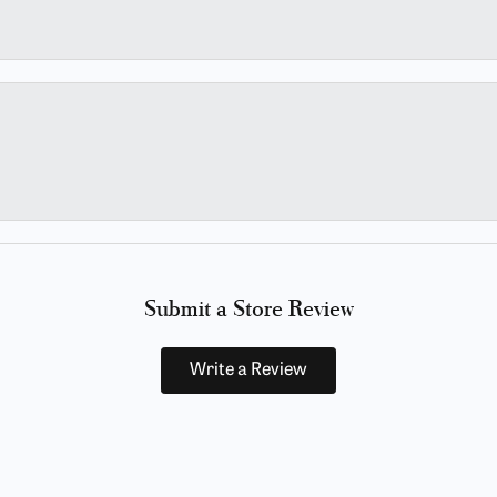
Submit a Store Review
Write a Review