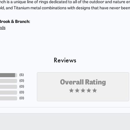
ch is a unique line of rings dedicated to all of the outdoor and nature e
ld, and Titanium metal combinations with designs that have never been
Brook & Branch:
nds
Reviews
(
5
)
(
0
)
Overall Rating
(
0
)
(
0
)
(
0
)