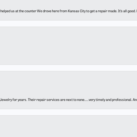
elped us at the counter We drove here from Kansas City to get a repair made. It’s all good.
ewelry for years. Their repair services are next to none…..very timely and professional. And t