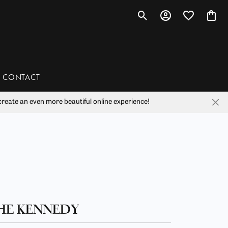
Toggle Search Menu
Toggle My Account 
Toggle My Wis
Toggl
CONTACT
reate an even more beautiful online experience!
han
liam Henry Studio
HE KENNEDY