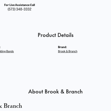
For Live Assistance Call
(573) 348-3332
Product Details
:
Brand:
ding Bands
Brook & Branch
About Brook & Branch
& Branch