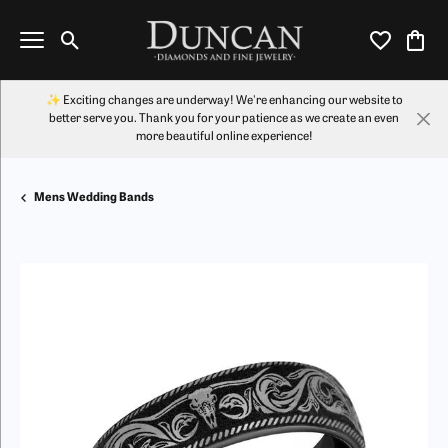
Toggle Search Menu
Toggle My Wi
Toggl
✨ Exciting changes are underway! We're enhancing our website to
better serve you. Thank you for your patience as we create an even
more beautiful online experience!
Mens Wedding Bands