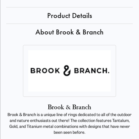
Product Details
About Brook & Branch
Brook & Branch
Brook & Branch is a unique line of rings dedicated to all of the outdoor
and nature enthusiasts out there! The collection features Tantalum,
Gold, and Titanium metal combinations with designs that have never
been seen before.