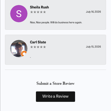
Sheila Rush
July 16, 2026
Nice, Nice people. Will do business here again.
Carl Slate
July 15, 2026
-
Submit a Store Review
Write a Review