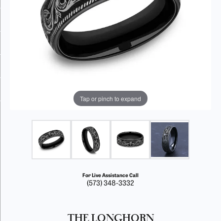
Tap or pinch to expand
For Live Assistance Call
(573) 348-3332
THE LONGHORN