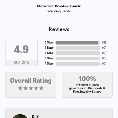
More from Brook & Branch:
Wedding Bands
Reviews
5 Star
(
5
)
4.9
4 Star
(
0
)
3 Star
(
0
)
2 Star
(
0
)
OUT OF 5
1 Star
(
0
)
100%
Overall Rating
of recent buyers
gave Duncan Diamonds &
Fine Jewelry 5 stars
Dj S