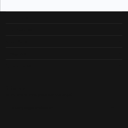
Our Hours
Our Address
Shop Now
Designers
Quick Links
Subscribe
Be the first to know about our best deals!
Enter your email address