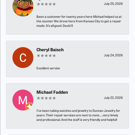
July 25, 2026
Been a customer for twenty years here Michael helped us at
the counter We drove here from Kansas City to get a repair
made. It’s all good. David S
Cheryl Baisch
July 24, 2026
Excellent service
Michael Fadden
July 22, 2026
I’ve been taking watches and jewelry to Duncan Jewelry for
years. Their repair services are next to none…..very timely
and professional. And the staff is very friendly and helpful!