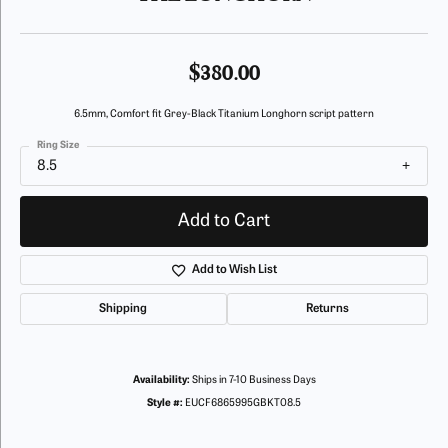
$380.00
6.5mm, Comfort fit Grey-Black Titanium Longhorn script pattern
Ring Size
8.5
Add to Cart
Add to Wish List
Shipping
Returns
Availability:
Ships in 7-10 Business Days
Style #:
EUCF6865995GBKT08.5