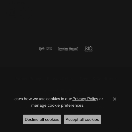
Follow us
Return Policy
Privacy Policy
Terms & Conditions
Accessibility Statement
Privacy Policy
or
Learn how we use cookies in our
Close co
manage cookie preferences
.
© 2026 Duncan Diamonds & Fine Jewelry. All Rights Reserved.
Decline all cookies
Accept all cookies
POWERED BY:
PUNCHMARK