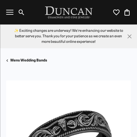
Toggle Search Menu
Toggle My Wi
Toggl
✨ Exciting changes are underway! We're enhancing our website to
better serve you. Thank you for your patience as we create an even
more beautiful online experience!
Mens Wedding Bands