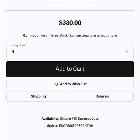
$380.00
6.5mm, Comfort fit Grey-Black Titanium Longhorn script pattern
Ring Size
9
Add to Cart
Add to Wish List
Shipping
Returns
Availability:
Ships in 7-10 Business Days
Style #:
EUCF6865995GBKT09