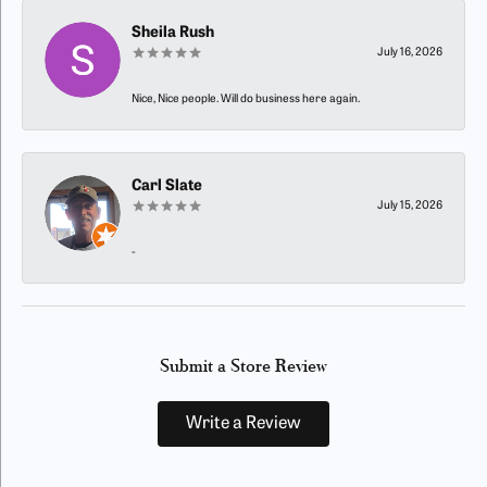
Sheila Rush
July 16, 2026
Nice, Nice people. Will do business here again.
Carl Slate
July 15, 2026
-
Submit a Store Review
Write a Review