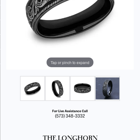
Tap or pinch to expand
For Live Assistance Call
(573) 348-3332
THE LONGHORN