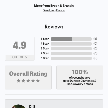
More from Brook & Branch:
Wedding Bands
Reviews
5 Star
(
5
)
4.9
4 Star
(
0
)
3 Star
(
0
)
2 Star
(
0
)
OUT OF 5
1 Star
(
0
)
100%
Overall Rating
of recent buyers
gave Duncan Diamonds &
Fine Jewelry 5 stars
Dj S