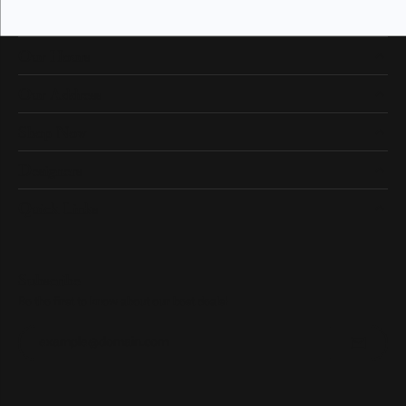
Our Hours
Our Address
Shop Now
Designers
Quick Links
Subscribe
Be the first to know about our best deals!
Enter your email address