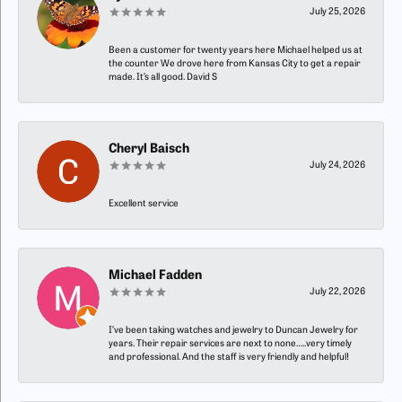
July 25, 2026
Been a customer for twenty years here Michael helped us at
the counter We drove here from Kansas City to get a repair
made. It’s all good. David S
Cheryl Baisch
July 24, 2026
Excellent service
Michael Fadden
July 22, 2026
I’ve been taking watches and jewelry to Duncan Jewelry for
years. Their repair services are next to none…..very timely
and professional. And the staff is very friendly and helpful!