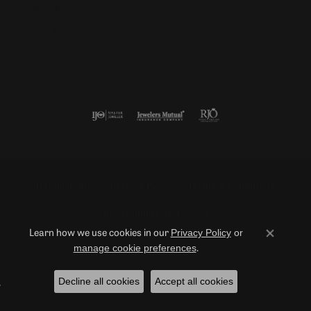
Follow us
Return Policy
Privacy Policy
Terms & Conditions
Accessibility Statement
Privacy Policy
or
Learn how we use cookies in our
Close co
manage cookie preferences
.
© 2026 Duncan Diamonds & Fine Jewelry. All Rights Reserved.
Decline all cookies
Accept all cookies
POWERED BY:
PUNCHMARK