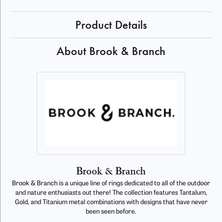
Product Details
About Brook & Branch
Brook & Branch
Brook & Branch is a unique line of rings dedicated to all of the outdoor
and nature enthusiasts out there! The collection features Tantalum,
Gold, and Titanium metal combinations with designs that have never
been seen before.