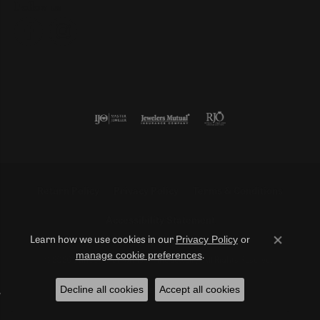
Follow us
Return Policy
Privacy Policy
Terms & Conditions
Accessibility Statement
Privacy Policy
or
Learn how we use cookies in our
Close co
manage cookie preferences
.
© 2026 Duncan Diamonds & Fine Jewelry. All Rights Reserved.
Decline all cookies
Accept all cookies
POWERED BY:
PUNCHMARK