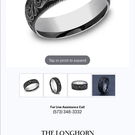
Tap or pinch to expand
For Live Assistance Call
(573) 348-3332
THE LONGHORN