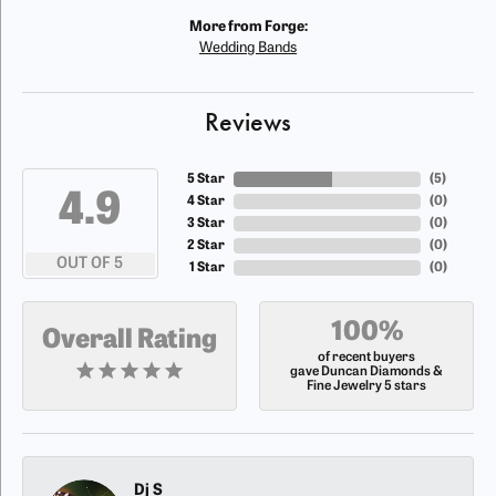
More from Forge:
Wedding Bands
Reviews
5 Star
(
5
)
4.9
4 Star
(
0
)
3 Star
(
0
)
2 Star
(
0
)
OUT OF 5
1 Star
(
0
)
100%
Overall Rating
of recent buyers
gave Duncan Diamonds &
Fine Jewelry 5 stars
Dj S