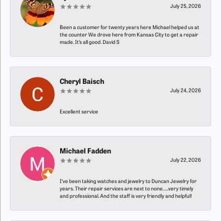
July 25, 2026
Been a customer for twenty years here Michael helped us at
the counter We drove here from Kansas City to get a repair
made. It’s all good. David S
Cheryl Baisch
July 24, 2026
Excellent service
Michael Fadden
July 22, 2026
I’ve been taking watches and jewelry to Duncan Jewelry for
years. Their repair services are next to none…..very timely
and professional. And the staff is very friendly and helpful!