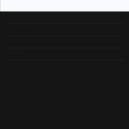
Our Hours
Our Address
Shop Now
Designers
Quick Links
Subscribe
Be the first to know about our best deals!
Enter your email address