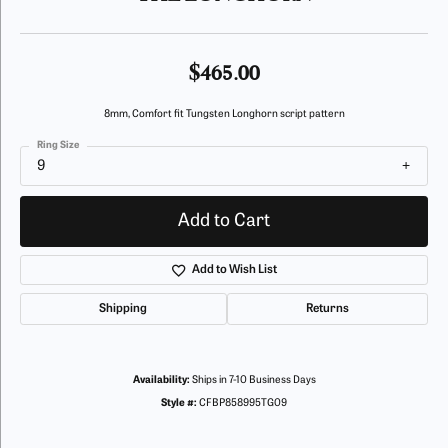
$465.00
8mm, Comfort fit Tungsten Longhorn script pattern
Ring Size
9
Add to Cart
Add to Wish List
Shipping
Returns
Availability:
Ships in 7-10 Business Days
Style #:
CFBP858995TG09