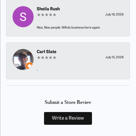
Sheila Rush
July 16, 2026
Nice, Nice people. Will do business here again.
Carl Slate
July 15, 2026
-
Submit a Store Review
Write a Review