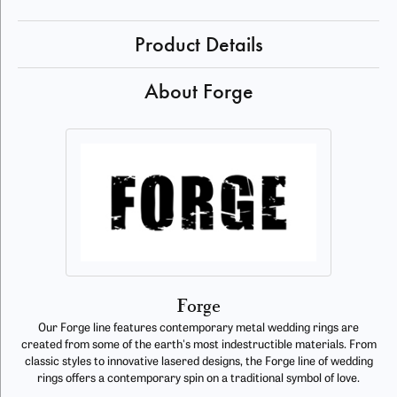
Product Details
About Forge
Forge
Our Forge line features contemporary metal wedding rings are
created from some of the earth's most indestructible materials. From
classic styles to innovative lasered designs, the Forge line of wedding
rings offers a contemporary spin on a traditional symbol of love.