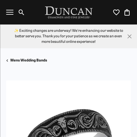
Toggle Search Menu
Toggle My Wi
Toggl
✨ Exciting changes are underway! We're enhancing our website to
better serve you. Thank you for your patience as we create an even
more beautiful online experience!
Mens Wedding Bands