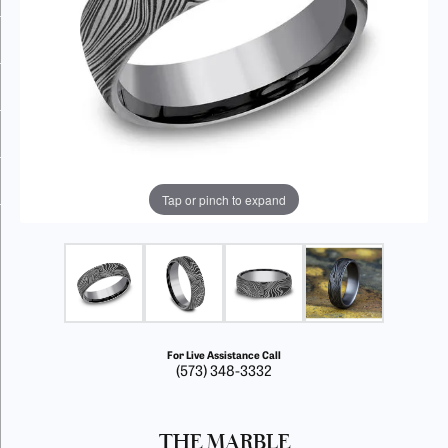
Tap or pinch to expand
For Live Assistance Call
(573) 348-3332
THE MARBLE