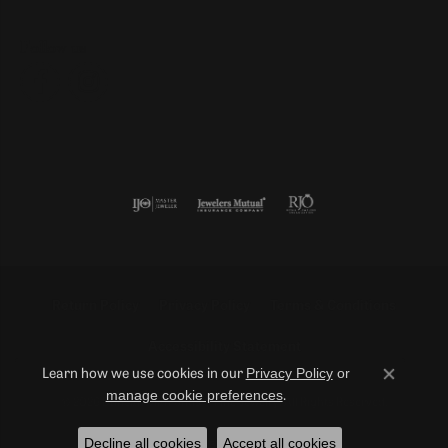
Follow us
Return Policy
Privacy Policy
Terms & Conditions
Accessibility Statement
Privacy Policy
or
Learn how we use cookies in our
Close co
manage cookie preferences
.
© 2026 Duncan Diamonds & Fine Jewelry. All Rights Reserved.
Decline all cookies
Accept all cookies
POWERED BY:
PUNCHMARK