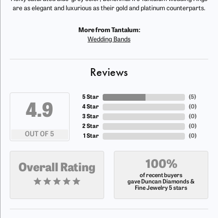
are as elegant and luxurious as their gold and platinum counterparts.
More from Tantalum:
Wedding Bands
Reviews
5 Star
(
5
)
4.9
4 Star
(
0
)
3 Star
(
0
)
2 Star
(
0
)
OUT OF 5
1 Star
(
0
)
100%
Overall Rating
of recent buyers
gave Duncan Diamonds &
Fine Jewelry 5 stars