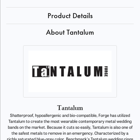
Product Details
About Tantalum
Tantalum
Shatterproof, hypoallergenic and bio-compatible, Forge has utilized
Tantalum to create the most wearable contemporary metal wedding
bands on the market. Because it cuts so easily, Tantalum is also one of
the safest metals to remove in an emergency. Characterized by a
richly saturated blue-grey color, Benchmark's Tantalum wedding rings