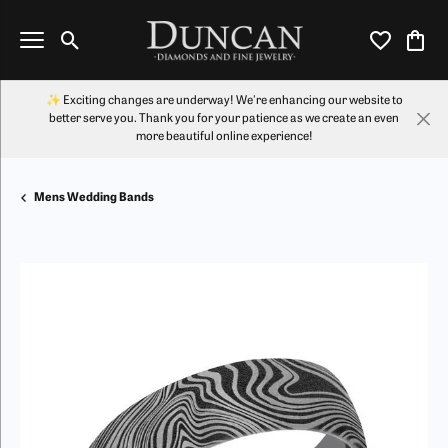
Toggle Search Menu
Toggle My Wi
Toggl
✨ Exciting changes are underway! We're enhancing our website to
better serve you. Thank you for your patience as we create an even
more beautiful online experience!
Mens Wedding Bands