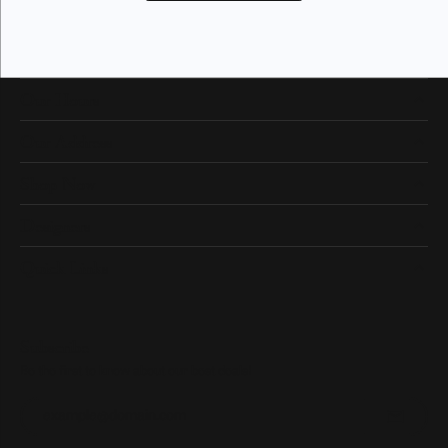
Our Hours
Our Address
Shop Now
Designers
Quick Links
Subscribe
Be the first to know about our best deals!
Enter your email address