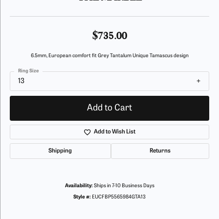
$735.00
6.5mm, European comfort fit Grey Tantalum Unique Tamascus design
Ring Size
13
Add to Cart
Add to Wish List
Shipping
Returns
Availability:
Ships in 7-10 Business Days
Style #:
EUCFBP5565984GTA13