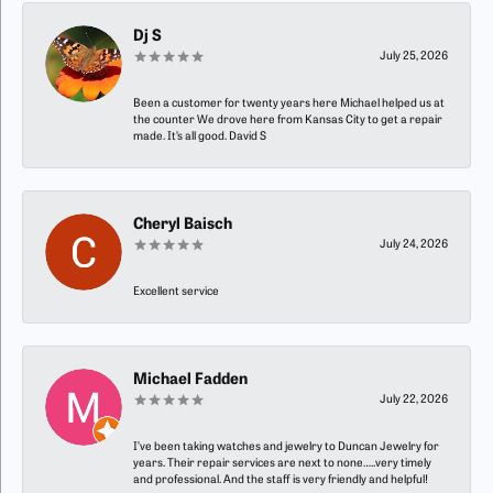
Dj S
July 25, 2026
Been a customer for twenty years here Michael helped us at
the counter We drove here from Kansas City to get a repair
made. It’s all good. David S
Cheryl Baisch
July 24, 2026
Excellent service
Michael Fadden
July 22, 2026
I’ve been taking watches and jewelry to Duncan Jewelry for
years. Their repair services are next to none…..very timely
and professional. And the staff is very friendly and helpful!