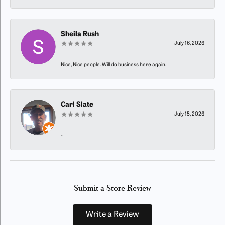
Sheila Rush
July 16, 2026
Nice, Nice people. Will do business here again.
Carl Slate
July 15, 2026
-
Submit a Store Review
Write a Review