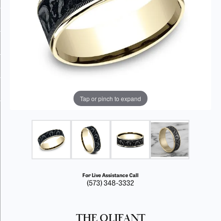
Tap or pinch to expand
For Live Assistance Call
(573) 348-3332
THE OLIFANT