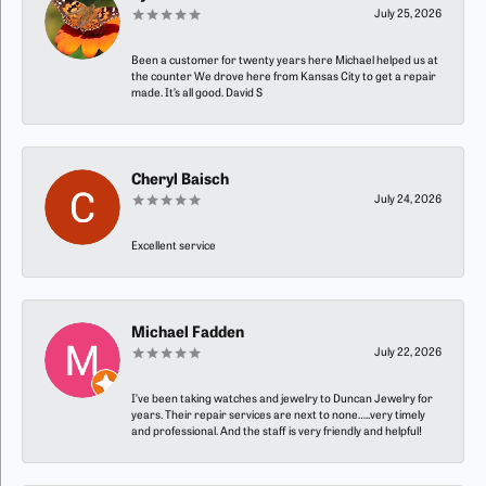
July 25, 2026
Been a customer for twenty years here Michael helped us at
the counter We drove here from Kansas City to get a repair
made. It’s all good. David S
Cheryl Baisch
July 24, 2026
Excellent service
Michael Fadden
July 22, 2026
I’ve been taking watches and jewelry to Duncan Jewelry for
years. Their repair services are next to none…..very timely
and professional. And the staff is very friendly and helpful!