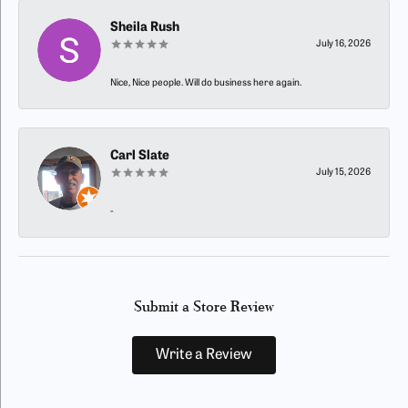
Sheila Rush
July 16, 2026
Nice, Nice people. Will do business here again.
Carl Slate
July 15, 2026
-
Submit a Store Review
Write a Review