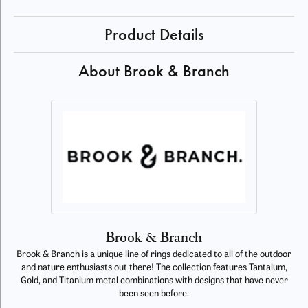
Product Details
About Brook & Branch
Brook & Branch
Brook & Branch is a unique line of rings dedicated to all of the outdoor
and nature enthusiasts out there! The collection features Tantalum,
Gold, and Titanium metal combinations with designs that have never
been seen before.