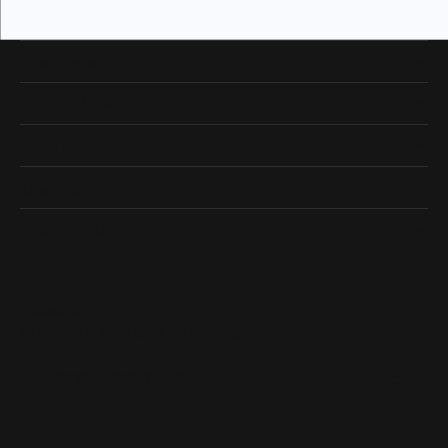
Our Hours
Our Address
Shop Now
Designers
Quick Links
Subscribe
Be the first to know about our best deals!
Enter your email address