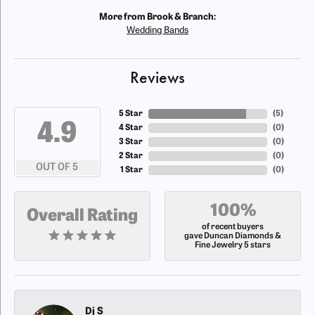
More from Brook & Branch:
Wedding Bands
Reviews
5 Star
(
5
)
4.9
4 Star
(
0
)
3 Star
(
0
)
2 Star
(
0
)
OUT OF 5
1 Star
(
0
)
100%
Overall Rating
of recent buyers
gave Duncan Diamonds &
Fine Jewelry 5 stars
Dj S