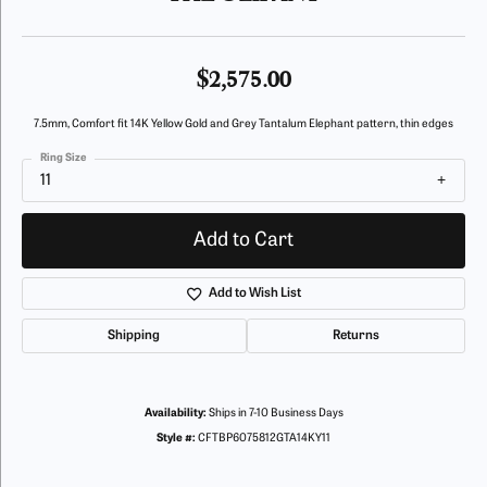
$2,575.00
7.5mm, Comfort fit 14K Yellow Gold and Grey Tantalum Elephant pattern, thin edges
Ring Size
11
Add to Cart
Add to Wish List
Shipping
Returns
Availability:
Ships in 7-10 Business Days
Style #:
CFTBP6075812GTA14KY11