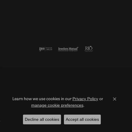
Follow us
Return Policy
Privacy Policy
Terms & Conditions
Accessibility Statement
Privacy Policy
or
Learn how we use cookies in our
Close co
manage cookie preferences
.
© 2026 Duncan Diamonds & Fine Jewelry. All Rights Reserved.
Decline all cookies
Accept all cookies
POWERED BY:
PUNCHMARK