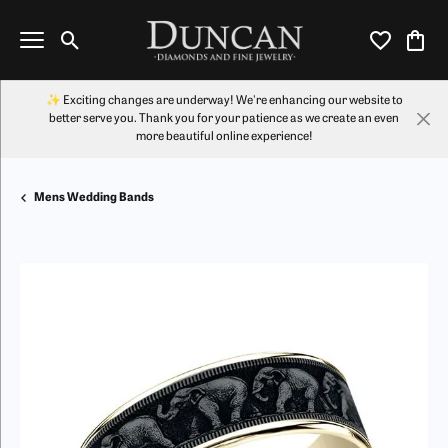
Toggle Search Menu
Toggle My Wi
Toggl
✨ Exciting changes are underway! We're enhancing our website to
better serve you. Thank you for your patience as we create an even
more beautiful online experience!
Mens Wedding Bands