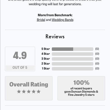
wedding ring will last for generations.
More from Benchmark:
Bridal
and
Wedding Bands
Reviews
5 Star
(
5
)
4.9
4 Star
(
0
)
3 Star
(
0
)
2 Star
(
0
)
OUT OF 5
1 Star
(
0
)
100%
Overall Rating
of recent buyers
gave Duncan Diamonds &
Fine Jewelry 5 stars