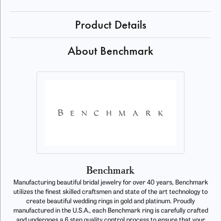
Product Details
About Benchmark
Benchmark
Manufacturing beautiful bridal jewelry for over 40 years, Benchmark
utilizes the finest skilled craftsmen and state of the art technology to
create beautiful wedding rings in gold and platinum. Proudly
manufactured in the U.S.A., each Benchmark ring is carefully crafted
and undergoes a 6 step quality control process to ensure that your