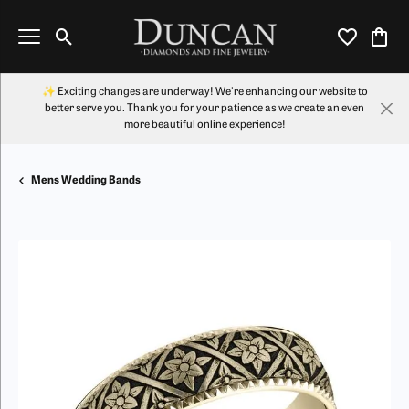
Toggle Search Menu
Toggle My Wi
Toggl
✨ Exciting changes are underway! We're enhancing our website to
better serve you. Thank you for your patience as we create an even
more beautiful online experience!
Mens Wedding Bands