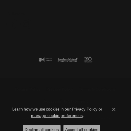
Follow us
Return Policy
Privacy Policy
Terms & Conditions
Accessibility Statement
Privacy Policy
or
Learn how we use cookies in our
Close co
manage cookie preferences
.
© 2026 Duncan Diamonds & Fine Jewelry. All Rights Reserved.
Decline all cookies
Accept all cookies
POWERED BY:
PUNCHMARK