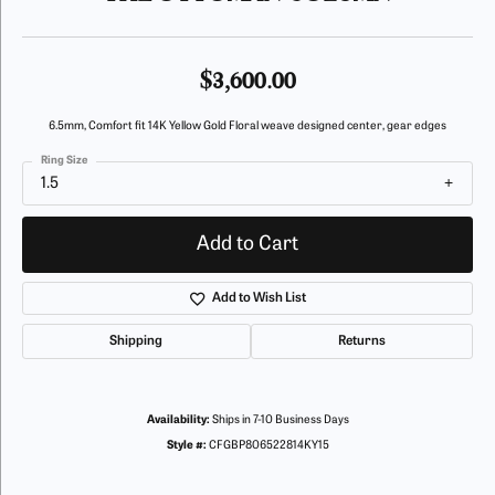
$3,600.00
6.5mm, Comfort fit 14K Yellow Gold Floral weave designed center, gear edges
Ring Size
1.5
Add to Cart
Add to Wish List
Shipping
Returns
Availability:
Ships in 7-10 Business Days
Style #:
CFGBP806522814KY15