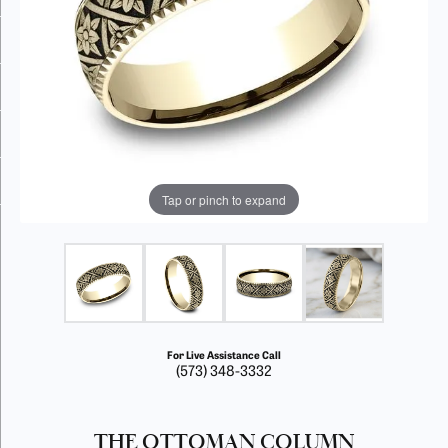
Tap or pinch to expand
For Live Assistance Call
(573) 348-3332
THE OTTOMAN COLUMN