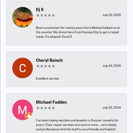
Dj S
July 25, 2026
Been a customer for twenty years here Michael helped us at
the counter We drove here from Kansas City to get a repair
made. It’s all good. David S
Cheryl Baisch
July 24, 2026
Excellent service
Michael Fadden
July 22, 2026
I’ve been taking watches and jewelry to Duncan Jewelry for
years. Their repair services are next to none…..very timely
and professional. And the staff is very friendly and helpful!