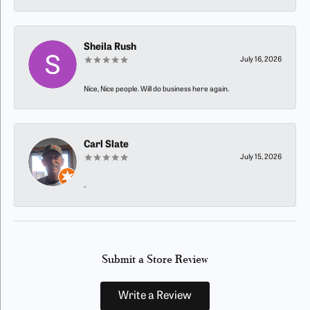
Sheila Rush
July 16, 2026
Nice, Nice people. Will do business here again.
Carl Slate
July 15, 2026
-
Submit a Store Review
Write a Review