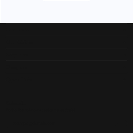
Our Hours
Our Address
Shop Now
Designers
Quick Links
Subscribe
Be the first to know about our best deals!
Enter your email address