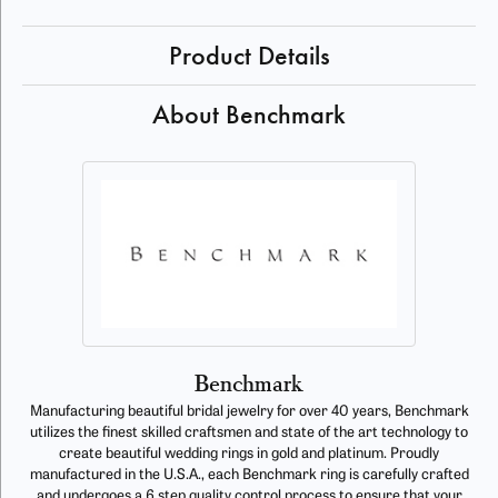
Product Details
About Benchmark
Benchmark
Manufacturing beautiful bridal jewelry for over 40 years, Benchmark
utilizes the finest skilled craftsmen and state of the art technology to
create beautiful wedding rings in gold and platinum. Proudly
manufactured in the U.S.A., each Benchmark ring is carefully crafted
and undergoes a 6 step quality control process to ensure that your