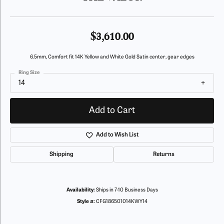
$3,610.00
6.5mm, Comfort fit 14K Yellow and White Gold Satin center, gear edges
Ring Size
14
Add to Cart
Add to Wish List
Shipping
Returns
Availability:
Ships in 7-10 Business Days
Style #:
CFG186501014KWY14