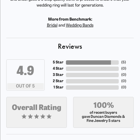
wedding ring will last for generations.
More from Benchmark:
Bridal
and
Wedding Bands
Reviews
5 Star
(
5
)
4.9
4 Star
(
0
)
3 Star
(
0
)
2 Star
(
0
)
OUT OF 5
1 Star
(
0
)
100%
Overall Rating
of recent buyers
gave Duncan Diamonds &
Fine Jewelry 5 stars