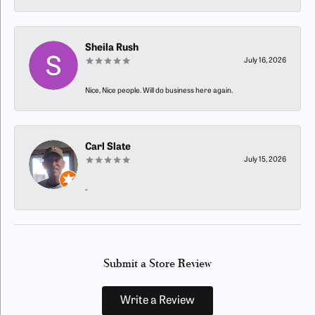
Sheila Rush
July 16, 2026
Nice, Nice people. Will do business here again.
Carl Slate
July 15, 2026
-
Submit a Store Review
Write a Review