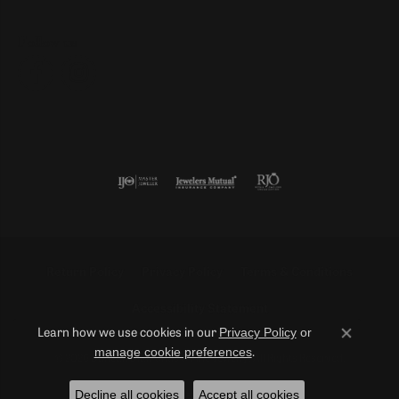
Follow us
Return Policy
Privacy Policy
Terms & Conditions
Accessibility Statement
Privacy Policy
or
Learn how we use cookies in our
Close co
manage cookie preferences
.
© 2026 Duncan Diamonds & Fine Jewelry. All Rights Reserved.
Decline all cookies
Accept all cookies
POWERED BY:
PUNCHMARK