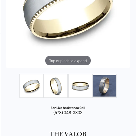
Tap or pinch to expand
For Live Assistance Call
(573) 348-3332
THE VALOR