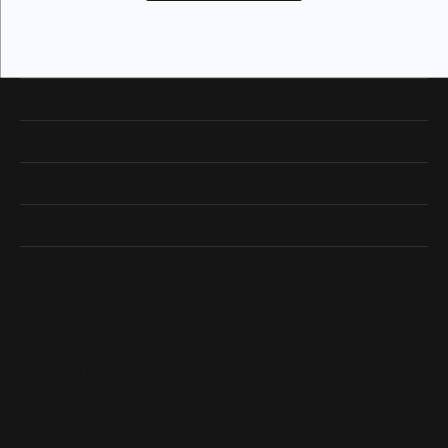
Our Hours
Our Address
Shop Now
Designers
Quick Links
Subscribe
Be the first to know about our best deals!
Enter your email address