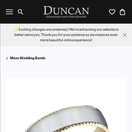
Toggle Search Menu
Toggle My Wi
Toggl
✨ Exciting changes are underway! We're enhancing our website to
better serve you. Thank you for your patience as we create an even
more beautiful online experience!
Mens Wedding Bands