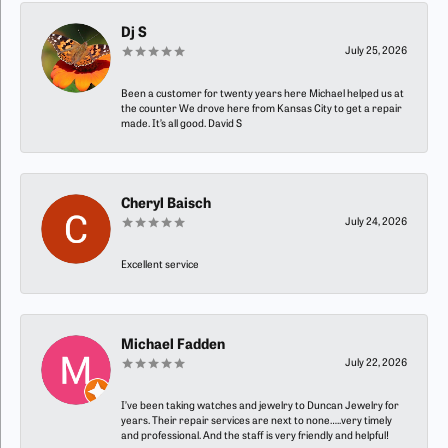
Dj S
July 25, 2026
Been a customer for twenty years here Michael helped us at
the counter We drove here from Kansas City to get a repair
made. It’s all good. David S
Cheryl Baisch
July 24, 2026
Excellent service
Michael Fadden
July 22, 2026
I’ve been taking watches and jewelry to Duncan Jewelry for
years. Their repair services are next to none…..very timely
and professional. And the staff is very friendly and helpful!