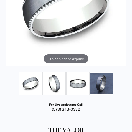
Tap or pinch to expand
For Live Assistance Call
(573) 348-3332
THE VALOR