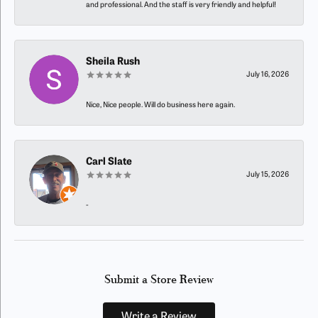
and professional. And the staff is very friendly and helpful!
Sheila Rush
July 16, 2026
Nice, Nice people. Will do business here again.
Carl Slate
July 15, 2026
-
Submit a Store Review
Write a Review