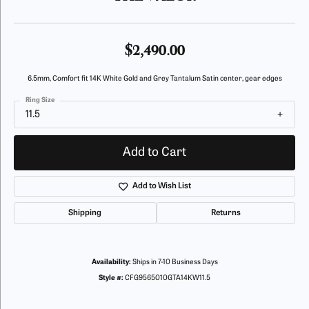
$2,490.00
6.5mm, Comfort fit 14K White Gold and Grey Tantalum Satin center, gear edges
Ring Size
11.5
Add to Cart
Add to Wish List
Shipping
Returns
Availability:
Ships in 7-10 Business Days
Style #:
CFG9565010GTA14KW11.5