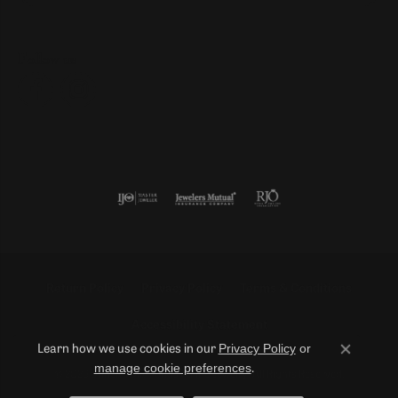
Follow us
Return Policy
Privacy Policy
Terms & Conditions
Accessibility Statement
Privacy Policy
or
Learn how we use cookies in our
Close co
manage cookie preferences
.
© 2026 Duncan Diamonds & Fine Jewelry. All Rights Reserved.