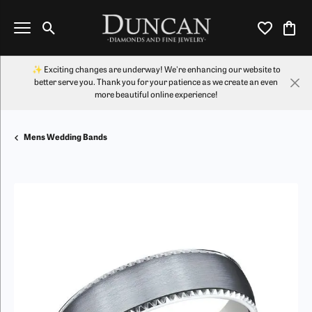
Toggle Search Menu
Toggle My Wi
Toggl
✨ Exciting changes are underway! We're enhancing our website to
better serve you. Thank you for your patience as we create an even
more beautiful online experience!
Mens Wedding Bands