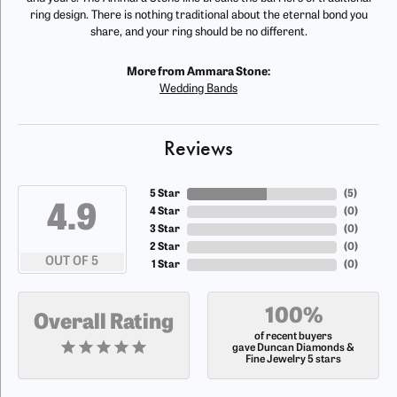
ring design. There is nothing traditional about the eternal bond you
share, and your ring should be no different.
More from Ammara Stone:
Wedding Bands
Reviews
5 Star
(
5
)
4.9
4 Star
(
0
)
3 Star
(
0
)
2 Star
(
0
)
OUT OF 5
1 Star
(
0
)
100%
Overall Rating
of recent buyers
gave Duncan Diamonds &
Fine Jewelry 5 stars