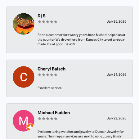
Dj S
July 25, 2026
Been a customer for twenty years here Michael helped us at
the counter We drove here from Kansas City to get a repair
made. It’s all good. David S
Cheryl Baisch
July 24, 2026
Excellent service
Michael Fadden
July 22, 2026
I’ve been taking watches and jewelry to Duncan Jewelry for
years. Their repair services are next to none…..very timely