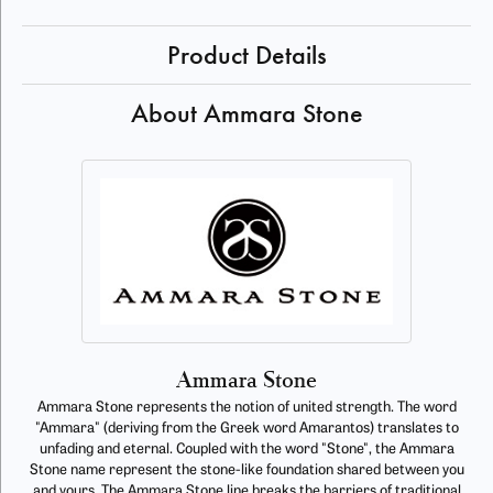
Product Details
About Ammara Stone
Ammara Stone
Ammara Stone represents the notion of united strength. The word
"Ammara" (deriving from the Greek word Amarantos) translates to
unfading and eternal. Coupled with the word "Stone", the Ammara
Stone name represent the stone-like foundation shared between you
and yours. The Ammara Stone line breaks the barriers of traditional