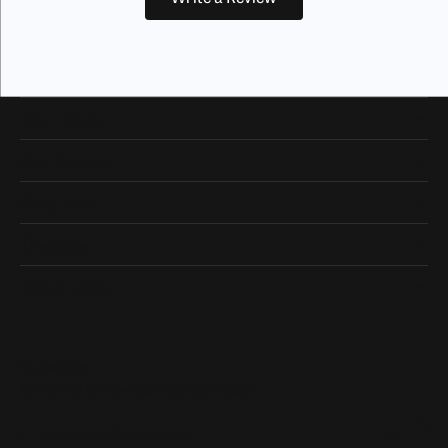
Our Hours
Our Address
Shop Now
Designers
Quick Links
Subscribe
Be the first to know about our best deals!
Enter your email address