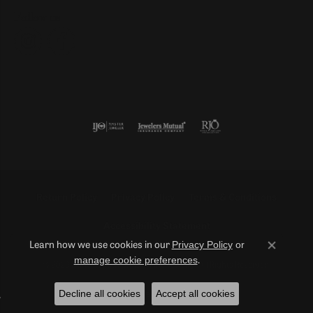
Follow us
Return Policy
Privacy Policy
Terms & Conditions
Accessibility Statement
Privacy Policy
or
Learn how we use cookies in our
Close co
manage cookie preferences
.
© 2026 Duncan Diamonds & Fine Jewelry. All Rights Reserved.
Decline all cookies
Accept all cookies
POWERED BY:
PUNCHMARK