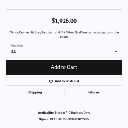
$1,925.00
7.5mm, Comfort fit Grey Tantalum and 14K Yellow Gold Western script pattern, thin
edges
Ring Size
6.5
Add to Cart
Add to Wish List
Shipping
Returns
Availability:
Ships in 7-10 Business Days
Style #:
CFTBP6375866GTA14KY06.5