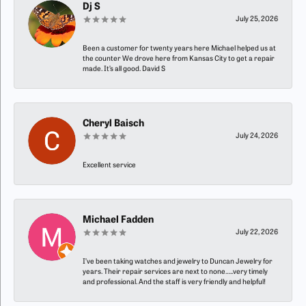
Dj S
July 25, 2026
Been a customer for twenty years here Michael helped us at
the counter We drove here from Kansas City to get a repair
made. It’s all good. David S
Cheryl Baisch
July 24, 2026
Excellent service
Michael Fadden
July 22, 2026
I’ve been taking watches and jewelry to Duncan Jewelry for
years. Their repair services are next to none…..very timely
and professional. And the staff is very friendly and helpful!