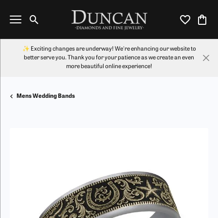
Toggle Search Menu
Toggle My Wi
Toggl
✨ Exciting changes are underway! We're enhancing our website to
better serve you. Thank you for your patience as we create an even
more beautiful online experience!
Mens Wedding Bands