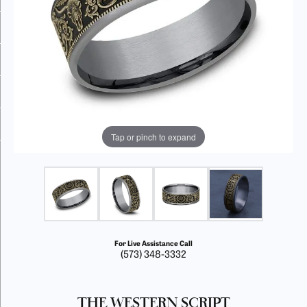
Tap or pinch to expand
For Live Assistance Call
(573) 348-3332
THE WESTERN SCRIPT