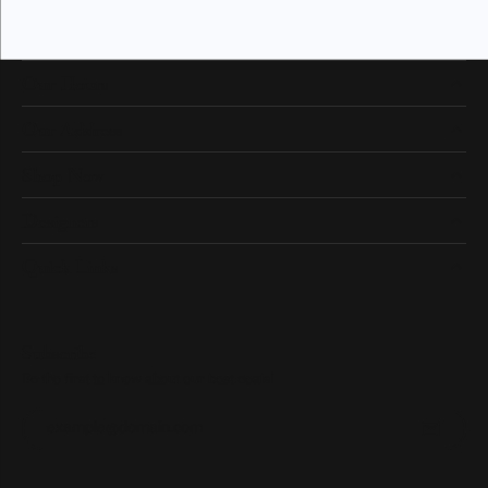
Our Hours
Our Address
Shop Now
Designers
Quick Links
Subscribe
Be the first to know about our best deals!
Enter your email address