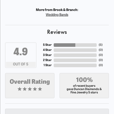
More from Brook & Branch:
Wedding Bands
Reviews
5 Star
(
5
)
4.9
4 Star
(
0
)
3 Star
(
0
)
2 Star
(
0
)
OUT OF 5
1 Star
(
0
)
100%
Overall Rating
of recent buyers
gave Duncan Diamonds &
Fine Jewelry 5 stars