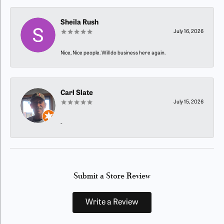
Sheila Rush
July 16, 2026
Nice, Nice people. Will do business here again.
Carl Slate
July 15, 2026
-
Submit a Store Review
Write a Review