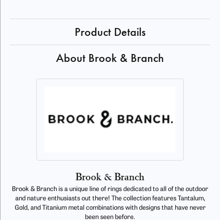
Product Details
About Brook & Branch
Brook & Branch
Brook & Branch is a unique line of rings dedicated to all of the outdoor
and nature enthusiasts out there! The collection features Tantalum,
Gold, and Titanium metal combinations with designs that have never
been seen before.