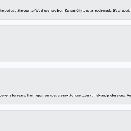
elped us at the counter We drove here from Kansas City to get a repair made. It’s all good.
ewelry for years. Their repair services are next to none…..very timely and professional. And t