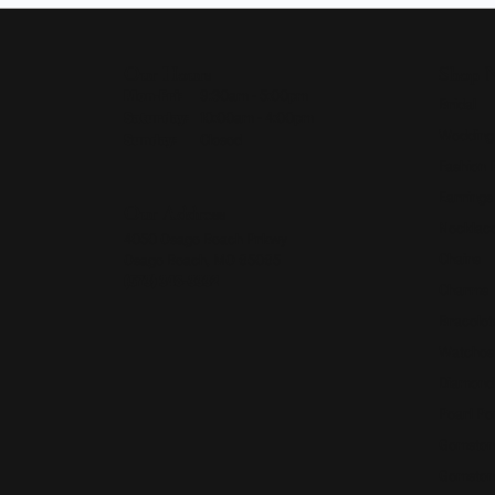
Our Hours
Shop 
Monday - Friday:
Mon-Fri:
9:30am - 5:00pm
Bridal
Saturday:
10:00am - 4:00pm
Wedding
Sunday:
Closed
Fashion 
Earrings
Our Address
Necklace
4050 Osage Beach Prkwy
Chains
Osage Beach, MO 65065
(573) 348-3332
Charms
Bracelet
Watches
Diamond
Pearl Pe
Gemston
Gemston