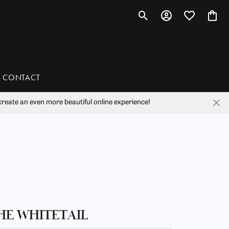
Toggle Search Menu
Toggle My Account 
Toggle My Wis
Toggl
CONTACT
reate an even more beautiful online experience!
han
liam Henry Studio
HE WHITETAIL