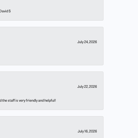
 David S
July 24, 2026
July 22, 2026
he staff is very friendly and helpful!
July 16, 2026