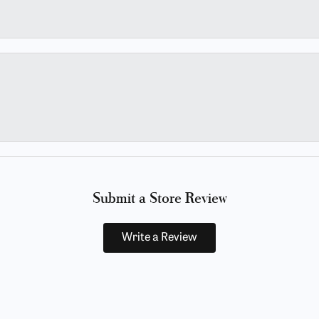
Submit a Store Review
Write a Review