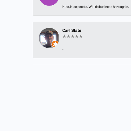
Nice, Nice people. Will do business here again.
Carl Slate
-