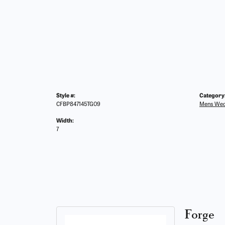
Style #:
Category
CFBP847145TG09
Mens Wed
Width:
7
Forge