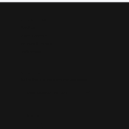
Quick Links
About Us
Custom Jewelry
Services & Repairs
Testimonials
Subscribe
Be the first to know about our best deals!
Enter your email address
Follow us