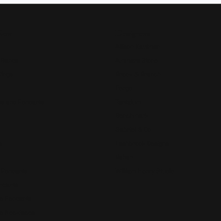
Now
Designers
Allison Kaufman
 Bands
Ammara Stone
Rings
Brook & Branch
Forge
s and Pendants
Tantalum
Benchmark
Gabriel & Co.
s
Lashbrook Designs
Vahan
 Pendants
William Henry Studio
ndants
e Pendants
e Necklaces