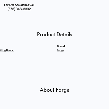
For Live Assistance Call
(573) 348-3332
Product Details
:
Brand:
ding Bands
Forge
About Forge