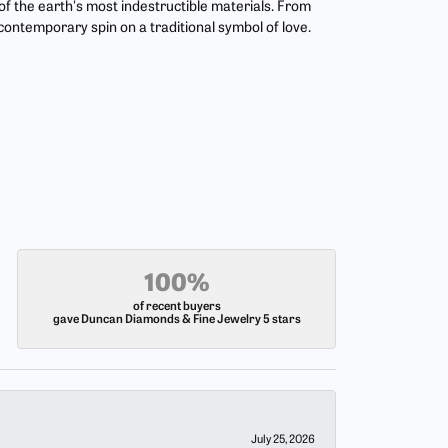
 the earth's most indestructible materials. From
 contemporary spin on a traditional symbol of love.
100%
of recent buyers
gave Duncan Diamonds & Fine Jewelry 5 stars
July 25, 2026