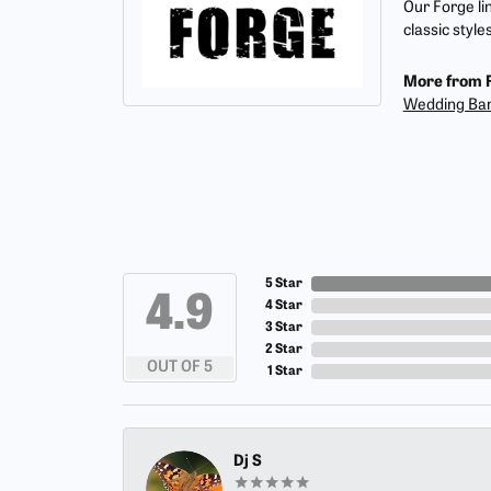
Our Forge li
classic style
More from 
Wedding Ba
5 Star
4.9
4 Star
3 Star
2 Star
OUT OF 5
1 Star
Dj S