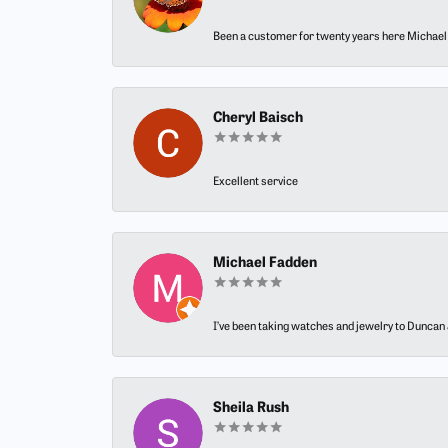
Been a customer for twenty years here Michael h
Cheryl Baisch
Excellent service
Michael Fadden
I’ve been taking watches and jewelry to Duncan J
Sheila Rush