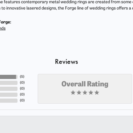
ne features contemporary metal wedding rings are created from some of
s to innovative lasered designs, the Forge line of wedding rings offers a
Forge:
nds
Reviews
(
5
)
(
0
)
Overall Rating
(
0
)
(
0
)
(
0
)