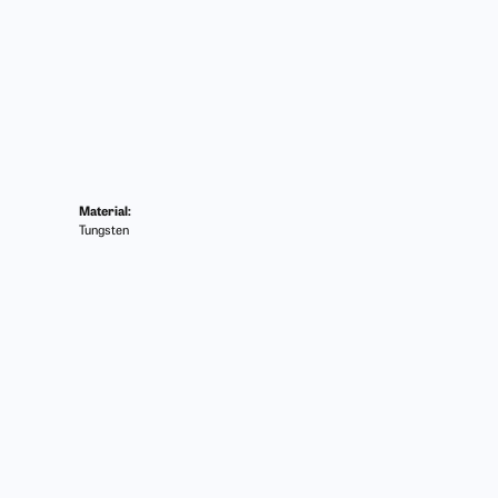
Material:
Tungsten