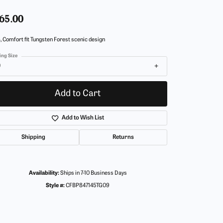
65.00
 Comfort fit Tungsten Forest scenic design
ing Size
9
Add to Cart
Add to Wish List
Shipping
Returns
Availability:
Ships in 7-10 Business Days
Style #:
CFBP847145TG09
Click to zoom