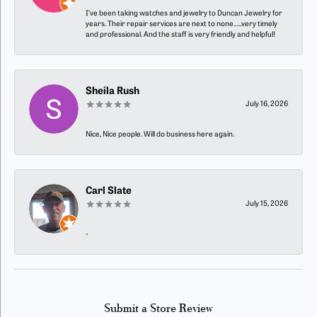
I’ve been taking watches and jewelry to Duncan Jewelry for
years. Their repair services are next to none…..very timely
and professional. And the staff is very friendly and helpful!
Sheila Rush
July 16, 2026
Nice, Nice people. Will do business here again.
Carl Slate
July 15, 2026
-
Submit a Store Review