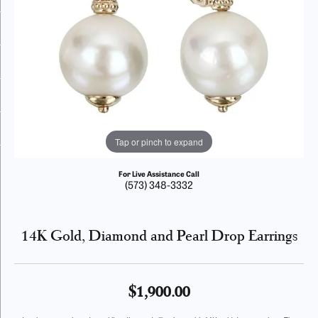
Tap or pinch to expand
For Live Assistance Call
(573) 348-3332
14K Gold, Diamond and Pearl Drop Earrings
$1,900.00