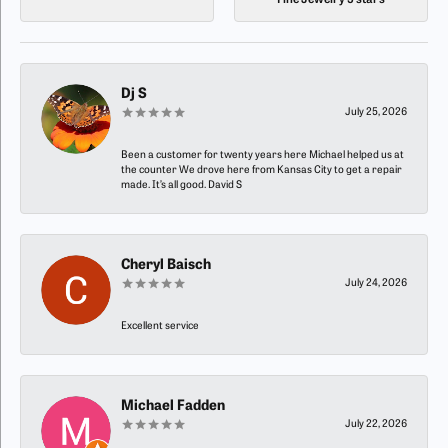
Fine Jewelry 5 stars
Dj S
July 25, 2026
Been a customer for twenty years here Michael helped us at
the counter We drove here from Kansas City to get a repair
made. It’s all good. David S
Cheryl Baisch
July 24, 2026
Excellent service
Michael Fadden
July 22, 2026