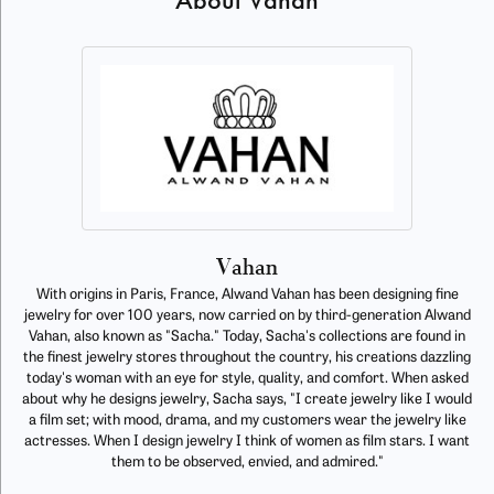
About Vahan
Vahan
With origins in Paris, France, Alwand Vahan has been designing fine
jewelry for over 100 years, now carried on by third-generation Alwand
Vahan, also known as "Sacha." Today, Sacha's collections are found in
the finest jewelry stores throughout the country, his creations dazzling
today's woman with an eye for style, quality, and comfort. When asked
about why he designs jewelry, Sacha says, "I create jewelry like I would
a film set; with mood, drama, and my customers wear the jewelry like
actresses. When I design jewelry I think of women as film stars. I want
them to be observed, envied, and admired."