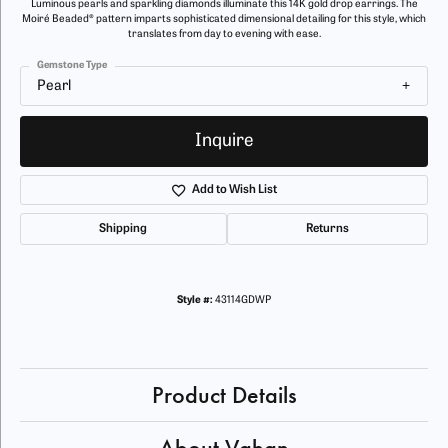
Luminous pearls and sparkling diamonds illuminate this 14K gold drop earrings. The
Moiré Beaded® pattern imparts sophisticated dimensional detailing for this style, which
translates from day to evening with ease.
Gemstone Type
Pearl
Inquire
Add to Wish List
Shipping
Returns
Style #:
43114GDWP
Product Details