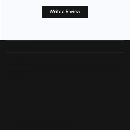
Write a Review
Our Hours
Our Address
Shop Now
Designers
Quick Links
Subscribe
Be the first to know about our best deals!