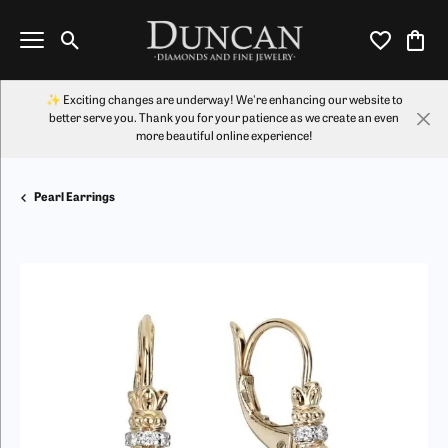
Toggle Search Menu
Toggle My Wi
Toggl
✨ Exciting changes are underway! We're enhancing our website to
better serve you. Thank you for your patience as we create an even
more beautiful online experience!
Pearl Earrings