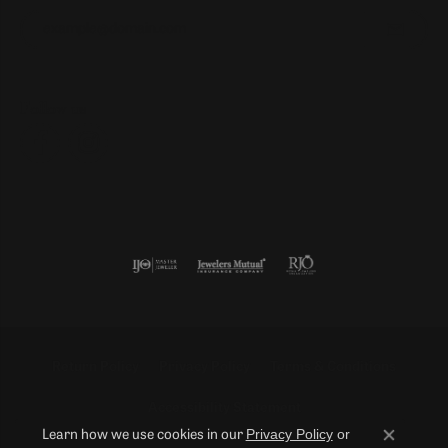
Enter your email address
Follow us
Return Policy
Privacy Policy
Terms & Conditions
Accessibility Statement
Privacy Policy
or
Learn how we use cookies in our
Close co