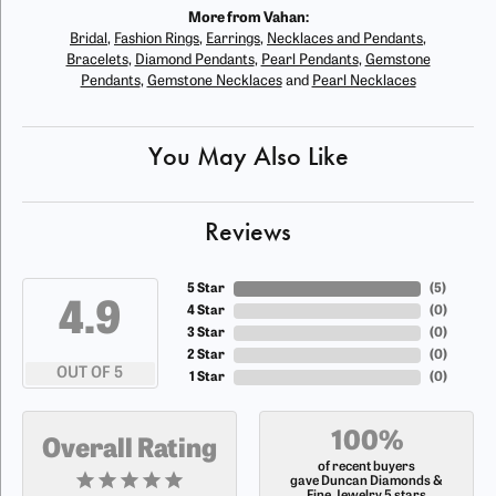
More from Vahan:
Bridal
,
Fashion Rings
,
Earrings
,
Necklaces and Pendants
,
Bracelets
,
Diamond Pendants
,
Pearl Pendants
,
Gemstone
Pendants
,
Gemstone Necklaces
and
Pearl Necklaces
You May Also Like
Reviews
5 Star
(
5
)
4.9
4 Star
(
0
)
3 Star
(
0
)
2 Star
(
0
)
OUT OF 5
1 Star
(
0
)
100%
Overall Rating
of recent buyers
gave Duncan Diamonds &