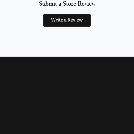
Submit a Store Review
Write a Review
Now
Designers
Allison Kaufman
 Bands
Ammara Stone
Rings
Brook & Branch
Forge
s and Pendants
Tantalum
Benchmark
Gabriel & Co.