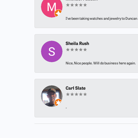
I’ve been taking watches and jewelry to Duncan J
Sheila Rush
Nice, Nice people. Will do business here again.
Carl Slate
-