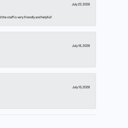
July 22, 2026
he staff is very friendly and helpful!
July 16, 2026
July 15, 2026