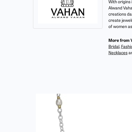
With origins
Alwand Vahan
creations da
create jewel
of women as 
More from 
Bridal
,
Fashi
Necklaces
a