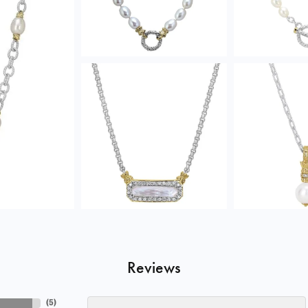
Reviews
(
5
)