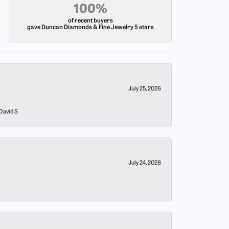
100%
of recent buyers
gave Duncan Diamonds & Fine Jewelry 5 stars
July 25, 2026
 David S
July 24, 2026