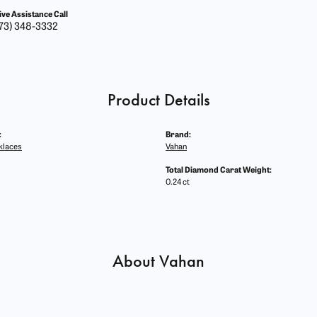
ive Assistance Call
73) 348-3332
Product Details
:
Brand:
klaces
Vahan
Total Diamond Carat Weight:
0.24 ct
About Vahan