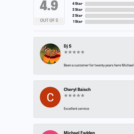
4.9
4 Star
3 Star
2 Star
OUT OF 5
1 Star
Dj S
Been a customer for twenty years here Michael h
Cheryl Baisch
Excellent service
Michael Fadden