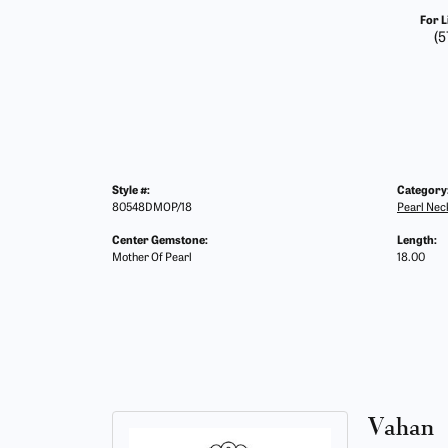
For L
(5
Style #:
Category
80548DMOP/18
Pearl Nec
Center Gemstone:
Length:
Mother Of Pearl
18.00
Vahan