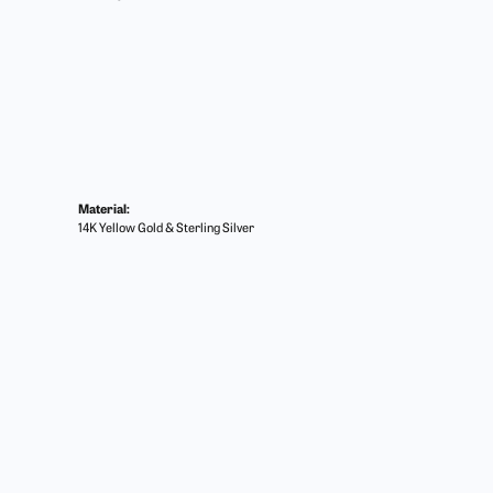
Material:
14K Yellow Gold & Sterling Silver