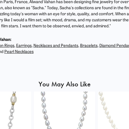
 in Paris, France, Alwand Vahan has been designing fine jewelry for ove
, also known as "Sacha." Today, Sacha's collections are found in the fin
zzling today's woman with an eye for style, quality, and comfort. When 
ry like I would a film set; with mood, drama, and my customers wear the 
film stars. I want them to be observed, envied, and admired."
Vahan:
on Rings
,
Earrings
,
Necklaces and Pendants
,
Bracelets
,
Diamond Penda
nd
Pearl Necklaces
You May Also Like