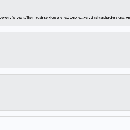
ewelry for years. Their repair services are next to none…..very timely and professional. And t