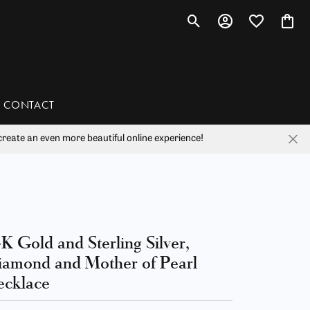
Toggle Search Menu
Toggle My Account 
Toggle My Wis
Toggl
CONTACT
reate an even more beautiful online experience!
han
liam Henry Studio
K Gold and Sterling Silver,
amond and Mother of Pearl
cklace