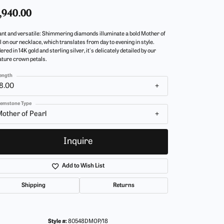
,940.00
ant and versatile: Shimmering diamonds illuminate a bold Mother of
l on our necklace, which translates from day to evening in style.
red in 14K gold and sterling silver, it's delicately detailed by our
ature crown petals.
ength
8.00
emstone Type
other of Pearl
Inquire
Add to Wish List
Shipping
Returns
Click to zoom
Style #:
80548DMOP/18