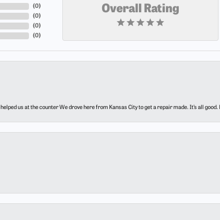
(
0
)
Overall Rating
(
0
)
(
0
)
(
0
)
elped us at the counter We drove here from Kansas City to get a repair made. It’s all good.