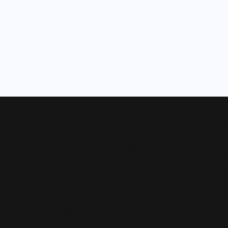
Our Hours
Shop 
Monday - Friday:
Mon-Fri:
9:30am - 5:00pm
Bridal
Saturday:
10:00am - 4:00pm
Wedding
Sunday:
Closed
Fashion 
Earrings
Our Address
Necklace
4050 Osage Beach Prkwy
Chains
Osage Beach, MO 65065
(573) 348-3332
Charms