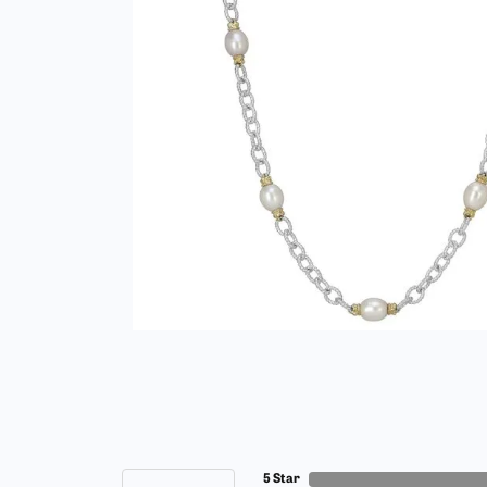
5 Star