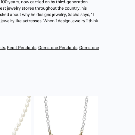
r 100 years, now carried on by third-generation
est jewelry stores throughout the country, his
asked about why he designs jewelry, Sacha says, "I
jewelry like actresses. When I design jewelry I think
nts
,
Pearl Pendants
,
Gemstone Pendants
,
Gemstone