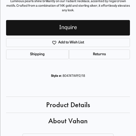
Luminous pearls shine brilliantly on our radiant necklace, accented by regal crown
motifs. Crafted from a combination of 14K gold and sterling silver, it effortlessly elevates
any look.
Inquire
Add to Wish List
Shipping
Returns
Style #:
80474TWP/2/18
Product Details
About Vahan