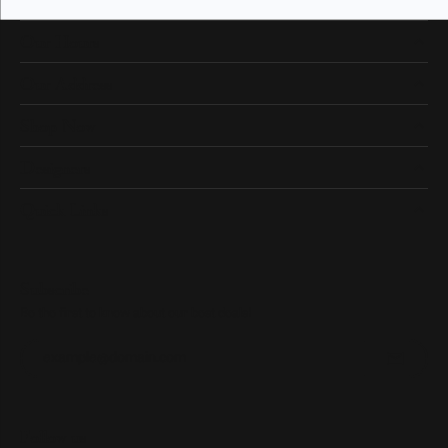
Our Hours
Our Address
Shop Now
Designers
Quick Links
Subscribe
Be the first to know about our best deals!
Enter your email address
Follow us