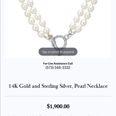
Tap or pinch to expand
For Live Assistance Call
(573) 348-3332
14K Gold and Sterling Silver, Pearl Necklace
$1,900.00