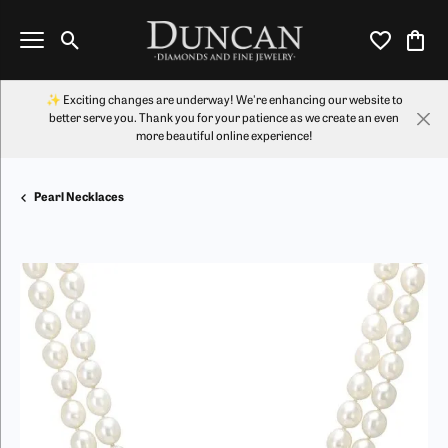
Toggle Search Menu
Toggle My Wi
Toggl
✨ Exciting changes are underway! We're enhancing our website to
better serve you. Thank you for your patience as we create an even
more beautiful online experience!
Pearl Necklaces