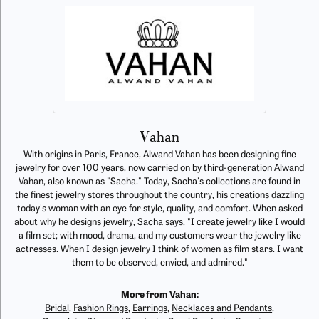
Vahan
With origins in Paris, France, Alwand Vahan has been designing fine
jewelry for over 100 years, now carried on by third-generation Alwand
Vahan, also known as "Sacha." Today, Sacha's collections are found in
the finest jewelry stores throughout the country, his creations dazzling
today's woman with an eye for style, quality, and comfort. When asked
about why he designs jewelry, Sacha says, "I create jewelry like I would
a film set; with mood, drama, and my customers wear the jewelry like
actresses. When I design jewelry I think of women as film stars. I want
them to be observed, envied, and admired."
More from Vahan:
Bridal
,
Fashion Rings
,
Earrings
,
Necklaces and Pendants
,