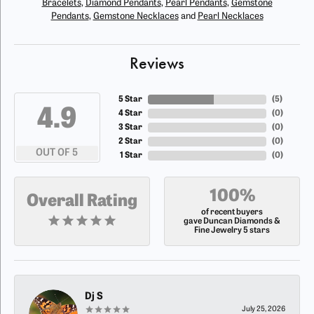
Bracelets
,
Diamond Pendants
,
Pearl Pendants
,
Gemstone
Pendants
,
Gemstone Necklaces
and
Pearl Necklaces
Reviews
5 Star
(
5
)
4.9
4 Star
(
0
)
3 Star
(
0
)
2 Star
(
0
)
OUT OF 5
1 Star
(
0
)
100%
Overall Rating
of recent buyers
gave Duncan Diamonds &
Fine Jewelry 5 stars
Dj S
July 25, 2026