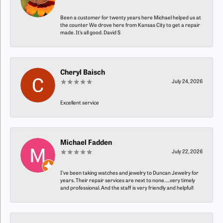
Been a customer for twenty years here Michael helped us at
the counter We drove here from Kansas City to get a repair
made. It’s all good. David S
Cheryl Baisch
July 24, 2026
Excellent service
Michael Fadden
July 22, 2026
I’ve been taking watches and jewelry to Duncan Jewelry for
years. Their repair services are next to none…..very timely
and professional. And the staff is very friendly and helpful!