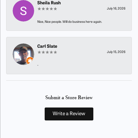
Sheila Rush
July 16, 2026
Nice, Nice people. Will do business here again.
Carl Slate
July 15, 2026
-
Submit a Store Review
Write a Review