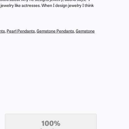
jewelry like actresses. When I design jewelry I think
nts
,
Pearl Pendants
,
Gemstone Pendants
,
Gemstone
100%