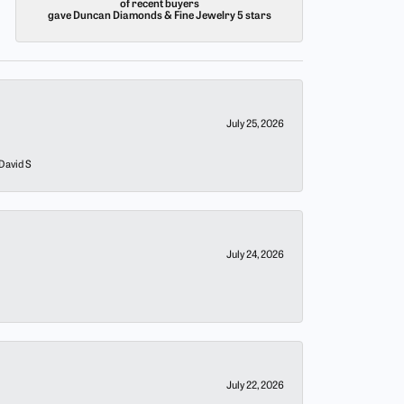
of recent buyers
gave Duncan Diamonds & Fine Jewelry 5 stars
July 25, 2026
 David S
July 24, 2026
July 22, 2026