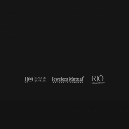
Vahan
 Pendants
William Henry Studio
ndants
e Pendants
e Necklaces
cklaces
nsent popup
Return Policy
Privacy Poli