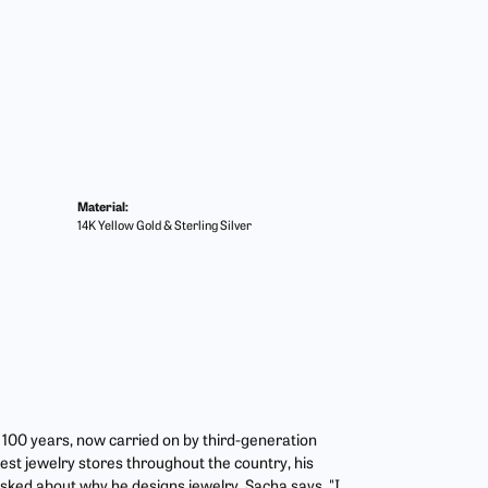
Material:
14K Yellow Gold & Sterling Silver
r 100 years, now carried on by third-generation
est jewelry stores throughout the country, his
asked about why he designs jewelry, Sacha says, "I