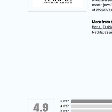
create jewel
of women as 
More from 
Bridal
,
Fashi
Necklaces
a
5 Star
4.9
4 Star
3 Star