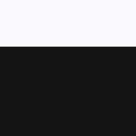
Our Hours
Shop 
Monday - Friday:
Mon-Fri:
9:30am - 5:00pm
Bridal
Saturday:
10:00am - 4:00pm
Wedding
Sunday:
Closed
Fashion 
Earrings
Our Address
Necklace
4050 Osage Beach Prkwy
Chains
Osage Beach, MO 65065
(573) 348-3332
Charms
Bracelet