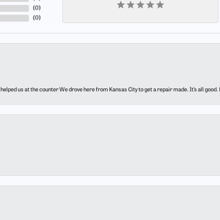
(
0
)
(
0
)
elped us at the counter We drove here from Kansas City to get a repair made. It’s all good.