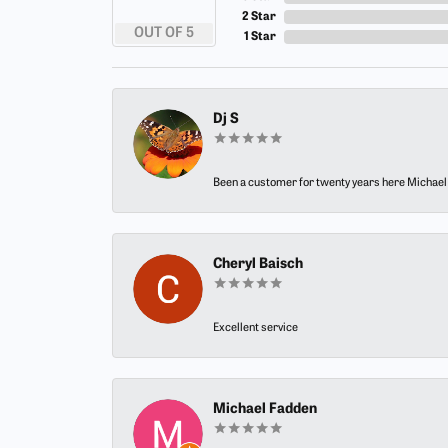
2 Star
OUT OF 5
1 Star
Dj S
Been a customer for twenty years here Michael h
Cheryl Baisch
Excellent service
Michael Fadden