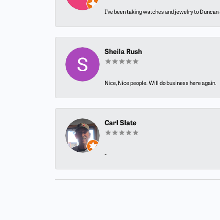
I’ve been taking watches and jewelry to Duncan J
Sheila Rush
Nice, Nice people. Will do business here again.
Carl Slate
-