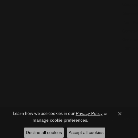
Watches
Diamond
Pearl Pe
Gemston
Gemston
Pearl Ne
Privacy Policy
or
Learn how we use cookies in our
Close co
© 2026 Duncan Diamonds & Fine Jewelry. All Rights Reserved.
manage cookie preferences
.
Decline all cookies
Accept all cookies
POWERED BY:
PUNCHMARK