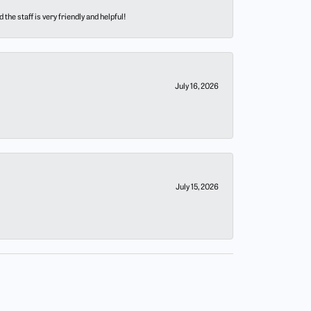
he staff is very friendly and helpful!
July 16, 2026
July 15, 2026