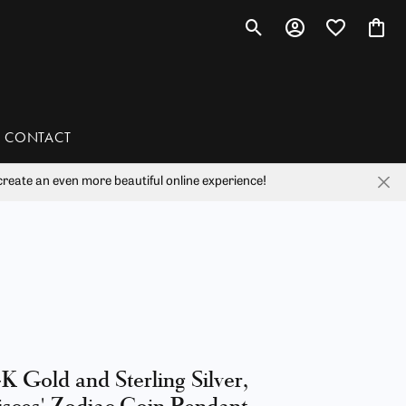
Toggle Search Menu
Toggle My Account 
Toggle My Wis
Toggl
CONTACT
reate an even more beautiful online experience!
han
liam Henry Studio
K Gold and Sterling Silver,
isces' Zodiac Coin Pendant