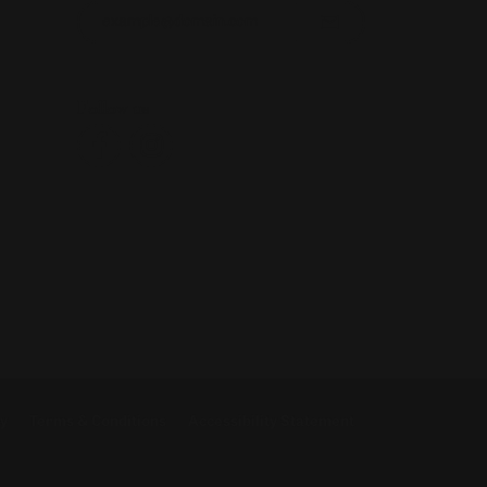
Enter your email address
Follow us
cy
Terms & Conditions
Accessibility Statement