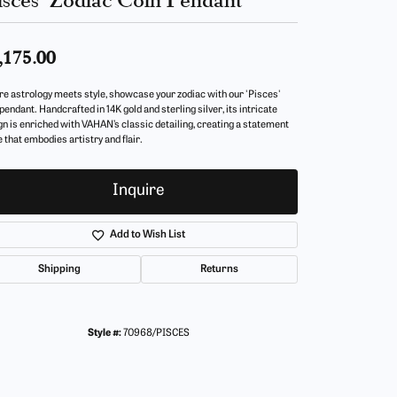
,175.00
e astrology meets style, showcase your zodiac with our 'Pisces'
pendant. Handcrafted in 14K gold and sterling silver, its intricate
gn is enriched with VAHAN’s classic detailing, creating a statement
 that embodies artistry and flair.
Inquire
Add to Wish List
Shipping
Returns
Style #:
70968/PISCES
Click to zoom