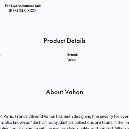
For Live Assistance Call
(573) 348-3332
Product Details
:
Brand:
Vahan
About Vahan
 in Paris, France, Alwand Vahan has been designing fine jewelry for ove
, also known as "Sacha." Today, Sacha's collections are found in the fin
zzling today's woman with an eye for style, quality, and comfort. When 