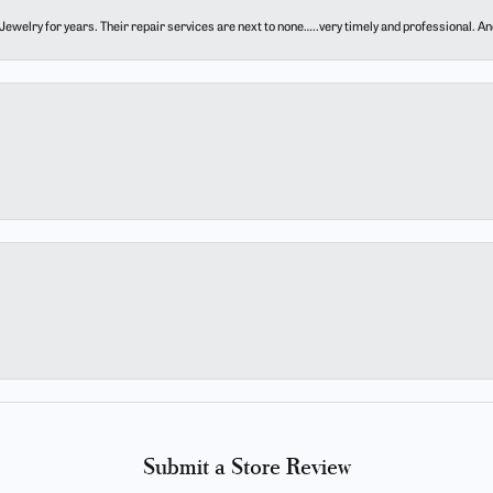
ewelry for years. Their repair services are next to none…..very timely and professional. And t
Submit a Store Review