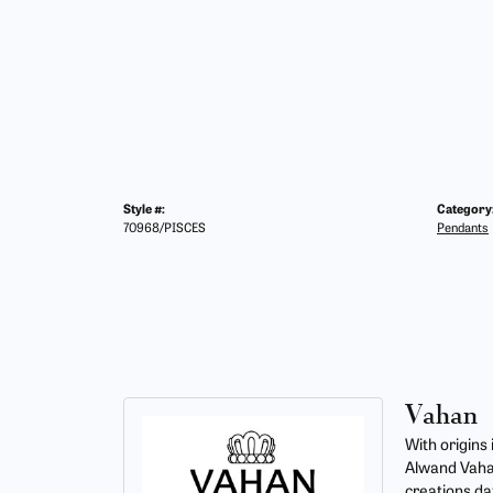
Style #:
Category
70968/PISCES
Pendants
Vahan
With origins
Alwand Vahan
creations da