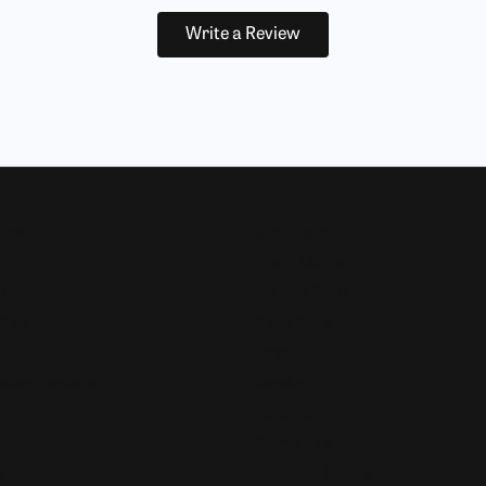
Write a Review
Now
Designers
Allison Kaufman
 Bands
Ammara Stone
Rings
Brook & Branch
Forge
s and Pendants
Tantalum
Benchmark
Gabriel & Co.
s
Lashbrook Designs