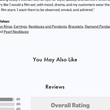
ry like I would a film set; with mood, drama, and my customers wear the 
film stars. I want them to be observed, envied, and admired."
Vahan:
on Rings
,
Earrings
,
Necklaces and Pendants
,
Bracelets
,
Diamond Penda
nd
Pearl Necklaces
You May Also Like
Reviews
(
5
)
(
0
)
Overall Rating
(
0
)