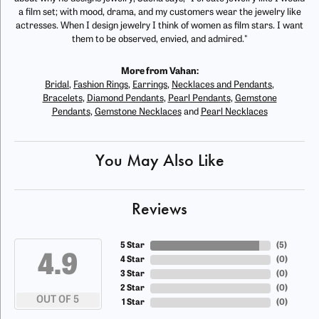
a film set; with mood, drama, and my customers wear the jewelry like
actresses. When I design jewelry I think of women as film stars. I want
them to be observed, envied, and admired."
More from Vahan:
Bridal
,
Fashion Rings
,
Earrings
,
Necklaces and Pendants
,
Bracelets
,
Diamond Pendants
,
Pearl Pendants
,
Gemstone
Pendants
,
Gemstone Necklaces
and
Pearl Necklaces
You May Also Like
Reviews
5 Star
(
5
)
4.9
4 Star
(
0
)
3 Star
(
0
)
2 Star
(
0
)
OUT OF 5
1 Star
(
0
)