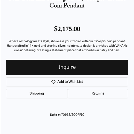
Coin Pendant
$2,175.00
Where astrology meets style, showcase your zodiac with our 'Scorpio' coin pendant.
Handcrafted in 14K gold and sterling silver, its intricate design is enriched with VAHAN’s
classic detailing, creating a statement piece that embodies artistry and flair.
Inquire
Add to Wish List
Shipping
Returns
Style #:
70968/SCORPIO