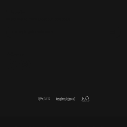
Subscribe
Be the first to know about our best deals!
Enter your email address
Follow us