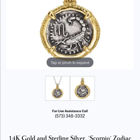
Tap or pinch to expand
For Live Assistance Call
(573) 348-3332
14K Gold and Sterling Silver, 'Scorpio' Zodiac