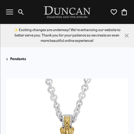
Toggle Search Menu
Toggle My Wi
Toggl
✨ Exciting changes are underway! We're enhancing our website to
better serve you. Thank you for your patience as we create an even
more beautiful online experience!
Pendants