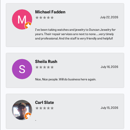
Michael Fadden
July 22, 2026
I’ve been taking watches and jewelry to Duncan Jewelry for
years. Their repair services are next to none…..very timely
and professional. And the staff is very friendly and helpful!
Sheila Rush
July 16, 2026
Nice, Nice people. Will do business here again.
Carl Slate
July 15, 2026
-