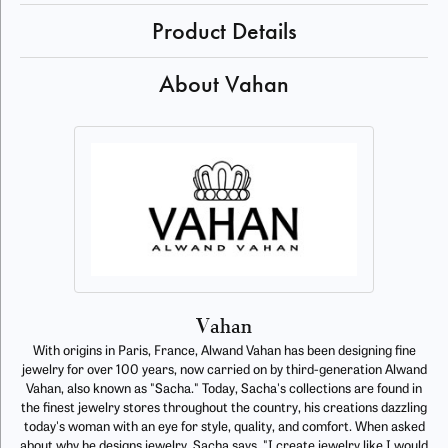
Product Details
About Vahan
Vahan
With origins in Paris, France, Alwand Vahan has been designing fine
jewelry for over 100 years, now carried on by third-generation Alwand
Vahan, also known as "Sacha." Today, Sacha's collections are found in
the finest jewelry stores throughout the country, his creations dazzling
today's woman with an eye for style, quality, and comfort. When asked
about why he designs jewelry, Sacha says, "I create jewelry like I would