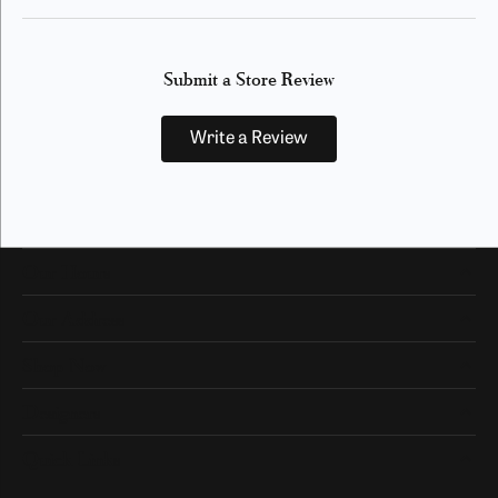
Submit a Store Review
Write a Review
Our Hours
Our Address
Shop Now
Designers
Quick Links