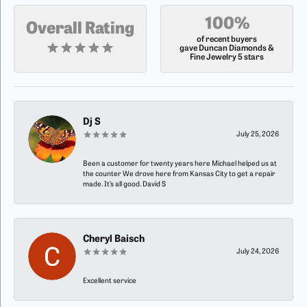
100%
Overall Rating
of recent buyers
gave Duncan Diamonds &
Fine Jewelry 5 stars
Dj S
July 25, 2026
Been a customer for twenty years here Michael helped us at
the counter We drove here from Kansas City to get a repair
made. It’s all good. David S
Cheryl Baisch
July 24, 2026
Excellent service