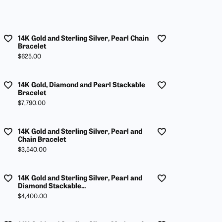
14K Gold and Sterling Silver, Pearl Chain
Bracelet
Price:
$625.00
14K Gold, Diamond and Pearl Stackable
Bracelet
Price:
$7,790.00
14K Gold and Sterling Silver, Pearl and
Chain Bracelet
Price:
$3,540.00
14K Gold and Sterling Silver, Pearl and
Diamond Stackable...
Price:
$4,400.00