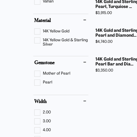
Vahan
14K Gold and Sterlin
Pearl, Turquiose ...
Price:
$3,915.00
Material
14K Gold and Sterlin
14K Yellow Gold
Pearl and Diamond...
14K Yellow Gold & Sterling
Price:
$4,740.00
Silver
14K Gold and Sterlin
Gemstone
Pearl Bar and Dia...
Price:
$3,350.00
Mother of Pearl
Pearl
Width
2.00
3.00
4.00