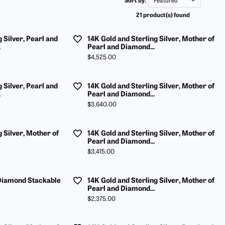
Sort by:
Featured
ur Birthstone
our Own Ring
Financing Options
21 product(s) found
 Rings
 & Co. Catalog
Jewelry Restoration
 Silver, Pearl and
14K Gold and Sterling Silver, Mother of
s
rom Scratch
Tip & Prong Repair
.
Pearl and Diamond...
Price:
$4,525.00
ces & Pendants
ts
 Silver, Pearl and
14K Gold and Sterling Silver, Mother of
.
Pearl and Diamond...
ewelry
Price:
$3,640.00
g Silver, Mother of
14K Gold and Sterling Silver, Mother of
Pearl and Diamond...
Price:
$3,415.00
 Diamond Stackable
14K Gold and Sterling Silver, Mother of
Pearl and Diamond...
Price:
$2,375.00