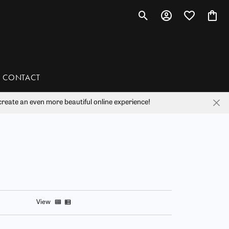
Toggle Search Menu
Toggle My Account 
Toggle My Wis
Toggl
CONTACT
reate an even more beautiful online experience!
han
liam Henry Studio
View