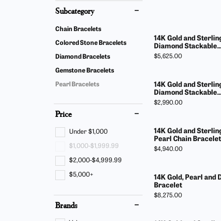
Find Yo
Build Y
Subcategory
Bracelets
Side Stones
Fashion
Gabriel
Chain Bracelets
Gabriel & Co. Bridal
Split Shank
14K Gold and Sterling
Earring
Start F
Colored Stone Bracelets
Diamond Stackable..
Gabriel & Co. Fashion
Bypass
Price:
$5,625.00
Diamond Bracelets
Neckla
Men's Jewelry
Gemstone Bracelets
Bracele
14K Gold and Sterling
Pearl Bracelets
Diamond Stackable..
Pearl J
Price:
$2,990.00
Price
14K Gold and Sterlin
Under $1,000
Pearl Chain Bracelet
$1,000-$1,999.99
Price:
$4,940.00
$2,000-$4,999.99
$5,000+
14K Gold, Pearl and
Bracelet
Price:
$8,275.00
Brands