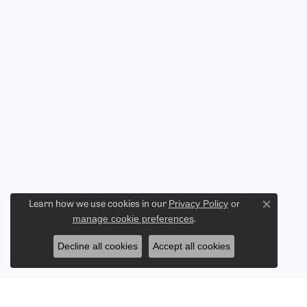
Privacy Policy
or
Learn how we use cookies in our
Close co
manage cookie preferences
.
Decline all cookies
Accept all cookies