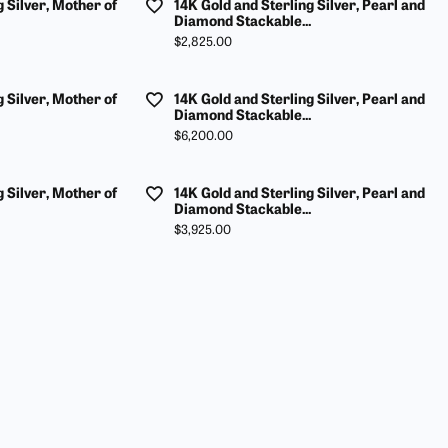
g Silver, Mother of
14K Gold and Sterling Silver, Pearl and
Diamond Stackable...
Price:
$2,825.00
g Silver, Mother of
14K Gold and Sterling Silver, Pearl and
Diamond Stackable...
Price:
$6,200.00
g Silver, Mother of
14K Gold and Sterling Silver, Pearl and
Diamond Stackable...
Price:
$3,925.00