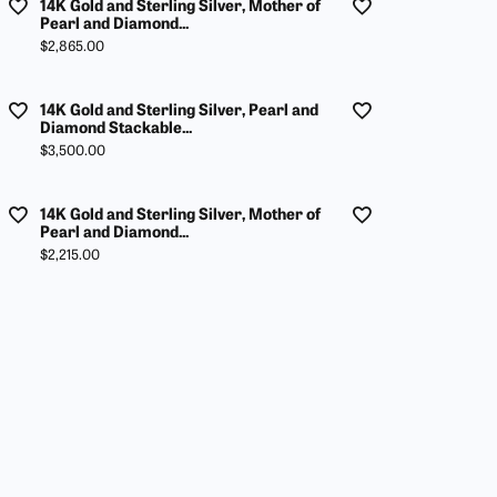
14K Gold and Sterling Silver, Mother of
Pearl and Diamond...
Price:
$2,865.00
14K Gold and Sterling Silver, Pearl and
Diamond Stackable...
Price:
$3,500.00
14K Gold and Sterling Silver, Mother of
Pearl and Diamond...
Price:
$2,215.00