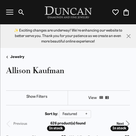
Toggle Search Menu
Toggle My Wi
Toggl
✨ Exciting changes are underway! We're enhancing our website to
better serve you. Thank you for your patience as we create an even
more beautiful online experience!
Jewelry
Allison Kaufman
Show Filters
View
Sort by:
Featured
626 product(s) found
Previous
Next
In stock
In stock
In stock
In stock