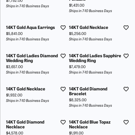
Price:
$7,752.00
Price:
$1,431.00
Ships in 7-10 Business Days
Ships in 7-10 Business Days
14KT Gold Aqua Earrings
14KT Gold Necklace
Price:
Price:
$5,841.00
$5,256.00
Ships in 7-10 Business Days
Ships in 7-10 Business Days
14KT Gold Ladies Diamond
14KT Gold Ladies Sapphire
Wedding Ring
Wedding Ring
Price:
Price:
$3,657.00
$7,479.00
Ships in 7-10 Business Days
Ships in 7-10 Business Days
14KT Gold Necklace
14KT Gold Diamond
Bracelet
Price:
$1,932.00
Price:
$8,325.00
Ships in 7-10 Business Days
Ships in 7-10 Business Days
14KT Gold Diamond
14KT Gold Blue Topaz
Necklace
Necklace
Price:
Price:
$4,578.00
$1,911.00