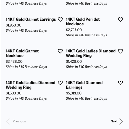
Ships in 7-10 Business Days
Ships in 7-10 Business Days
14KT Gold Garnet Earrings
14KT Gold Peridot
Necklace
Price:
$1,953.00
Price:
$2,727.00
Ships in 7-10 Business Days
Ships in 7-10 Business Days
14KT Gold Garnet
14KT Gold Ladies Diamond
Necklace
Wedding Ring
Price:
Price:
$3,438.00
$1,428.00
Ships in 7-10 Business Days
Ships in 7-10 Business Days
14KT Gold Ladies Diamond
14KT Gold Diamond
Wedding Ring
Earrings
Price:
Price:
$1,533.00
$5,313.00
Ships in 7-10 Business Days
Ships in 7-10 Business Days
Previous
Next