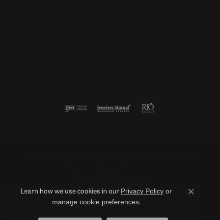
Follow us
Return Policy
Privacy Policy
Terms & Conditions
Accessibility Statement
Privacy Policy
or
Learn how we use cookies in our
Close co
manage cookie preferences
.
© 2026 Duncan Diamonds & Fine Jewelry. All Rights Reserved.