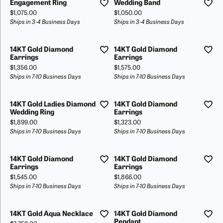
Engagement Ring
Wedding Band
Price:
Price:
$1,075.00
$1,050.00
Ships in 3-4 Business Days
Ships in 3-4 Business Days
14KT Gold Diamond
14KT Gold Diamond
Earrings
Earrings
Price:
Price:
$1,356.00
$1,575.00
Ships in 7-10 Business Days
Ships in 7-10 Business Days
14KT Gold Ladies Diamond
14KT Gold Diamond
Wedding Ring
Earrings
Price:
Price:
$1,899.00
$1,323.00
Ships in 7-10 Business Days
Ships in 7-10 Business Days
14KT Gold Diamond
14KT Gold Diamond
Earrings
Earrings
Price:
Price:
$1,545.00
$1,866.00
Ships in 7-10 Business Days
Ships in 7-10 Business Days
14KT Gold Aqua Necklace
14KT Gold Diamond
Pendant