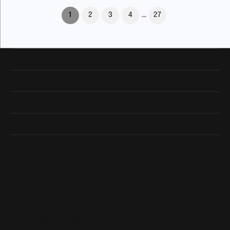
(current)
1
2
3
4
...
27
Our Hours
Our Address
Shop Now
Designers
Quick Links
Subscribe
Be the first to know about our best deals!
Enter your email address