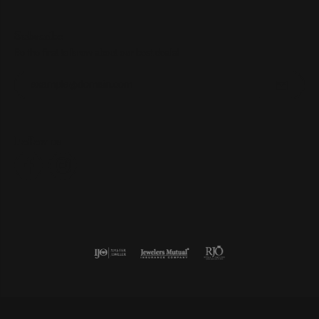
Subscribe
Be the first to know about our best deals!
Enter your email address
Follow us