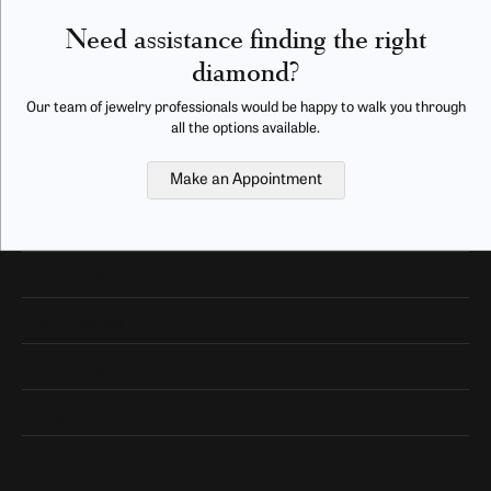
Need assistance finding the right
diamond?
Our team of jewelry professionals would be happy to walk you through
all the options available.
Make an Appointment
Our Hours
Our Address
Shop Now
Designers
Quick Links