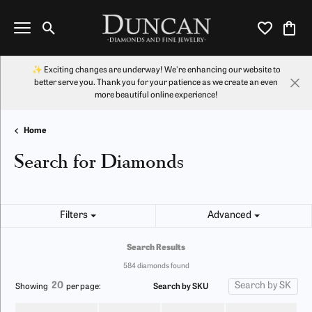
Toggle Search Menu
Toggle My Wi
Toggl
✨ Exciting changes are underway! We're enhancing our website to
better serve you. Thank you for your patience as we create an even
more beautiful online experience!
Home
Search for Diamonds
Filters
Advanced
Search Results
584 diamonds found
20
Search by SKU
Showing
per page: