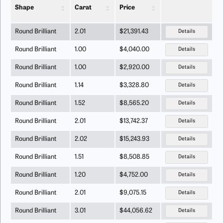
Shape
Carat
Price
Round Brilliant
2.01
$21,391.43
Details
Round Brilliant
1.00
$4,040.00
Details
Round Brilliant
1.00
$2,920.00
Details
Round Brilliant
1.14
$3,328.80
Details
Round Brilliant
1.52
$8,565.20
Details
Round Brilliant
2.01
$13,742.37
Details
Round Brilliant
2.02
$15,243.93
Details
Round Brilliant
1.51
$8,508.85
Details
Round Brilliant
1.20
$4,752.00
Details
Round Brilliant
2.01
$9,075.15
Details
Round Brilliant
3.01
$44,056.62
Details