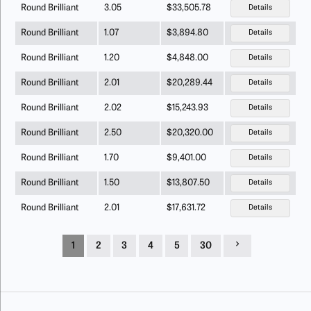
Round Brilliant
3.05
$33,505.78
Details
Round Brilliant
1.07
$3,894.80
Details
Round Brilliant
1.20
$4,848.00
Details
Round Brilliant
2.01
$20,289.44
Details
Round Brilliant
2.02
$15,243.93
Details
Round Brilliant
2.50
$20,320.00
Details
Round Brilliant
1.70
$9,401.00
Details
Round Brilliant
1.50
$13,807.50
Details
Round Brilliant
2.01
$17,631.72
Details
1
2
3
4
5
30