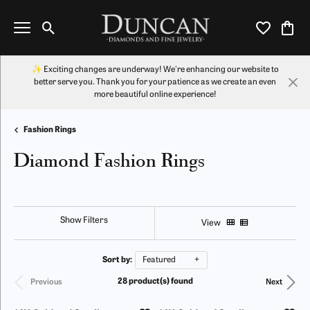
Toggle Search Menu
Toggle My Wi
Toggl
✨ Exciting changes are underway! We're enhancing our website to
better serve you. Thank you for your patience as we create an even
more beautiful online experience!
Fashion Rings
Diamond Fashion Rings
Show Filters
View
Sort by:
Featured
28 product(s) found
Previous
Next