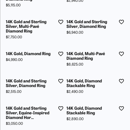
Price:
$2,940.00
Price:
$5,115.00
14K Gold and Sterling
14K Gold and Sterling
Silver, Multi-Pavé
Silver, Diamond Ring
Diamond Ring
Price:
$6,940.00
Price:
$7,750.00
14K Gold, Diamond Ring
14K Gold, Multi-Pavé
Diamond Ring
Price:
$4,990.00
Price:
$8,625.00
14K Gold and Sterling
14K Gold, Diamond
Silver, Diamond Ring
Stackable Ring
Price:
Price:
$2,515.00
$2,490.00
14K Gold and Sterling
14K Gold, Diamond
Silver, Equine-Inspired
Stackable Ring
Diamond Hor...
Price:
$2,890.00
Price:
$3,050.00