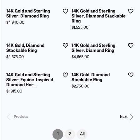
14K Gold and Sterling
14K Gold and Sterling
Silver, Diamond Ring
Silver, Diamond Stackable
Ring
Price:
$4,940.00
Price:
$1,525.00
14K Gold, Diamond
14K Gold and Sterling
Stackable Ring
Silver, Diamond Ring
Price:
Price:
$2,675.00
$4,665.00
14K Gold and Sterling
14K Gold, Diamond
Silver, Equine-Inspired
Stackable Ring
Diamond Hor...
Price:
$2,750.00
Price:
$1,915.00
Previous
Next
(current)
1
2
All