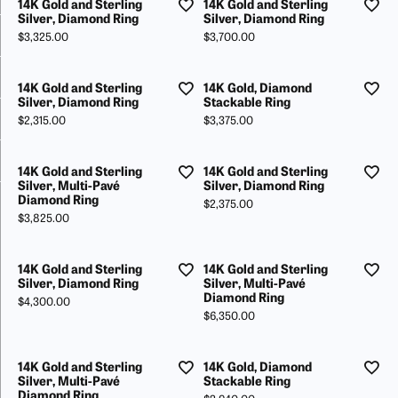
14K Gold and Sterling
14K Gold and Sterling
Silver, Diamond Ring
Silver, Diamond Ring
Price:
Price:
$3,325.00
$3,700.00
14K Gold and Sterling
14K Gold, Diamond
Silver, Diamond Ring
Stackable Ring
Price:
Price:
$2,315.00
$3,375.00
14K Gold and Sterling
14K Gold and Sterling
Silver, Multi-Pavé
Silver, Diamond Ring
Diamond Ring
Price:
$2,375.00
Price:
$3,825.00
14K Gold and Sterling
14K Gold and Sterling
Silver, Diamond Ring
Silver, Multi-Pavé
Diamond Ring
Price:
$4,300.00
Price:
$6,350.00
14K Gold and Sterling
14K Gold, Diamond
Silver, Multi-Pavé
Stackable Ring
Diamond Ring