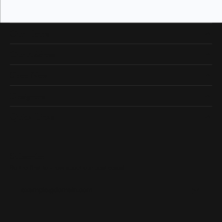
Our Hours
Our Address
Shop Now
Designers
Quick Links
Subscribe
Be the first to know about our best deals!
Enter your email address