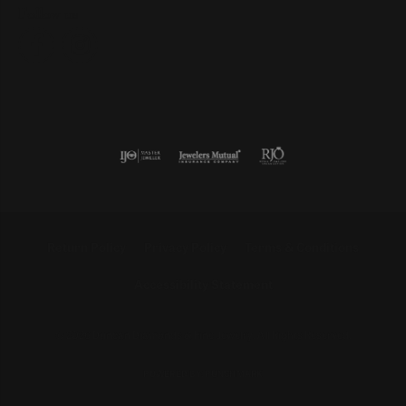
Follow us
Return Policy
Privacy Policy
Terms & Conditions
Accessibility Statement
© 2026 Duncan Diamonds & Fine Jewelry. All Rights Reserved.
POWERED BY:
PUNCHMARK