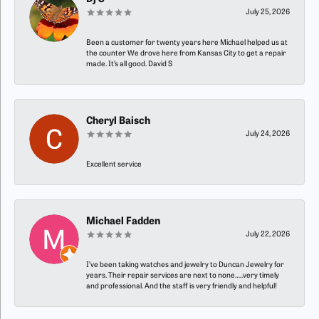
July 25, 2026
Been a customer for twenty years here Michael helped us at
the counter We drove here from Kansas City to get a repair
made. It’s all good. David S
Cheryl Baisch
July 24, 2026
Excellent service
Michael Fadden
July 22, 2026
I’ve been taking watches and jewelry to Duncan Jewelry for
years. Their repair services are next to none…..very timely
and professional. And the staff is very friendly and helpful!