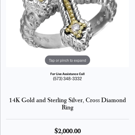
Tap or pinch to expand
For Live Assistance Call
(573) 348-3332
14K Gold and Sterling Silver, Cross Diamond
Ring
$2,000.00