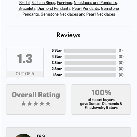
Bridal
,
Fashion Rings
,
Earrings
,
Necklaces and Pendants
,
Bracelets
,
Diamond Pendants
,
Pearl Pendants
,
Gemstone
Pendants
,
Gemstone Necklaces
and
Pearl Necklaces
Reviews
5 Star
(
1
)
4.8
4 Star
(
0
)
3 Star
(
0
)
2 Star
(
0
)
OUT OF 5
1 Star
(
0
)
100%
Overall Rating
of recent buyers
gave Duncan Diamonds &
Fine Jewelry 5 stars
Dj S