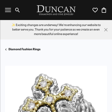
Toggle Search Menu
Toggle My Wi
Toggl
✨ Exciting changes are underway! We're enhancing our website to
better serve you. Thank you for your patience as we create an even
more beautiful online experience!
Diamond Fashion Rings