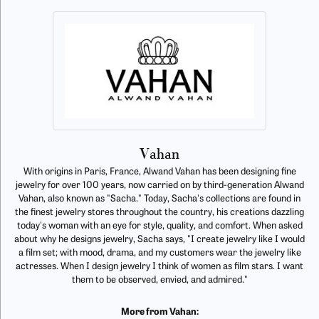
Vahan
With origins in Paris, France, Alwand Vahan has been designing fine
jewelry for over 100 years, now carried on by third-generation Alwand
Vahan, also known as "Sacha." Today, Sacha's collections are found in
the finest jewelry stores throughout the country, his creations dazzling
today's woman with an eye for style, quality, and comfort. When asked
about why he designs jewelry, Sacha says, "I create jewelry like I would
a film set; with mood, drama, and my customers wear the jewelry like
actresses. When I design jewelry I think of women as film stars. I want
them to be observed, envied, and admired."
More from Vahan: