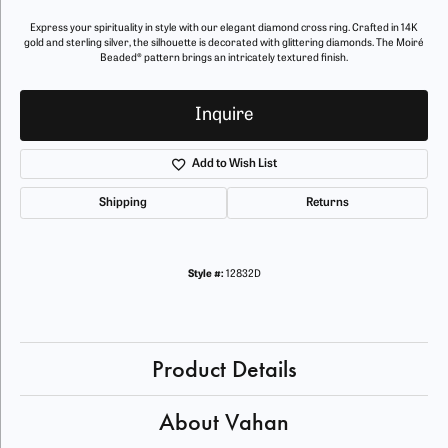
Express your spirituality in style with our elegant diamond cross ring. Crafted in 14K
gold and sterling silver, the silhouette is decorated with glittering diamonds. The Moiré
Beaded® pattern brings an intricately textured finish.
Inquire
Add to Wish List
Shipping
Returns
Style #:
12832D
Product Details
About Vahan