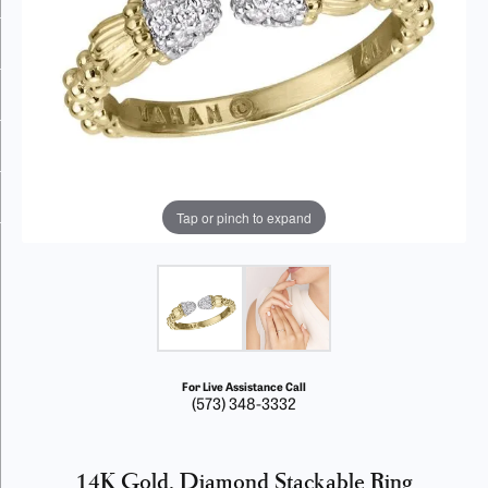
Tap or pinch to expand
For Live Assistance Call
(573) 348-3332
14K Gold, Diamond Stackable Ring