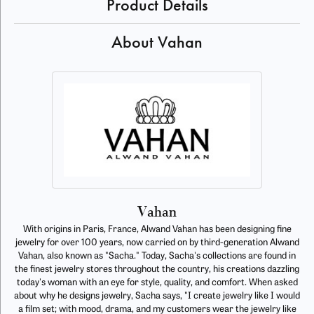
Product Details
About Vahan
Vahan
With origins in Paris, France, Alwand Vahan has been designing fine
jewelry for over 100 years, now carried on by third-generation Alwand
Vahan, also known as "Sacha." Today, Sacha's collections are found in
the finest jewelry stores throughout the country, his creations dazzling
today's woman with an eye for style, quality, and comfort. When asked
about why he designs jewelry, Sacha says, "I create jewelry like I would
a film set; with mood, drama, and my customers wear the jewelry like