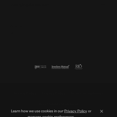
Enter your email address
Follow us
Return Policy
Privacy Policy
Terms & Conditions
Accessibility Statement
Privacy Policy
or
Learn how we use cookies in our
Close co
manage cookie preferences