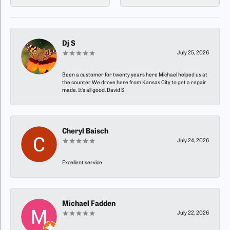
Dj S
July 25, 2026
Been a customer for twenty years here Michael helped us at
the counter We drove here from Kansas City to get a repair
made. It’s all good. David S
Cheryl Baisch
July 24, 2026
Excellent service
Michael Fadden
July 22, 2026