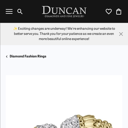
Toggle Search Menu
Toggle My Wi
Toggl
✨ Exciting changes are underway! We're enhancing our website to
better serve you. Thank you for your patience as we create an even
more beautiful online experience!
Diamond Fashion Rings