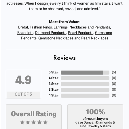
actresses. When I design jewelry I think of women as film stars. I want
them to be observed, envied, and admired."
More from Vahan:
Bridal
,
Fashion Rings
,
Earrings
,
Necklaces and Pendants
,
Bracelets
,
Diamond Pendants
,
Pearl Pendants
,
Gemstone
Pendants
,
Gemstone Necklaces
and
Pearl Necklaces
Reviews
5 Star
(
5
)
4.9
4 Star
(
0
)
3 Star
(
0
)
2 Star
(
0
)
OUT OF 5
1 Star
(
0
)
100%
Overall Rating
of recent buyers
gave Duncan Diamonds &
Fine Jewelry 5 stars