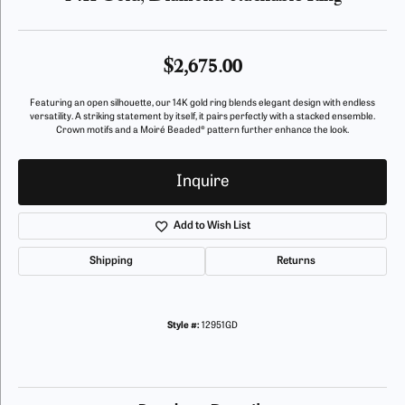
$2,675.00
Featuring an open silhouette, our 14K gold ring blends elegant design with endless
versatility. A striking statement by itself, it pairs perfectly with a stacked ensemble.
Crown motifs and a Moiré Beaded® pattern further enhance the look.
Inquire
Add to Wish List
Shipping
Returns
Style #:
12951GD