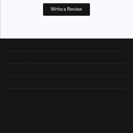
Write a Review
Our Hours
Our Address
Shop Now
Designers
Quick Links
Subscribe
Be the first to know about our best deals!