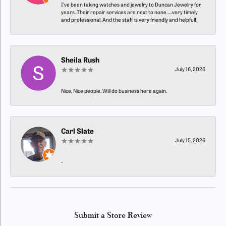
I’ve been taking watches and jewelry to Duncan Jewelry for
years. Their repair services are next to none…..very timely
and professional. And the staff is very friendly and helpful!
Sheila Rush
July 16, 2026
Nice, Nice people. Will do business here again.
Carl Slate
July 15, 2026
-
Submit a Store Review