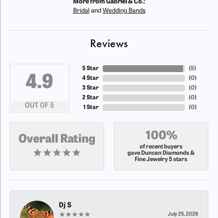
More from Gabriel & Co.:
Bridal
and
Wedding Bands
Reviews
5 Star
(
5
)
4.9
4 Star
(
0
)
3 Star
(
0
)
2 Star
(
0
)
OUT OF 5
1 Star
(
0
)
100%
Overall Rating
of recent buyers
gave Duncan Diamonds &
Fine Jewelry 5 stars
Dj S
July 25, 2026