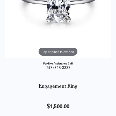
Tap or pinch to expand
For Live Assistance Call
(573) 348-3332
Engagement Ring
$1,500.00