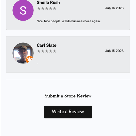
Sheila Rush
July 16, 2026
Nice, Nice people. Will do business here again.
Carl Slate
July 15, 2026
-
Submit a Store Review
Write a Review