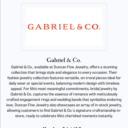
Gabriel & Co.
Gabriel & Co., available at Duncan Fine Jewelry, offers a stunning
collection that brings style and elegance to every occasion. Their
fashion jewelry collection features versatile, on-trend pieces ideal for
daily wear or special events, balancing modern design with timeless
appeal. For life’s most meaningful commitments, bridal jewelry by
Gabriel & Co. captures the essence of romance with meticulously
crafted engagement rings and wedding bands that symbolize enduring
love. Duncan Fine Jewelry also showcases an array of in-stock jewelry,
allowing customers to find Gabriel & Co.'s signature craftsmanship in-
store, ready to celebrate life’s cherished moments instantly.