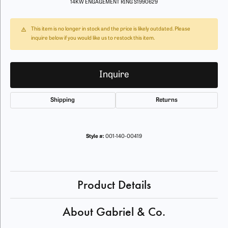
14KW ENGAGEMENT RING S1990629
This item is no longer in stock and the price is likely outdated. Please
inquire below if you would like us to restock this item.
Inquire
Shipping
Returns
Style #:
001-140-00419
Product Details
About Gabriel & Co.