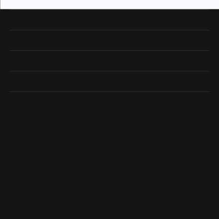
Our Hours
Our Address
Shop Now
Designers
Quick Links
Subscribe
Be the first to know about our best deals!
Enter your email address
Follow us