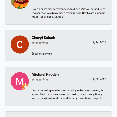
Been a customer for twenty years here Michael helped us at
the counter We drove here from Kansas City to get a repair
made. It’s all good. David S
Cheryl Baisch
July 24, 2026
Excellent service
Michael Fadden
July 22, 2026
I’ve been taking watches and jewelry to Duncan Jewelry for
years. Their repair services are next to none…..very timely
and professional. And the staff is very friendly and helpful!