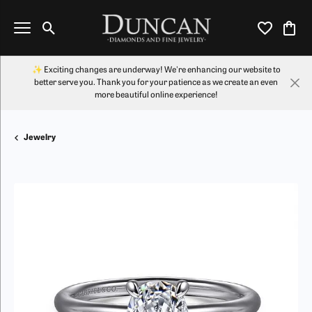
Toggle Search Menu
Toggle My Wi
Toggl
✨ Exciting changes are underway! We're enhancing our website to
better serve you. Thank you for your patience as we create an even
more beautiful online experience!
Jewelry