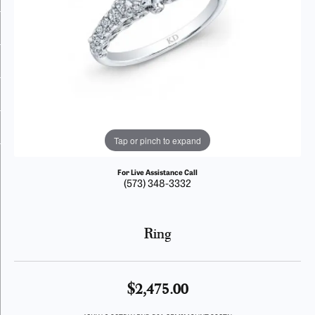
Tap or pinch to expand
For Live Assistance Call
(573) 348-3332
Ring
$2,475.00