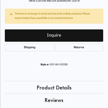
18KW 0.39TDW RND DIA SEMIMOUNT 32STN
This item is no longer in stock and the price is likely outdated. Please
inquire below if you would like us to restock this item.
Inquire
Shipping
Returns
Style #:
001-140-00338
Product Details
Reviews