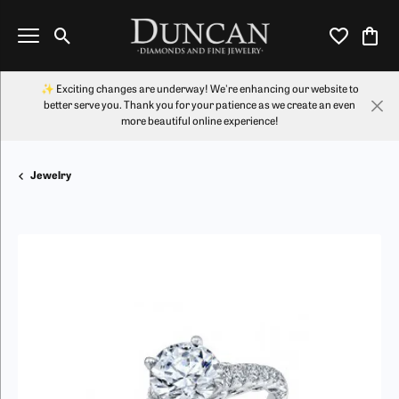
Toggle Search Menu
Toggle My Wi
Toggl
✨ Exciting changes are underway! We're enhancing our website to
better serve you. Thank you for your patience as we create an even
more beautiful online experience!
Jewelry