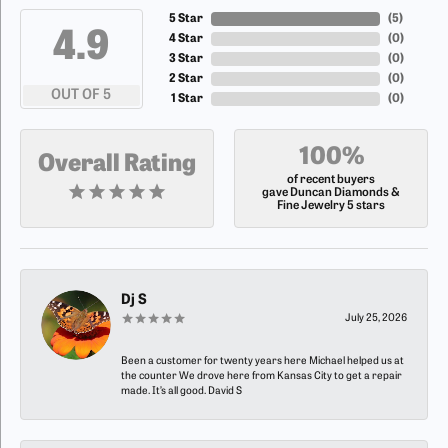
5 Star
(
4
)
4.9
4 Star
(
0
)
3 Star
(
0
)
2 Star
(
0
)
OUT OF 5
1 Star
(
0
)
100%
Overall Rating
of recent buyers
gave Duncan Diamonds &
Fine Jewelry 5 stars
Dj S
July 25, 2026
Been a customer for twenty years here Michael helped us at
the counter We drove here from Kansas City to get a repair
made. It’s all good. David S