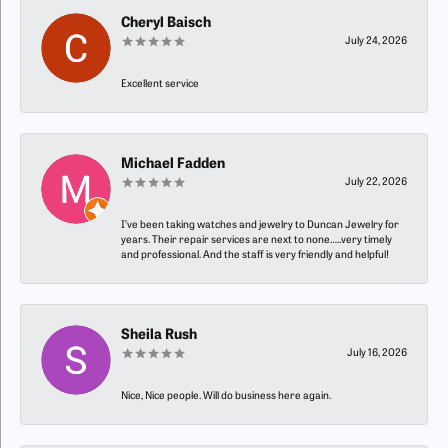
Cheryl Baisch
July 24, 2026
Excellent service
Michael Fadden
July 22, 2026
I’ve been taking watches and jewelry to Duncan Jewelry for
years. Their repair services are next to none…..very timely
and professional. And the staff is very friendly and helpful!
Sheila Rush
July 16, 2026
Nice, Nice people. Will do business here again.