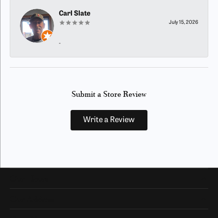
Carl Slate
July 15, 2026
-
Submit a Store Review
Write a Review
Our Hours
Our Address