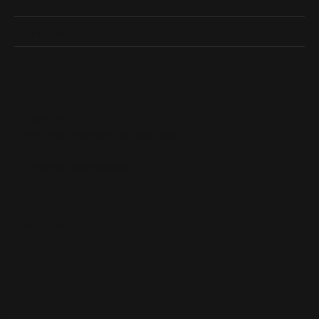
Shop Now
Designers
Quick Links
Subscribe
Be the first to know about our best deals!
Enter your email address
Follow us