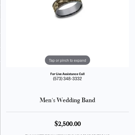
Tap or pinch to expand
For Live Assistance Call
(573) 348-3332
Men's Wedding Band
$2,500.00