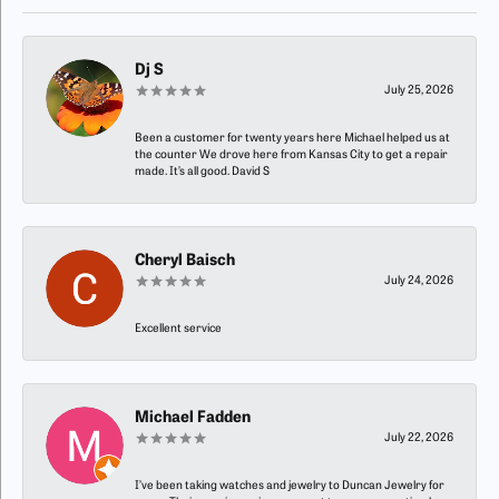
Dj S
July 25, 2026
Been a customer for twenty years here Michael helped us at
the counter We drove here from Kansas City to get a repair
made. It’s all good. David S
Cheryl Baisch
July 24, 2026
Excellent service
Michael Fadden
July 22, 2026
I’ve been taking watches and jewelry to Duncan Jewelry for