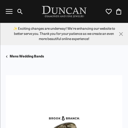
Toggle Search Menu
Toggle My Wi
Toggl
✨ Exciting changes are underway! We're enhancing our website to
better serve you. Thank you for your patience as we create an even
more beautiful online experience!
Mens Wedding Bands