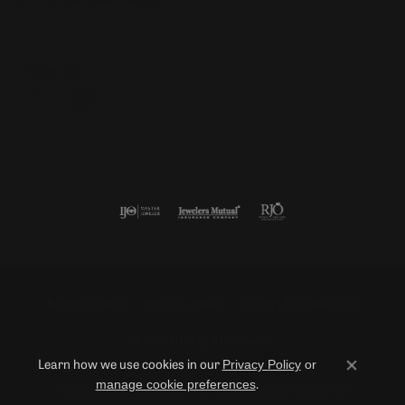
Follow us
Return Policy
Privacy Policy
Terms & Conditions
Accessibility Statement
Privacy Policy
or
Learn how we use cookies in our
Close co
manage cookie preferences
.
© 2026 Duncan Diamonds & Fine Jewelry. All Rights Reserved.