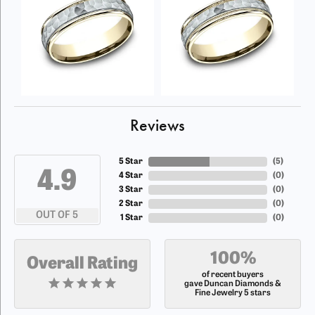
Reviews
5 Star
(
5
)
4.9
4 Star
(
0
)
3 Star
(
0
)
2 Star
(
0
)
OUT OF 5
1 Star
(
0
)
100%
Overall Rating
of recent buyers
gave Duncan Diamonds &
Fine Jewelry 5 stars