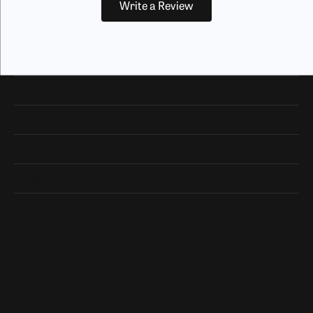
Write a Review
Our Hours
Our Address
Shop Now
Designers
Quick Links
Subscribe
Be the first to know about our best deals!
Enter your email address