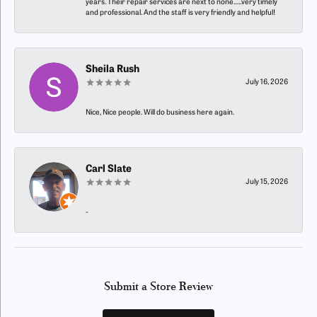
years. Their repair services are next to none…..very timely
and professional. And the staff is very friendly and helpful!
Sheila Rush
July 16, 2026
Nice, Nice people. Will do business here again.
Carl Slate
July 15, 2026
-
Submit a Store Review