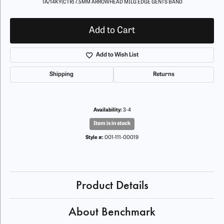
TA/14KY(CTR) 7.5MM ARROWHEAD MILG EDGE GENTS BAND
Add to Cart
Add to Wish List
Shipping
Returns
Availability:
3-4
Item is in stock
Style #:
001-111-00019
Product Details
About Benchmark