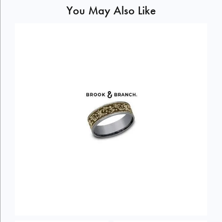
You May Also Like