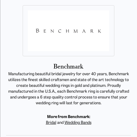
Benchmark
Manufacturing beautiful bridal jewelry for over 40 years, Benchmark
utilizes the finest skilled craftsmen and state of the art technology to
create beautiful wedding rings in gold and platinum. Proudly
manufactured in the U.S.A., each Benchmark ring is carefully crafted
and undergoes a 6 step quality control process to ensure that your
wedding ring will last for generations.
More from Benchmark:
Bridal
and
Wedding Bands